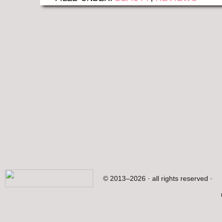
© 2013–2026 · all rights reserved ·