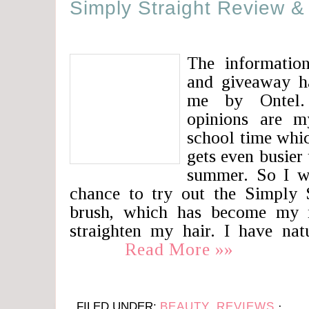
Simply Straight Review 
The information
and giveaway h
me by Ontel.
opinions are m
school time whi
gets even busier
summer. So I wa
chance to try out the Simply S
brush, which has become my 
straighten my hair. I have na
Read More »»
FILED UNDER:
BEAUTY
,
REVIEWS
·