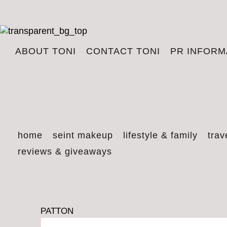
ABOUT TONI
CONTACT TONI
PR INFORM
home
seint makeup
lifestyle & family
trav
reviews & giveaways
PATTON