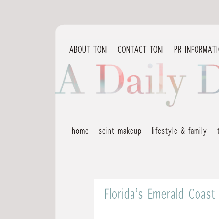
ABOUT TONI
CONTACT TONI
PR INFORMAT
home
seint makeup
lifestyle & family
Florida’s Emerald Coast