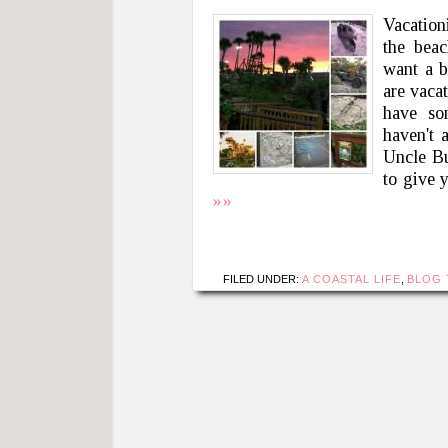
Vacation
the beac
want a b
are vaca
have so
haven't 
Uncle Bu
to give 
»»
FILED UNDER:
A COASTAL LIFE
,
BLOG 