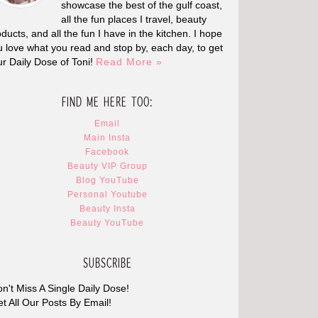
showcase the best of the gulf coast,
all the fun places I travel, beauty
ducts, and all the fun I have in the kitchen. I hope
u love what you read and stop by, each day, to get
ur Daily Dose of Toni!
Read More »
FIND ME HERE TOO:
Email
Main Insta
Facebook
Beauty VIP Group
Blog YouTube
Personal Youtube
Beauty Insta
Beauty YouTube
SUBSCRIBE
n't Miss A Single Daily Dose!
t All Our Posts By Email!