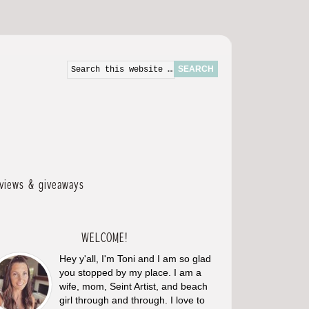
eviews & giveaways
WELCOME!
Hey y'all, I'm Toni and I am so glad
you stopped by my place. I am a
wife, mom, Seint Artist, and beach
girl through and through. I love to