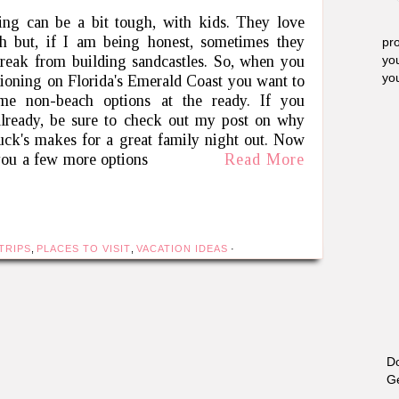
ing can be a bit tough, with kids. They love
h but, if I am being honest, sometimes they
pro
reak from building sandcastles. So, when you
yo
yo
tioning on Florida's Emerald Coast you want to
me non-beach options at the ready. If you
already, be sure to check out my post on why
ck's makes for a great family night out. Now
you a few more options
Read More
TRIPS
,
PLACES TO VISIT
,
VACATION IDEAS
·
Do
Ge