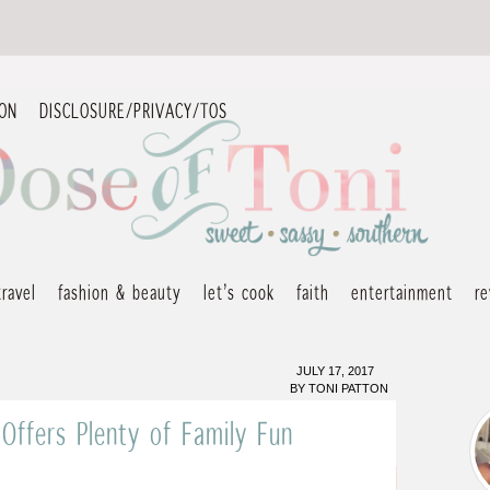
ION
DISCLOSURE/PRIVACY/TOS
travel
fashion & beauty
let’s cook
faith
entertainment
r
JULY 17, 2017
BY
TONI PATTON
 Offers Plenty of Family Fun