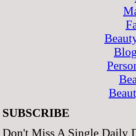
Ma
F
Beaut
Blo
Perso
Bea
Beau
SUBSCRIBE
Don't Miss A Single Daily 