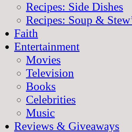
Recipes: Side Dishes
Recipes: Soup & Stew
Faith
Entertainment
Movies
Television
Books
Celebrities
Music
Reviews & Giveaways