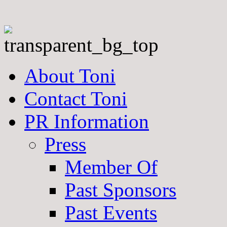
About Toni
Contact Toni
PR Information
Press
Member Of
Past Sponsors
Past Events