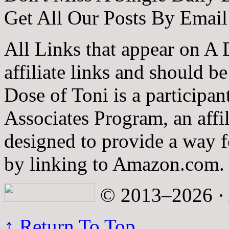
Get All Our Posts By Email
All Links that appear on A 
affiliate links and should b
Dose of Toni is a participa
Associates Program, an affi
designed to provide a way fo
by linking to Amazon.com.
© 2013–2026 · A
↑ Return To Top