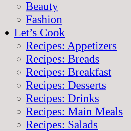
Beauty
Fashion
Let’s Cook
Recipes: Appetizers
Recipes: Breads
Recipes: Breakfast
Recipes: Desserts
Recipes: Drinks
Recipes: Main Meals
Recipes: Salads