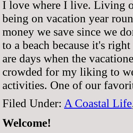
I love where I live. Living 
being on vacation year rou
money we save since we don'
to a beach because it's righ
are days when the vacationer
crowded for my liking to 
activities. One of our favor
Filed Under:
A Coastal Life
Welcome!