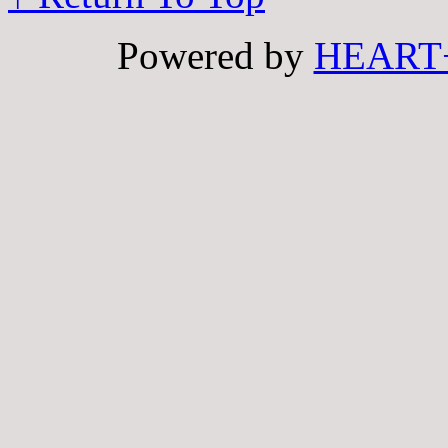
Powered by
HEART