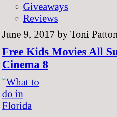
Giveaways
Reviews
June 9, 2017
by
Toni Patto
Free Kids Movies All 
Cinema 8