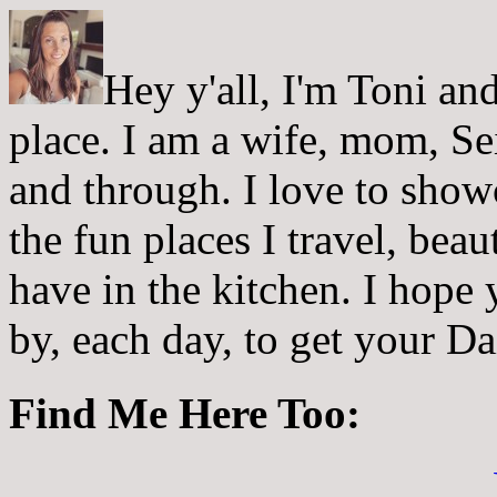
Hey y'all, I'm Toni a
place. I am a wife, mom, Sei
and through. I love to showc
the fun places I travel, beau
have in the kitchen. I hope
by, each day, to get your D
Find Me Here Too: