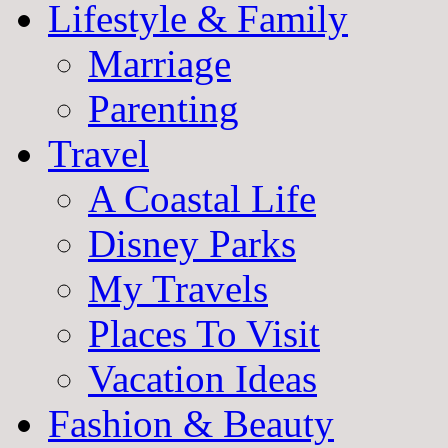
Lifestyle & Family
Marriage
Parenting
Travel
A Coastal Life
Disney Parks
My Travels
Places To Visit
Vacation Ideas
Fashion & Beauty