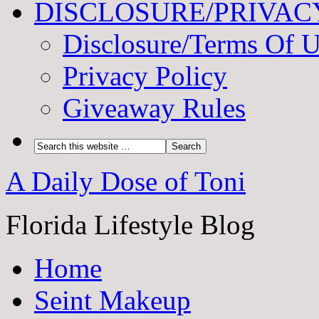
DISCLOSURE/PRIVAC
Disclosure/Terms Of 
Privacy Policy
Giveaway Rules
A Daily Dose of Toni
Florida Lifestyle Blog
Home
Seint Makeup