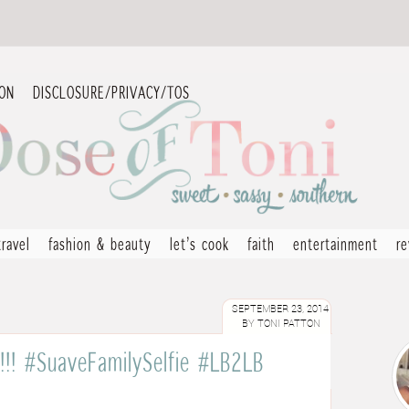
ION
DISCLOSURE/PRIVACY/TOS
travel
fashion & beauty
let’s cook
faith
entertainment
r
SEPTEMBER 23, 2014
BY
TONI PATTON
e!!! #SuaveFamilySelfie #LB2LB