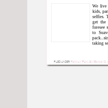
We live 
kids, pa
selfies.
get the
foresee 
to Sua
pack...si
taking s
FILED UNDER:
FAMILY FUN
,
GIVEAWAYS
·