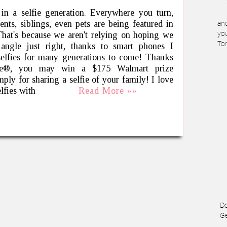
in a selfie generation. Everywhere you turn,
rents, siblings, even pets are being featured in
and
 That's because we aren't relying on hoping we
you
To
 angle just right, thanks to smart phones I
selfies for many generations to come! Thanks
ve®, you may win a $175 Walmart prize
mply for sharing a selfie of your family! I love
elfies with
Read More »»
Do
Ge