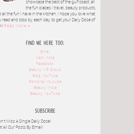
showcase the best of the gulf coast, all
the fun places I travel, beauty products,
 all the fun I have in the kitchen. I hope you love what
 read and stop by, each day, to get your Daily Dose of
ni!
Read More »
FIND ME HERE TOO:
Email
Main Insta
Facebook
Beauty VIP Group
Blog YouTube
Personal Youtube
Beauty Insta
Beauty YouTube
SUBSCRIBE
n't Miss A Single Daily Dose!
t All Our Posts By Email!