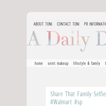
ABOUT TONI
CONTACT TONI
PR INFORMAT
home
seint makeup
lifestyle & family
Share That Family Selfi
#Walmart #sp