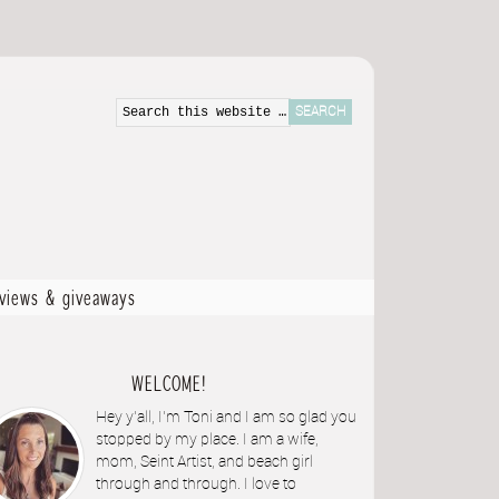
eviews & giveaways
WELCOME!
Hey y'all, I'm Toni and I am so glad you
stopped by my place. I am a wife,
mom, Seint Artist, and beach girl
through and through. I love to