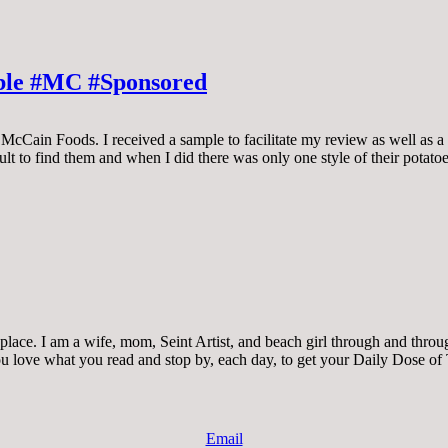
able #MC #Sponsored
McCain Foods. I received a sample to facilitate my review as well as a 
icult to find them and when I did there was only one style of their potat
ace. I am a wife, mom, Seint Artist, and beach girl through and through.
 you love what you read and stop by, each day, to get your Daily Dose of
Email