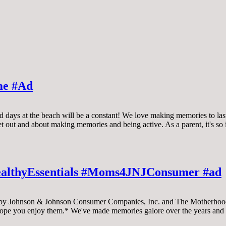
me #Ad
d days at the beach will be a constant! We love making memories to las
get out and about making memories and being active. As a parent, it's s
ealthyEssentials #Moms4JNJConsumer #ad
Johnson & Johnson Consumer Companies, Inc. and The Motherhood, 
hope you enjoy them.* We've made memories galore over the years and 