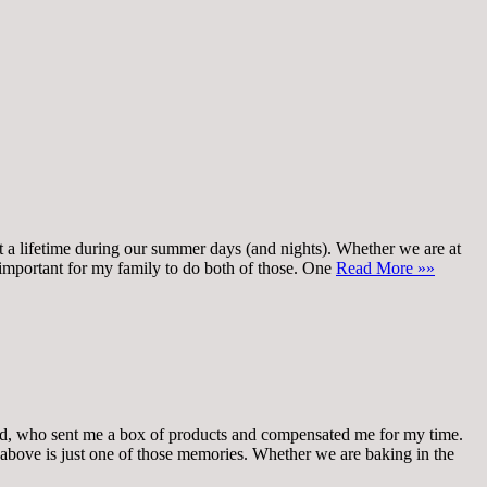
t a lifetime during our summer days (and nights). Whether we are at
o important for my family to do both of those. One
Read More »»
who sent me a box of products and compensated me for my time.
above is just one of those memories. Whether we are baking in the