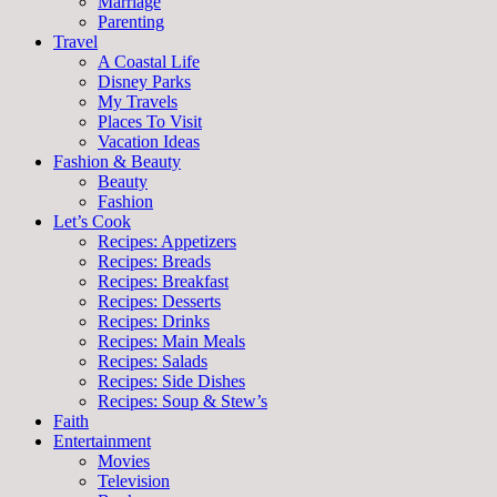
Marriage
Parenting
Travel
A Coastal Life
Disney Parks
My Travels
Places To Visit
Vacation Ideas
Fashion & Beauty
Beauty
Fashion
Let’s Cook
Recipes: Appetizers
Recipes: Breads
Recipes: Breakfast
Recipes: Desserts
Recipes: Drinks
Recipes: Main Meals
Recipes: Salads
Recipes: Side Dishes
Recipes: Soup & Stew’s
Faith
Entertainment
Movies
Television