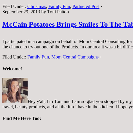
Filed Under:
Christmas
,
Family Fun
,
Partnered Post
·
September 29, 2013
by
Toni Patton
McCain Potatoes Brings Smiles To The T
I participated in a campaign on behalf of Mom Central Consulting for 
the chance to try out one of the Products. In our area it was a bit diff
Filed Under:
Family Fun
,
Mom Central Campaigns
·
Welcome!
Hey y'all, I'm Toni and I am so glad you stopped by my pl
travel, beauty products, and all the fun I have in the kitchen. I hope
Find Me Here Too: