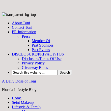
About Toni
Contact Toni
PR Information
Press
Member Of
Past Sponsors
Past Events
DISCLOSURE/PRIVACY/TOS
Disclosure/Terms Of Use
Privacy Policy
Giveaway Rules
A Daily Dose of Toni
Florida Lifestyle Blog
Home
Seint Makeup
Lifestyle & Family