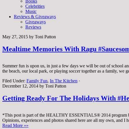
Books
Celebrities
Music
Reviews & Giveaways
Giveaways
Reviews
May 27, 2015
by
Toni Patton
Mealtime Memories With Ragu #Sauceso
Summer fun is upon us, in just a few days we will be out of school an
the beach, our local park, or playing soccer together as a family, we 
Filed Under:
Family Fun
,
In The Kitchen
·
December 12, 2014
by
Toni Patton
Getting Ready For The Holidays With #H
*This post is part of the HEALTHY ESSENTIALS® 2014 program by 
Opinions, experiences and photos shared here are all my own, and I 
Read More »»