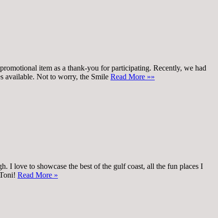
promotional item as a thank-you for participating. Recently, we had
oes available. Not to worry, the Smile
Read More »»
 I love to showcase the best of the gulf coast, all the fun places I
 Toni!
Read More »