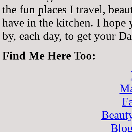
the fun places I travel, beau
have in the kitchen. I hope
by, each day, to get your D
Find Me Here Too:
Ma
F
Beaut
Blo