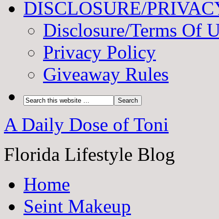
DISCLOSURE/PRIVAC
Disclosure/Terms Of 
Privacy Policy
Giveaway Rules
A Daily Dose of Toni
Florida Lifestyle Blog
Home
Seint Makeup