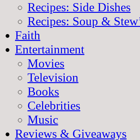
Recipes: Side Dishes
Recipes: Soup & Stew
Faith
Entertainment
Movies
Television
Books
Celebrities
Music
Reviews & Giveaways