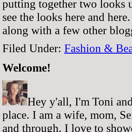
putting together two looks
see the looks here and here. 
along with a few other blo
Filed Under:
Fashion & Bea
Welcome!
Hey y'all, I'm Toni a
place. I am a wife, mom, Sei
and through. I love to showc