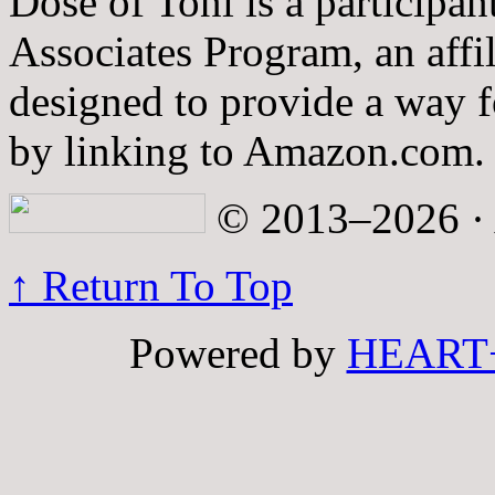
Dose of Toni is a participa
Associates Program, an affi
designed to provide a way fo
by linking to Amazon.com.
© 2013–2026 · A
↑ Return To Top
Powered by
HEART