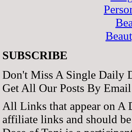
Perso
Bea
Beau
SUBSCRIBE
Don't Miss A Single Daily 
Get All Our Posts By Email
All Links that appear on A 
affiliate links and should b