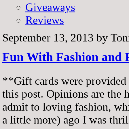
Giveaways
Reviews
September 13, 2013
by
Ton
Fun With Fashion and 
**Gift cards were provided 
this post. Opinions are the 
admit to loving fashion, w
a little more) ago I was th