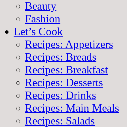
Beauty
Fashion
Let’s Cook
Recipes: Appetizers
Recipes: Breads
Recipes: Breakfast
Recipes: Desserts
Recipes: Drinks
Recipes: Main Meals
Recipes: Salads