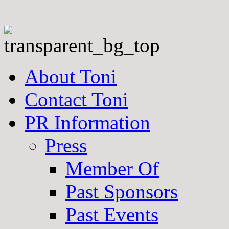
About Toni
Contact Toni
PR Information
Press
Member Of
Past Sponsors
Past Events