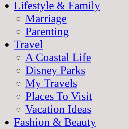
Lifestyle & Family
Marriage
Parenting
Travel
A Coastal Life
Disney Parks
My Travels
Places To Visit
Vacation Ideas
Fashion & Beauty