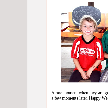
A rare moment when they are ge
a few moments later. Happy We