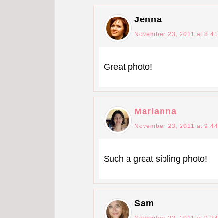
Jenna
November 23, 2011 at 8:4
Great photo!
Marianna
November 23, 2011 at 9:4
Such a great sibling photo!
Sam
November 23, 2011 at 9:2