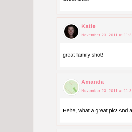
Katie
November 23, 2011 at 11:
great family shot!
Amanda
November 23, 2011 at 11:
Hehe, what a great pic! And a