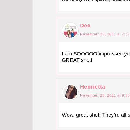
Dee
November 23, 2011 at 7:5
I am SOOOOO impressed you g
GREAT shot!
Henrietta
November 23, 2011 at 9:3
Wow, great shot! They’re all s