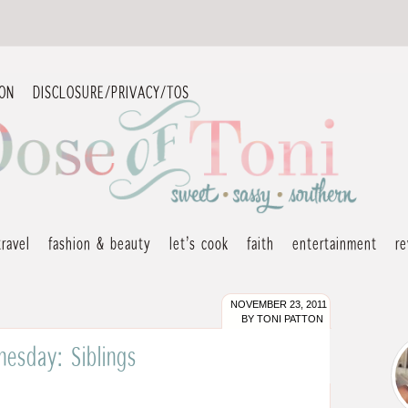
ION
DISCLOSURE/PRIVACY/TOS
travel
fashion & beauty
let’s cook
faith
entertainment
r
NOVEMBER 23, 2011
BY
TONI PATTON
esday: Siblings