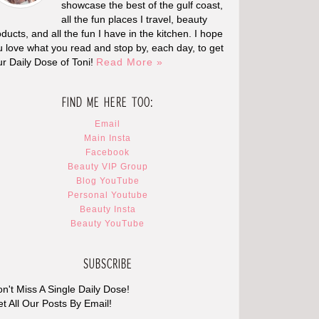
showcase the best of the gulf coast,
all the fun places I travel, beauty
ducts, and all the fun I have in the kitchen. I hope
u love what you read and stop by, each day, to get
ur Daily Dose of Toni!
Read More »
FIND ME HERE TOO:
Email
Main Insta
Facebook
Beauty VIP Group
Blog YouTube
Personal Youtube
Beauty Insta
Beauty YouTube
SUBSCRIBE
n't Miss A Single Daily Dose!
t All Our Posts By Email!