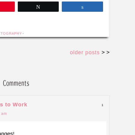
Pin
Tweet
Share
OTOGRAPHY
·
older posts
> >
Comments
s to Work
1
0 am
hanges!