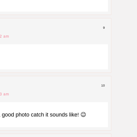
9
32 am
10
33 am
 good photo catch it sounds like! 😉