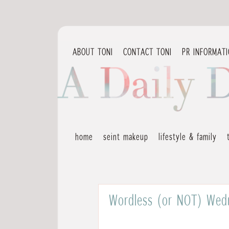
ABOUT TONI
CONTACT TONI
PR INFORMAT
home
seint makeup
lifestyle & family
Wordless (or NOT) Wedn