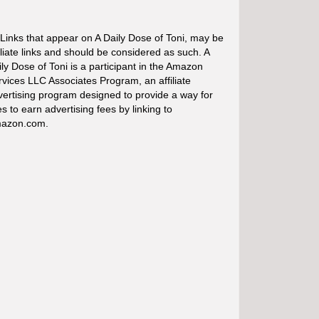
 Links that appear on A Daily Dose of Toni, may be
iliate links and should be considered as such. A
ly Dose of Toni is a participant in the Amazon
rvices LLC Associates Program, an affiliate
vertising program designed to provide a way for
es to earn advertising fees by linking to
azon.com.