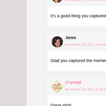
It’s a good thing you captured
Jenn
November 23, 2011 at 9:2
Glad you captured the momen
Crystal
November 23, 2011 at 10:
Great shot!