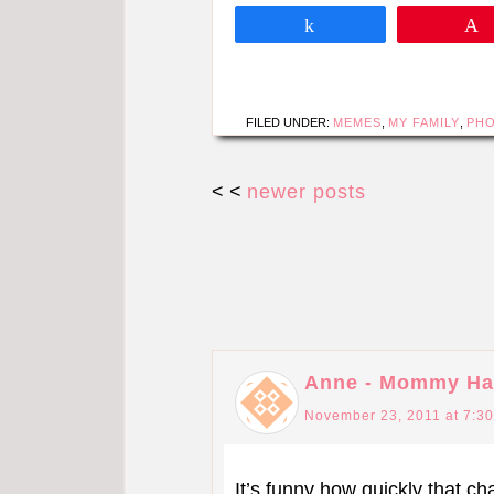
Share
FILED UNDER:
MEMES
,
MY FAMILY
,
PH
< <
newer posts
Anne - Mommy Ha
November 23, 2011 at 7:3
It’s funny how quickly that c