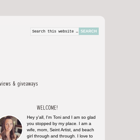
eviews & giveaways
WELCOME!
Hey y'all, I'm Toni and I am so glad
you stopped by my place. I am a
wife, mom, Seint Artist, and beach
girl through and through. I love to