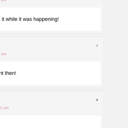
 it while it was happening!
7
9 am
t then!
8
53 am