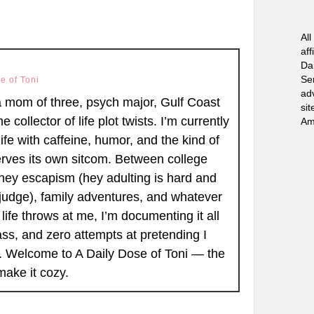
All
aff
Dai
Se
e of Toni
ad
a mom of three, psych major, Gulf Coast
sit
ime collector of life plot twists. I’m currently
Am
ife with caffeine, humor, and the kind of
rves its own sitcom. Between college
ney escapism (hey adulting is hard and
judge), family adventures, and whatever
life throws at me, I’m documenting it all
ass, and zero attempts at pretending I
r. Welcome to A Daily Dose of Toni — the
make it cozy.