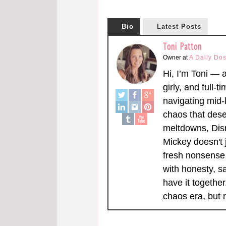
Bio
Latest Posts
Toni Patton
Owner
at
A Daily Dos
Hi, I’m Toni — 
girly, and full-t
navigating mid-l
chaos that dese
meltdowns, Dis
Mickey doesn't 
fresh nonsense 
with honesty, s
have it togethe
chaos era, but 