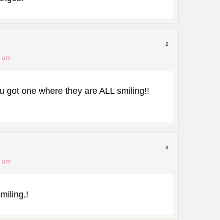
2
2 am
ot one where they are ALL smiling!!
3
5 am
miling,!