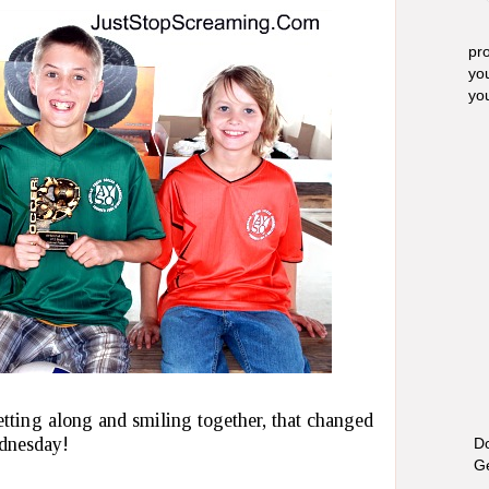
pro
yo
yo
tting along and smiling together, that changed
dnesday!
Do
Ge