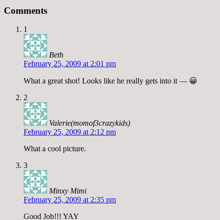
Comments
1
Beth
February 25, 2009 at 2:01 pm
What a great shot! Looks like he really gets into it — 😀
2
Valerie(momof3crazykids)
February 25, 2009 at 2:12 pm
What a cool picture.
3
Minxy Mimi
February 25, 2009 at 2:35 pm
Good Job!!! YAY