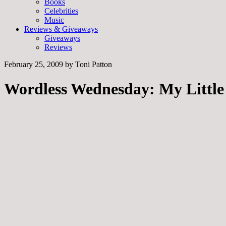
Books
Celebrities
Music
Reviews & Giveaways
Giveaways
Reviews
February 25, 2009
by
Toni Patton
Wordless Wednesday: My Littl