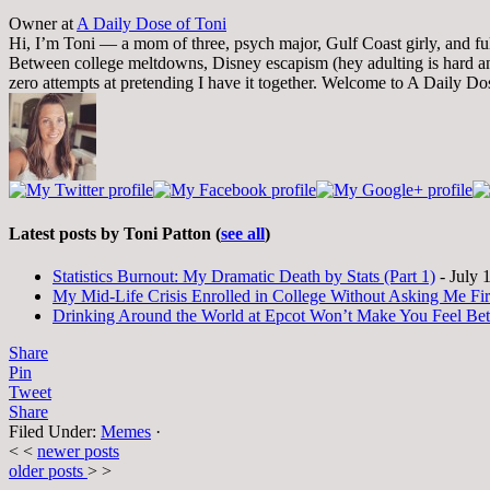
Owner
at
A Daily Dose of Toni
Hi, I’m Toni — a mom of three, psych major, Gulf Coast girly, and full-
Between college meltdowns, Disney escapism (hey adulting is hard and
zero attempts at pretending I have it together. Welcome to A Daily Do
Latest posts by Toni Patton
(
see all
)
Statistics Burnout: My Dramatic Death by Stats (Part 1)
- July 
My Mid-Life Crisis Enrolled in College Without Asking Me Fir
Drinking Around the World at Epcot Won’t Make You Feel Be
Share
Pin
Tweet
Share
Filed Under:
Memes
·
< <
newer posts
older posts
> >