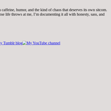
th caffeine, humor, and the kind of chaos that deserves its own sitcom.
 life throws at me, I’m documenting it all with honesty, sass, and