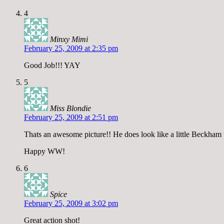
4
Minxy Mimi
February 25, 2009 at 2:35 pm
Good Job!!! YAY
5
Miss Blondie
February 25, 2009 at 2:51 pm
Thats an awesome picture!! He does look like a little Beckham 
Happy WW!
6
Spice
February 25, 2009 at 3:02 pm
Great action shot!