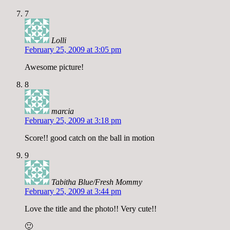
7
Lolli
February 25, 2009 at 3:05 pm
Awesome picture!
8
marcia
February 25, 2009 at 3:18 pm
Score!! good catch on the ball in motion
9
Tabitha Blue/Fresh Mommy
February 25, 2009 at 3:44 pm
Love the title and the photo!! Very cute!!
🙂