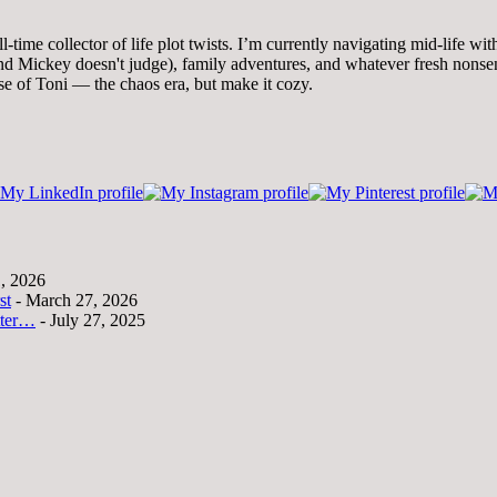
time collector of life plot twists. I’m currently navigating mid-life wi
 Mickey doesn't judge), family adventures, and whatever fresh nonsense
se of Toni — the chaos era, but make it cozy.
1, 2026
st
- March 27, 2026
tter…
- July 27, 2025