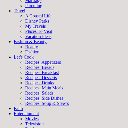
Marriage
Parenting
Travel
A Coastal Life
Disney Parks
My Travels
Places To Visit
Vacation Ideas
Fashion & Beauty
Beauty
Fashion
Let’s Cook
Recipes: Appetizers
Recipes: Breads
Recipes: Breakfast
Recipes: Desserts
Recipes: Drinks
Recipes: Main Meals
Recipes: Salads
Recipes: Side Dishes
Recipes: Soup & Stew’s
Faith
Entertainment
Movies
Television