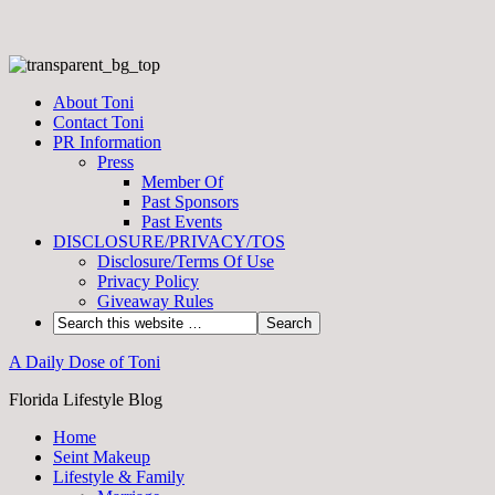
About Toni
Contact Toni
PR Information
Press
Member Of
Past Sponsors
Past Events
DISCLOSURE/PRIVACY/TOS
Disclosure/Terms Of Use
Privacy Policy
Giveaway Rules
A Daily Dose of Toni
Florida Lifestyle Blog
Home
Seint Makeup
Lifestyle & Family