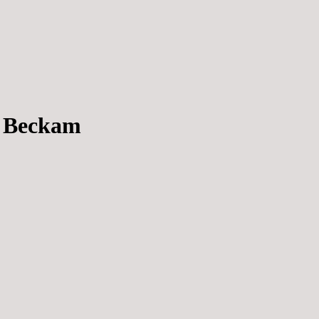
e Beckam