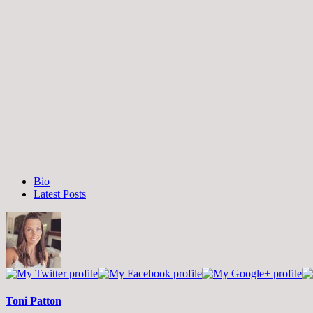
The
Bio
following
Latest Posts
two
tabs
change
content
below.
Toni Patton