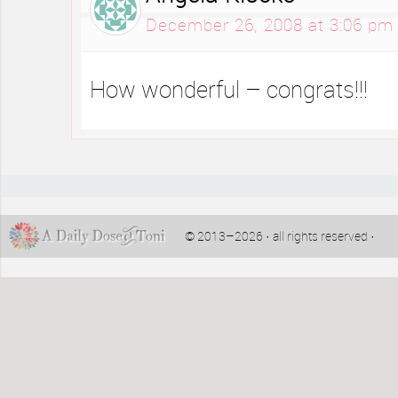
December 26, 2008 at 3:06 pm
How wonderful – congrats!!!
© 2013–2026 · all rights reserved ·