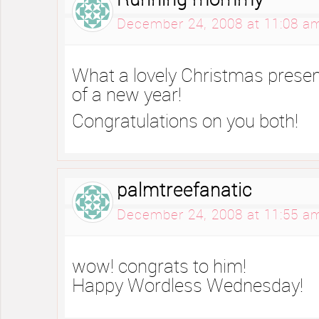
Running mommy
December 24, 2008 at 11:08 a
What a lovely Christmas present
of a new year!
Congratulations on you both!
palmtreefanatic
December 24, 2008 at 11:55 a
wow! congrats to him!
Happy Wordless Wednesday!