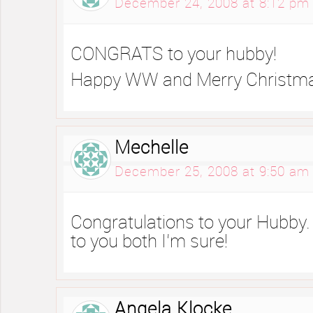
December 24, 2008 at 8:12 pm
CONGRATS to your hubby!
Happy WW and Merry Christm
Mechelle
December 25, 2008 at 9:50 am
Congratulations to your Hubby. 
to you both I’m sure!
Angela Klocke