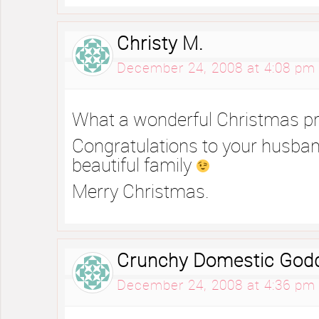
Christy M.
December 24, 2008 at 4:08 pm
What a wonderful Christmas pr
Congratulations to your husban
beautiful family
Merry Christmas.
Crunchy Domestic God
December 24, 2008 at 4:36 pm