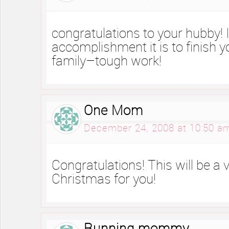
congratulations to your hubby!
accomplishment it is to finish 
family–tough work!
One Mom
December 24, 2008 at 10:50 a
Congratulations! This will be a 
Christmas for you!