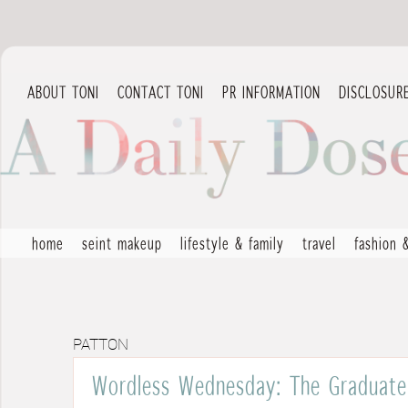
ABOUT TONI
CONTACT TONI
PR INFORMATION
DISCLOSUR
home
seint makeup
lifestyle & family
travel
fashion 
PATTON
Wordless Wednesday: The Graduate