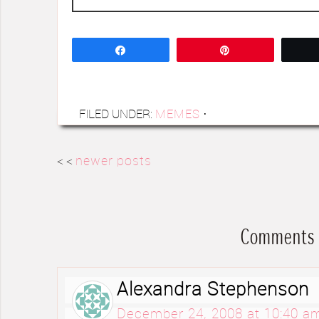
Share
Pin
FILED UNDER:
MEMES
·
< <
newer posts
Comments
Alexandra Stephenson
December 24, 2008 at 10:40 a