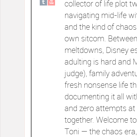
collector of life plot t
navigating mid-life wi
and the kind of chaos
own sitcom. Between
meltdowns, Disney e
adulting is hard and 
judge), family advent
fresh nonsense life t
documenting it all wi
and zero attempts at 
together. Welcome to
Toni — the chaos era,