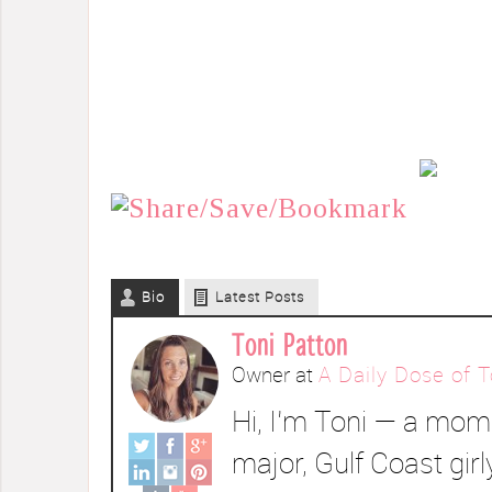
Bio
Latest Posts
Toni Patton
Owner
at
A Daily Dose of T
Hi, I’m Toni — a mom 
major, Gulf Coast girl