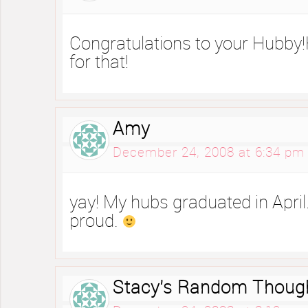
Congratulations to your Hubby
for that!
Amy
December 24, 2008 at 6:34 pm
yay! My hubs graduated in Apri
proud.
Stacy's Random Thoug