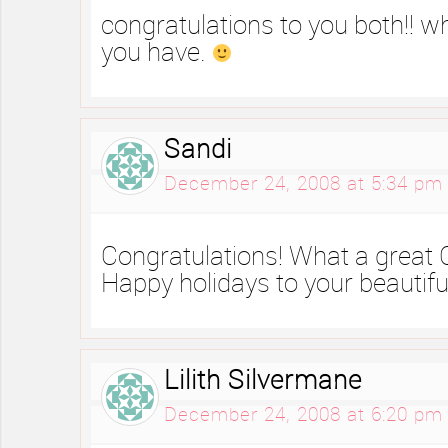
congratulations to you both!! wh
you have.
Sandi
December 24, 2008 at 5:34 pm
Congratulations! What a great C
Happy holidays to your beautiful
Lilith Silvermane
December 24, 2008 at 6:20 pm