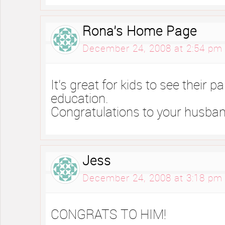
Rona's Home Page
December 24, 2008 at 2:54 pm
It’s great for kids to see their p
education.
Congratulations to your husban
Jess
December 24, 2008 at 3:18 pm
CONGRATS TO HIM!