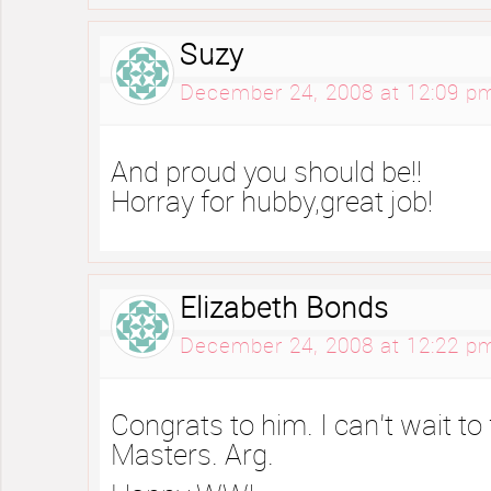
Suzy
December 24, 2008 at 12:09 p
And proud you should be!!
Horray for hubby,great job!
Elizabeth Bonds
December 24, 2008 at 12:22 p
Congrats to him. I can’t wait to 
Masters. Arg.