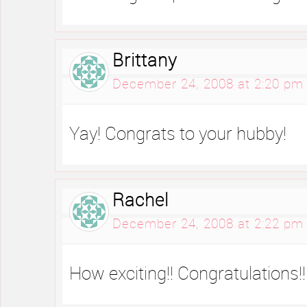
Brittany
December 24, 2008 at 2:20 pm
Yay! Congrats to your hubby!
Rachel
December 24, 2008 at 2:22 pm
How exciting!! Congratulations!!