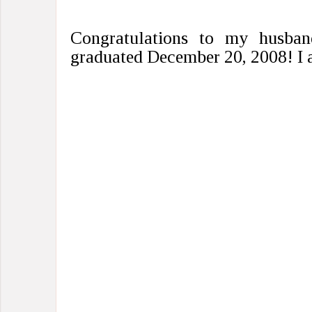
Congratulations to my husban
graduated December 20, 2008! I 