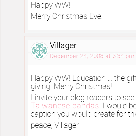
Happy WW!
Merry Christmas Eve!
Villager
December 24, 2008 at 3:34 pm
Happy WW! Education … the gift
giving. Merry Christmas!
I invite your blog readers to se
Taiwanese pandas
! I would b
caption you would create for th
peace, Villager