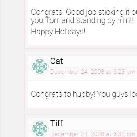
Congrats! Good job sticking it 
you Toni and standing by him!!
Happy Holidays!!
Cat
December 24, 2008 at 6:23 pm
Congrats to hubby! You guys lo
Tiff
December 24, 2008 at 6:32 pm