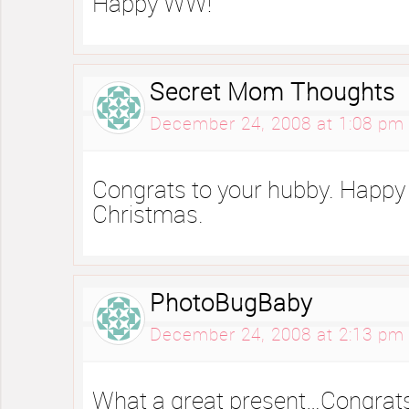
Happy WW!
Secret Mom Thoughts
December 24, 2008 at 1:08 pm
Congrats to your hubby. Happ
Christmas.
PhotoBugBaby
December 24, 2008 at 2:13 pm
What a great present…Congrats