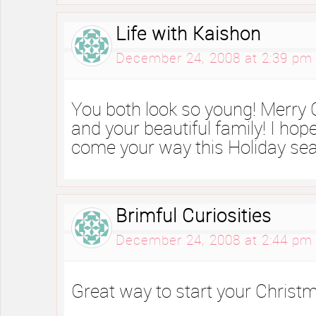
Life with Kaishon
December 24, 2008 at 2:39 pm
You both look so young! Merry 
and your beautiful family! I ho
come your way this Holiday se
Brimful Curiosities
December 24, 2008 at 2:44 pm
Great way to start your Christm