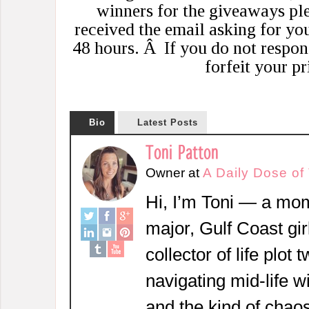
winners for the giveaways pl
received the email asking for yo
48 hours. Â If you do not respon
forfeit your pr
Bio
Latest Posts
Toni Patton
Owner
at
A Daily Dose of
Hi, I’m Toni — a mom
major, Gulf Coast girl
collector of life plot 
navigating mid-life w
and the kind of chaos