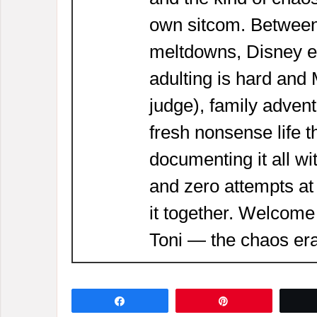
own sitcom. Between
meltdowns, Disney 
adulting is hard and
judge), family adven
fresh nonsense life t
documenting it all wi
and zero attempts at
it together. Welcome
Toni — the chaos era
Share
Pin