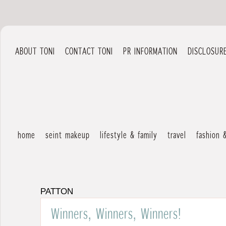
ABOUT TONI
CONTACT TONI
PR INFORMATION
DISCLOSUR
home
seint makeup
lifestyle & family
travel
fashion 
PATTON
Winners, Winners, Winners!