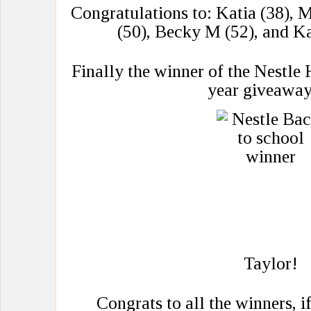
Congratulations to: Katia (38), M
(50), Becky M (52), and K
Finally the winner of the Nestl
year giveaway
Taylor!
Congrats to all the winners, i