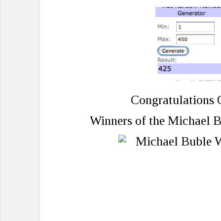
Congratulations 
Winners of the Michael B