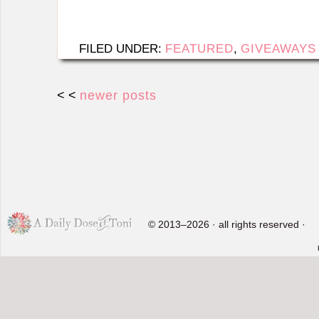
FILED UNDER:
FEATURED
,
GIVEAWAYS
< <
newer posts
© 2013–2026 · all rights reserved ·