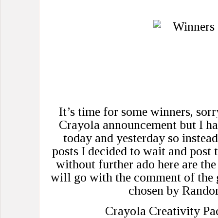
It’s time for some winners, sorr
Crayola announcement but I ha
today and yesterday so instead
posts I decided to wait and post 
without further ado here are th
will go with the comment of the
chosen by Rando
Crayola Creativity Pa