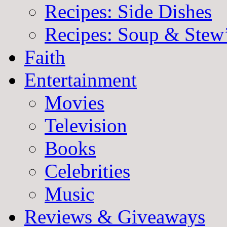
Recipes: Side Dishes
Recipes: Soup & Stew
Faith
Entertainment
Movies
Television
Books
Celebrities
Music
Reviews & Giveaways