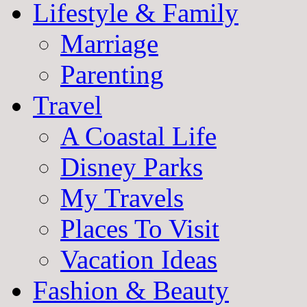
Lifestyle & Family
Marriage
Parenting
Travel
A Coastal Life
Disney Parks
My Travels
Places To Visit
Vacation Ideas
Fashion & Beauty