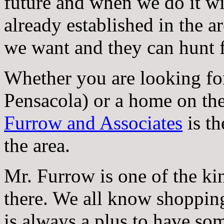
future and when we do it wil
already established in the 
we want and they can hunt f
Whether you are looking fo
Pensacola) or a home on the 
Furrow and Associates
is th
the area.
Mr. Furrow is one of the kin
there. We all know shopping 
is always a plus to have s