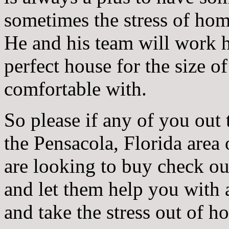
sometimes the stress of ho
He and his team will work h
perfect house for the size o
comfortable with.
So please if any of you out 
the Pensacola, Florida area 
are looking to buy check o
and let them help you with
and take the stress out of 