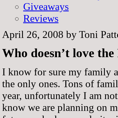
Giveaways
Reviews
April 26, 2008
by
Toni Pat
Who doesn’t love the
I know for sure my family a
the only ones. Tons of famil
year, unfortunately I am no
know we are planning on m