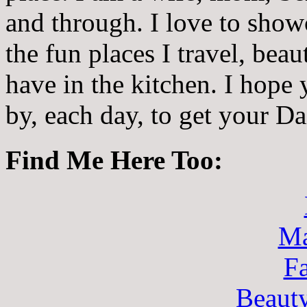
and through. I love to showc
the fun places I travel, beau
have in the kitchen. I hope
by, each day, to get your D
Find Me Here Too:
Ma
F
Beaut