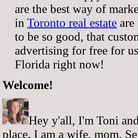
are the best way of mark
in
Toronto real estate
are 
to be so good, that cust
advertising for free for us
Florida right now!
Welcome!
Hey y'all, I'm Toni a
place. I am a wife, mom, Sei