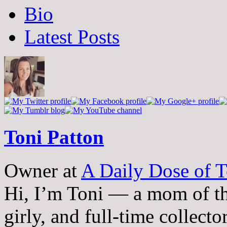
The
Bio
following
two
Latest Posts
tabs
change
content
below.
Toni Patton
Owner
at
A Daily Dose of T
Hi, I’m Toni — a mom of th
girly, and full-time collector