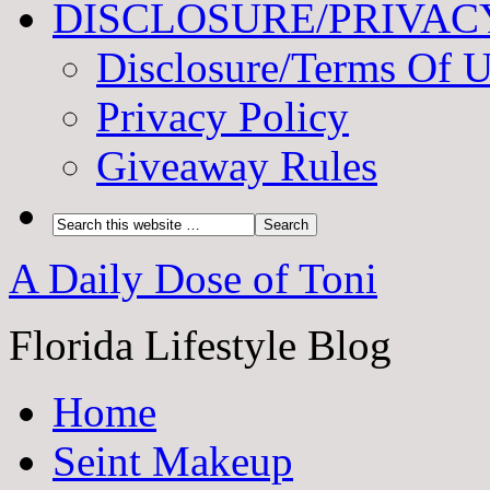
DISCLOSURE/PRIVAC
Disclosure/Terms Of 
Privacy Policy
Giveaway Rules
A Daily Dose of Toni
Florida Lifestyle Blog
Home
Seint Makeup