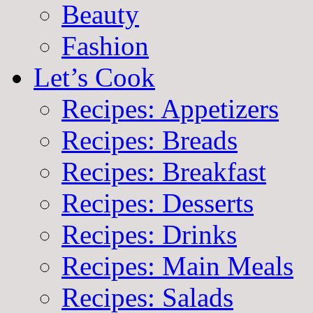
Beauty
Fashion
Let’s Cook
Recipes: Appetizers
Recipes: Breads
Recipes: Breakfast
Recipes: Desserts
Recipes: Drinks
Recipes: Main Meals
Recipes: Salads