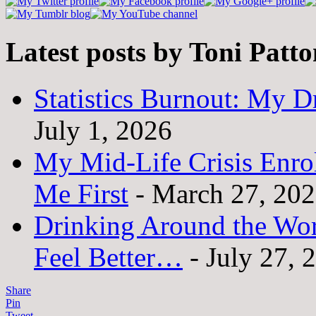
Latest posts by Toni Patt
Statistics Burnout: My Dr
July 1, 2026
My Mid-Life Crisis Enro
Me First
- March 27, 20
Drinking Around the Wo
Feel Better…
- July 27, 
Share
Pin
Tweet