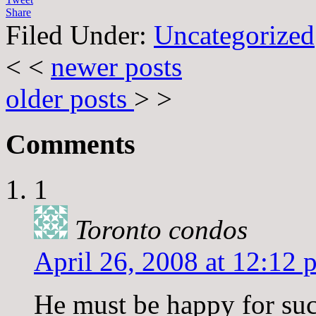
Share
Filed Under:
Uncategorized
< <
newer posts
older posts
> >
Comments
1
Toronto condos
April 26, 2008 at 12:12 
He must be happy for suc