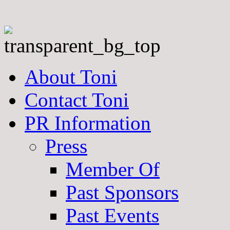
About Toni
Contact Toni
PR Information
Press
Member Of
Past Sponsors
Past Events