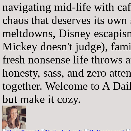
navigating mid-life with ca
chaos that deserves its own
meltdowns, Disney escapism
Mickey doesn't judge), fam
fresh nonsense life throws 
honesty, sass, and zero atte
together. Welcome to A Dai
but make it cozy.