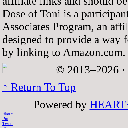
affiliate links and should b
Dose of Toni is a participa
Associates Program, an affi
designed to provide a way fo
by linking to Amazon.com.
© 2013–2026 · A
↑ Return To Top
Powered by
HEART
Share
Pin
Tweet