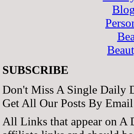
Blo
Perso
Bea
Beau
SUBSCRIBE
Don't Miss A Single Daily 
Get All Our Posts By Email
All Links that appear on A 