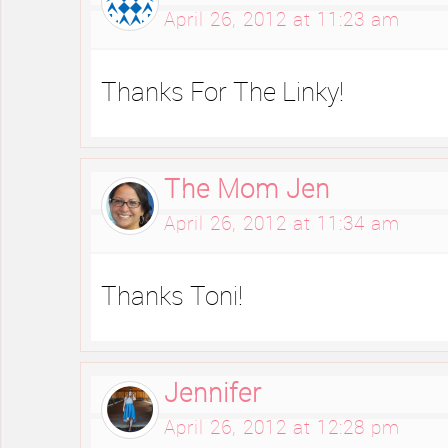
April 26, 2012 at 11:23 am
Thanks For The Linky!
The Mom Jen
April 26, 2012 at 11:34 am
Thanks Toni!
Jennifer
April 26, 2012 at 12:28 pm