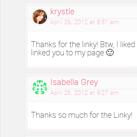
krystle
April 26, 2012 at 8:51 am
Thanks for the linky! Btw, I lik
linked you to my page 🙂
Isabella Grey
April 26, 2012 at 9:27 am
Thanks so much for the Linky!