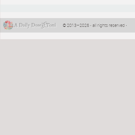
© 2013–2026 · all rights reserved ·