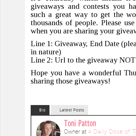
giveaways and contests you ha
such a great way to get the wo
thousands of people. Please use
when you are sharing your giv
Line 1: Giveaway, End Date (pleas
in nature)
Line 2: Url to the giveaway NOT
Hope you have a wonderful Thu
sharing those giveaways!
Bio
Latest Posts
Toni Patton
Owner
at
A Daily Dose of T