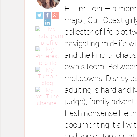
Hi, I’m Toni — a mom 
major, Gulf Coast girl
collector of life plot t
navigating mid-life wi
and the kind of chaos
own sitcom. Between
meltdowns, Disney e
adulting is hard and 
judge), family advent
fresh nonsense life t
documenting it all wi
and zero attempts at 