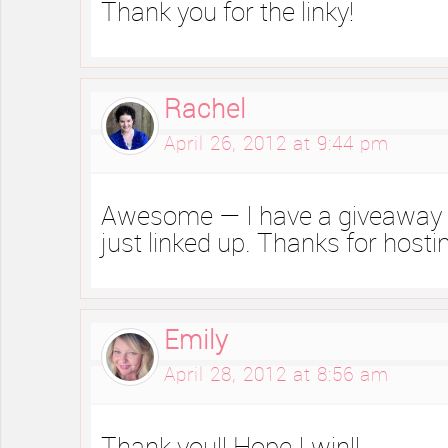
Thank you for the linky!
Rachel
April 26, 2012 at 9:44 pm
Awesome — I have a giveaway g
just linked up. Thanks for hosti
Emily
April 28, 2012 at 8:56 am