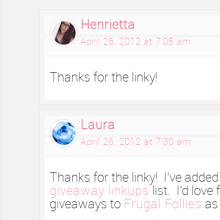
Henrietta
April 26, 2012 at 7:08 am
Thanks for the linky!
Laura
April 26, 2012 at 7:30 am
Thanks for the linky! I’ve added
giveaway linkups
list. I’d love
giveaways to
Frugal Follies
as 