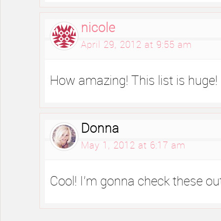
nicole
April 29, 2012 at 9:55 am
How amazing! This list is huge!
Donna
May 1, 2012 at 6:17 am
Cool! I’m gonna check these ou