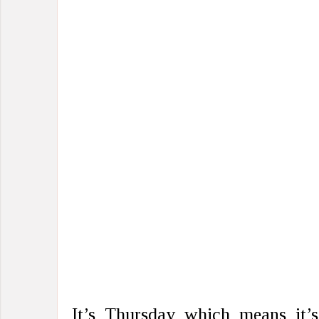
It’s Thursday which means it’s