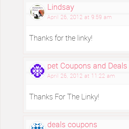
Lindsay
April 26, 2012 at 9:59 am
Thanks for the linky!
pet Coupons and Deals
April 26, 2012 at 11:22 am
Thanks For The Linky!
deals coupons