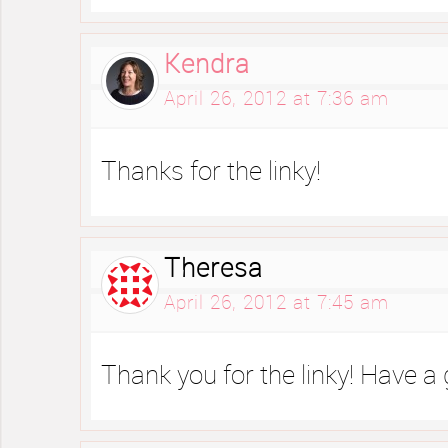
Kendra
April 26, 2012 at 7:36 am
Thanks for the linky!
Theresa
April 26, 2012 at 7:45 am
Thank you for the linky! Have a 