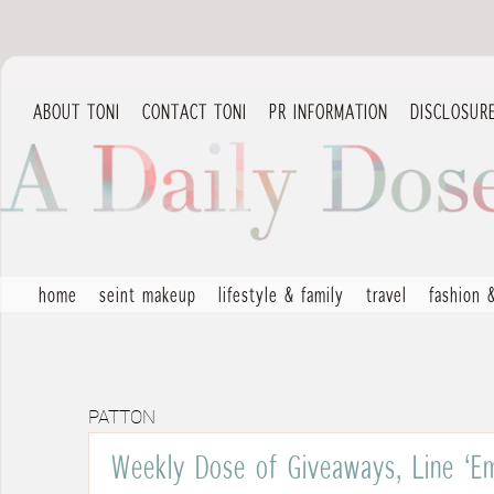
ABOUT TONI
CONTACT TONI
PR INFORMATION
DISCLOSUR
home
seint makeup
lifestyle & family
travel
fashion 
PATTON
Weekly Dose of Giveaways, Line ‘E