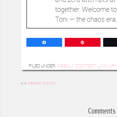
together. Welcome to
Toni — the chaos era,
Share
Pin
FILED UNDER:
WEEKLY CONTEST LINK UP
< <
newer posts
Comments