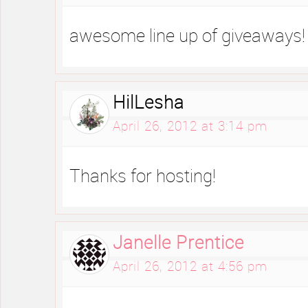
awesome line up of giveaways!
HilLesha
April 26, 2012 at 3:14 pm
Thanks for hosting!
Janelle Prentice
April 26, 2012 at 4:56 pm