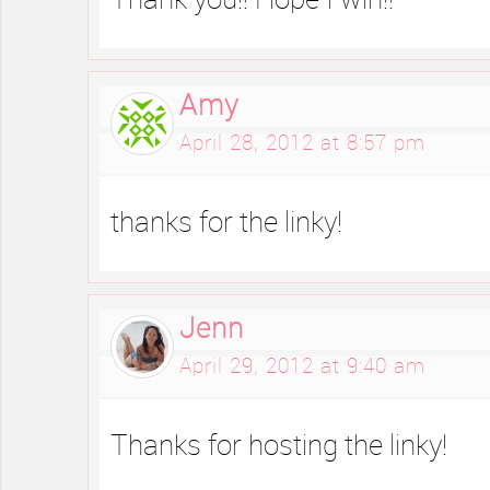
Thank you!! Hope I win!!
Amy
April 28, 2012 at 8:57 pm
thanks for the linky!
Jenn
April 29, 2012 at 9:40 am
Thanks for hosting the linky!