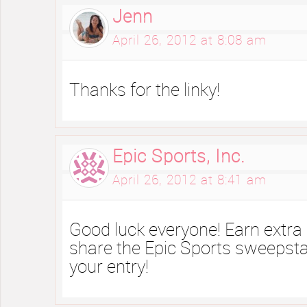
Jenn
April 26, 2012 at 8:08 am
Thanks for the linky!
Epic Sports, Inc.
April 26, 2012 at 8:41 am
Good luck everyone! Earn extra
share the Epic Sports sweepsta
your entry!