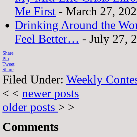
Me First
- March 27, 20
Drinking Around the Wo
Feel Better…
- July 27, 
Share
Pin
Tweet
Share
Filed Under:
Weekly Conte
< <
newer posts
older posts
> >
Comments