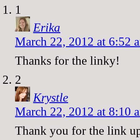
1
Erika
March 22, 2012 at 6:52 
Thanks for the linky!
2
Krystle
March 22, 2012 at 8:10 
Thank you for the link u