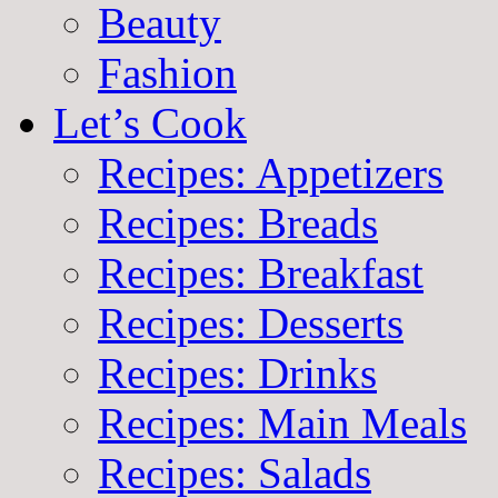
Beauty
Fashion
Let’s Cook
Recipes: Appetizers
Recipes: Breads
Recipes: Breakfast
Recipes: Desserts
Recipes: Drinks
Recipes: Main Meals
Recipes: Salads