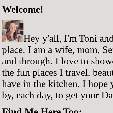
Welcome!
Hey y'all, I'm Toni a
place. I am a wife, mom, Sei
and through. I love to showc
the fun places I travel, beau
have in the kitchen. I hope
by, each day, to get your D
Find Me Here Too: