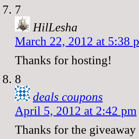
7
HilLesha
March 22, 2012 at 5:38 
Thanks for hosting!
8
deals coupons
April 5, 2012 at 2:42 pm
Thanks for the giveaway l