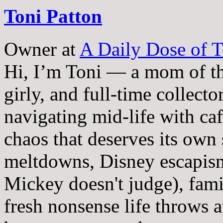
Toni Patton
Owner
at
A Daily Dose of T
Hi, I’m Toni — a mom of th
girly, and full-time collector
navigating mid-life with ca
chaos that deserves its own
meltdowns, Disney escapism
Mickey doesn't judge), fam
fresh nonsense life throws 