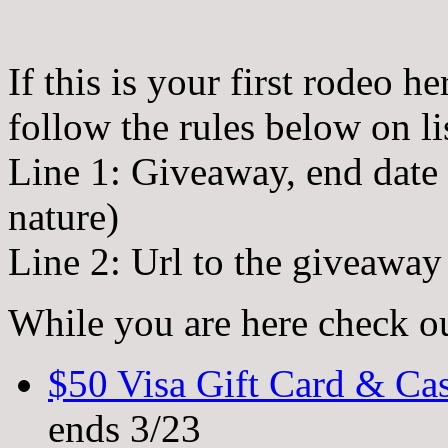
If this is your first rodeo h
follow the rules below on li
Line 1: Giveaway, end date (a
nature)
Line 2: Url to the giveawa
While you are here check o
$50 Visa Gift Card & C
ends 3/23