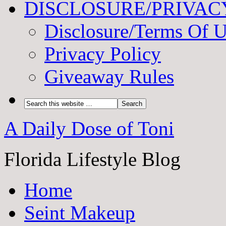
DISCLOSURE/PRIVAC
Disclosure/Terms Of 
Privacy Policy
Giveaway Rules
A Daily Dose of Toni
Florida Lifestyle Blog
Home
Seint Makeup