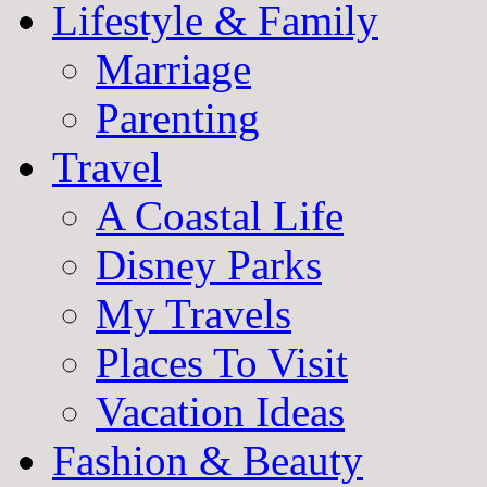
Lifestyle & Family
Marriage
Parenting
Travel
A Coastal Life
Disney Parks
My Travels
Places To Visit
Vacation Ideas
Fashion & Beauty