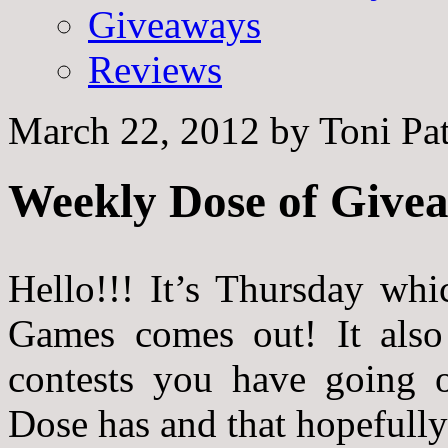
Giveaways
Reviews
March 22, 2012
by
Toni Pa
Weekly Dose of Givea
Hello!!! It’s Thursday w
Games comes out! It also 
contests you have going o
Dose has and that hopefully