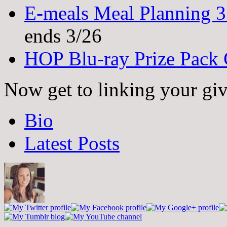
E-meals Meal Planning 
ends 3/26
HOP Blu-ray Prize Pack
Now get to linking your gi
The
Bio
following
two
Latest Posts
tabs
change
content
below.