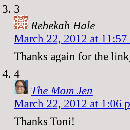
3
Rebekah Hale
March 22, 2012 at 11:57
Thanks again for the link
4
The Mom Jen
March 22, 2012 at 1:06 
Thanks Toni!