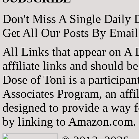
Don't Miss A Single Daily 
Get All Our Posts By Email
All Links that appear on A 
affiliate links and should b
Dose of Toni is a participa
Associates Program, an affi
designed to provide a way fo
by linking to Amazon.com.