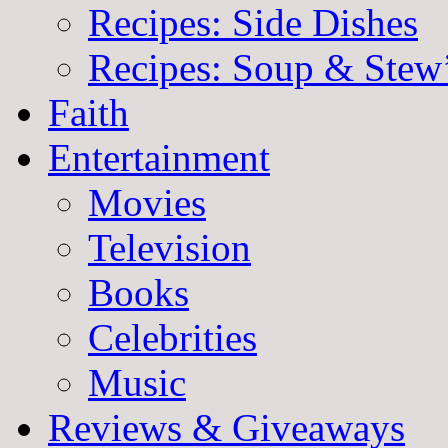
Recipes: Side Dishes
Recipes: Soup & Stew
Faith
Entertainment
Movies
Television
Books
Celebrities
Music
Reviews & Giveaways