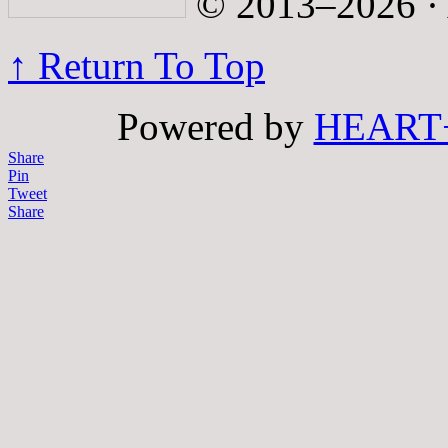
© 2013–2026 · A
↑ Return To Top
Powered by
HEART
Share
Pin
Tweet
Share