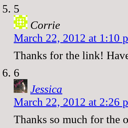
5
Corrie
March 22, 2012 at 1:10 
Thanks for the link! Hav
6
Jessica
March 22, 2012 at 2:26 
Thanks so much for the o