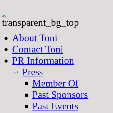
About Toni
Contact Toni
PR Information
Press
Member Of
Past Sponsors
Past Events