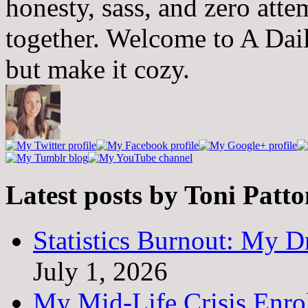
honesty, sass, and zero atte
together. Welcome to A Dai
but make it cozy.
Latest posts by Toni Patt
Statistics Burnout: My Dr
July 1, 2026
My Mid-Life Crisis Enro