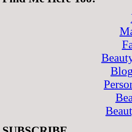
Ma
F
Beaut
Blo
Perso
Bea
Beau
SUBSCRIBE