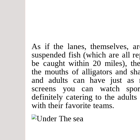
As if the lanes, themselves, a
suspended fish (which are all rep
be caught within 20 miles), the
the mouths of alligators and s
and adults can have just as
screens you can watch spor
definitely catering to the adul
with their favorite teams.