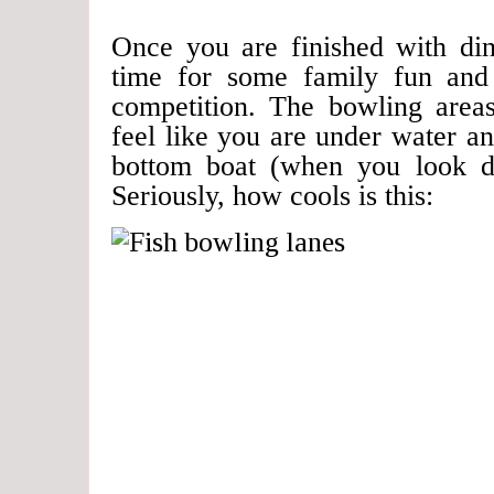
Once you are finished with dinn
time for some family fun and
competition. The bowling area
feel like you are under water an
bottom boat (when you look dir
Seriously, how cools is this: