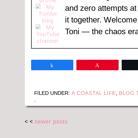
and zero attempts at
it together. Welcome
Toni — the chaos era
Share
Pin
FILED UNDER:
A COASTAL LIFE
,
BLOG 
·
< <
newer posts