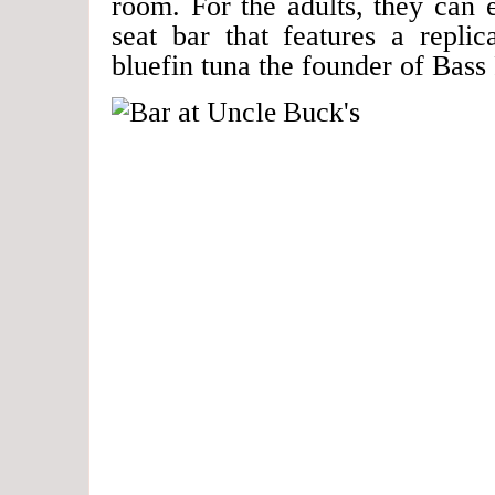
room. For the adults, they can 
seat bar that features a repli
bluefin tuna the founder of Bass