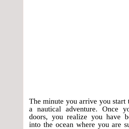
The minute you arrive you start t
a nautical adventure. Once y
doors, you realize you have b
into the ocean where you are s