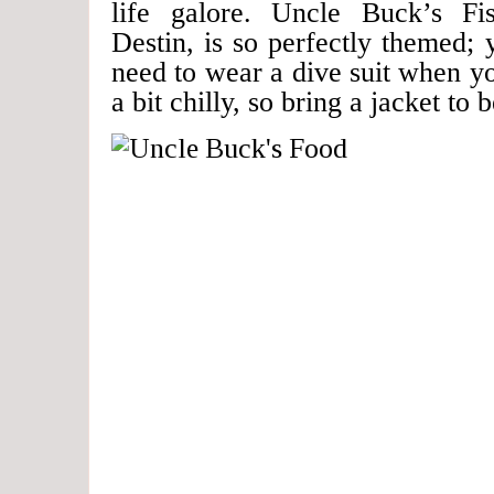
life galore. Uncle Buck’s Fi
Destin, is so perfectly themed;
need to wear a dive suit when you
a bit chilly, so bring a jacket to 