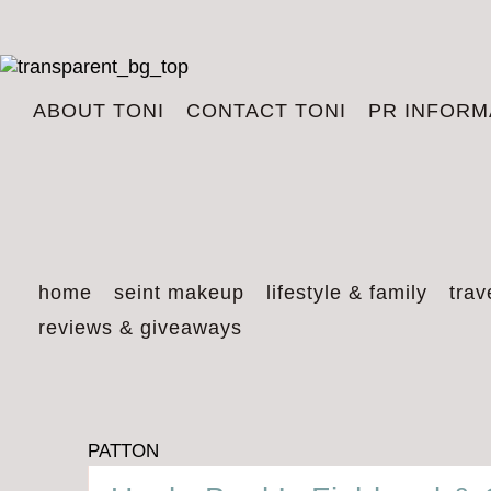
ABOUT TONI
CONTACT TONI
PR INFORM
home
seint makeup
lifestyle & family
trav
reviews & giveaways
PATTON