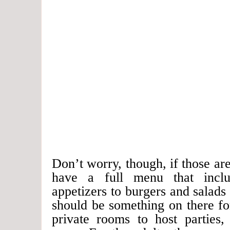
Don’t worry, though, if those are
have a full menu that inclu
appetizers to burgers and salads
should be something on there f
private rooms to host parties,