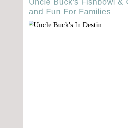
Uncle Buck’s Fishbowl & G
and Fun For Families