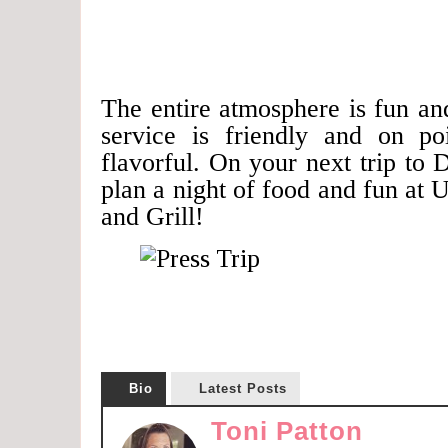
The entire atmosphere is fun an
service is friendly and on po
flavorful. On your next trip to D
plan a night of food and fun at
and Grill!
Bio
Latest Posts
Toni Patton