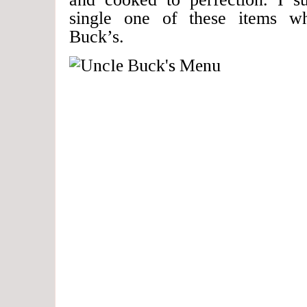
single one of these items w
Buck’s.