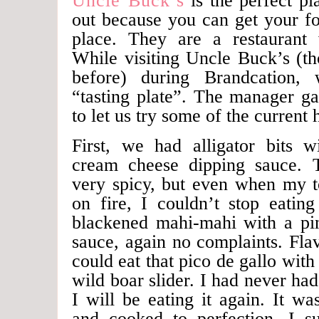
Uncle Buck’s
is the perfect pl
out because you can get your fo
place. They are a restaurant 
While visiting Uncle Buck’s (t
before) during Brandcation,
“tasting plate”. The manager ga
to let us try some of the current h
First, we had alligator bits wi
cream cheese dipping sauce. 
very spicy, but even when my to
on fire, I couldn’t stop eatin
blackened mahi-mahi with a pin
sauce, again no complaints. Fla
could eat that pico de gallo with
wild boar slider. I had never had
I will be eating it again. It wa
and cooked to perfection. I s