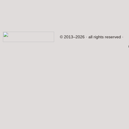
© 2013–2026 · all rights reserved ·