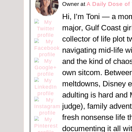
Owner
at
A Daily Dose of
Hi, I’m Toni — a mom
major, Gulf Coast girl
collector of life plot 
navigating mid-life w
and the kind of chaos
own sitcom. Between
meltdowns, Disney 
adulting is hard and
judge), family adven
fresh nonsense life t
documenting it all wi