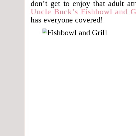
don’t get to enjoy that adult a
Uncle Buck’s Fishbowl and Gr
has everyone covered!