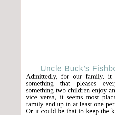
Uncle Buck’s Fishbo
Admittedly, for our family, it
something that pleases ever
something two children enjoy an
vice versa, it seems most plac
family end up in at least one per
Or it could be that to keep the k