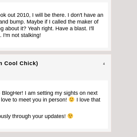
k out 2010, I will be there. I don't have an
 and bump. Maybe if I called the maker of
 about it? Yeah right. Have a blast. I'll
 I'm not stalking!
m Cool Chick)
4
 BlogHer! I am setting my sights on next
 love to meet you in person!
I love that
riously through your updates!