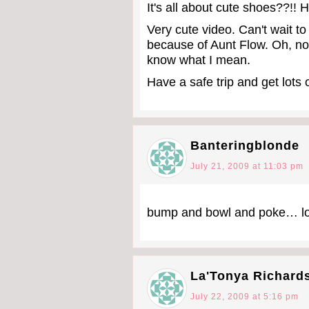
It's all about cute shoes??!! H
Very cute video. Can't wait to
because of Aunt Flow. Oh, n
know what I mean.
Have a safe trip and get lots 
Banteringblonde
July 21, 2009 at 11:03 pm
bump and bowl and poke… lol
La'Tonya Richard
July 22, 2009 at 5:16 pm