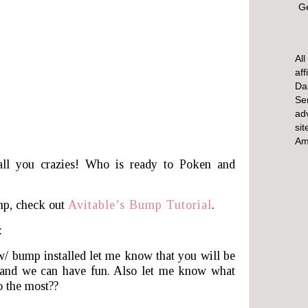
Ge
All
aff
Dai
Se
ad
sit
Am
all you crazies! Who is ready to Poken and
mp, check out
Avitable’s Bump Tutorial
.
:
w/ bump installed let me know that you will be
and we can have fun. Also let me know what
o the most??