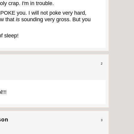
oly crap. I'm in trouble.
 POKE you. I will not poke very hard,
ow that
is
sounding very gross. But you
of sleep!
2
!!!
son
3