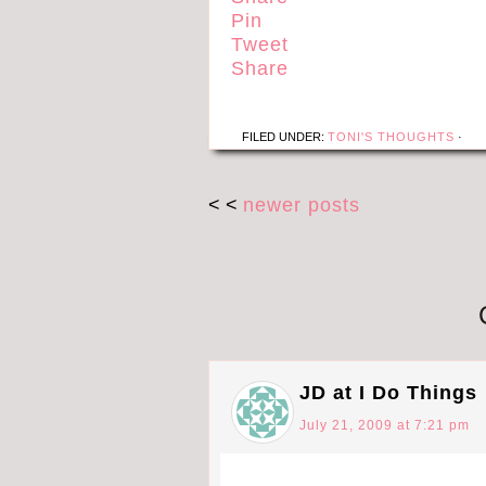
Pin
Tweet
Share
FILED UNDER:
TONI'S THOUGHTS
·
< <
newer posts
JD at I Do Things
July 21, 2009 at 7:21 pm