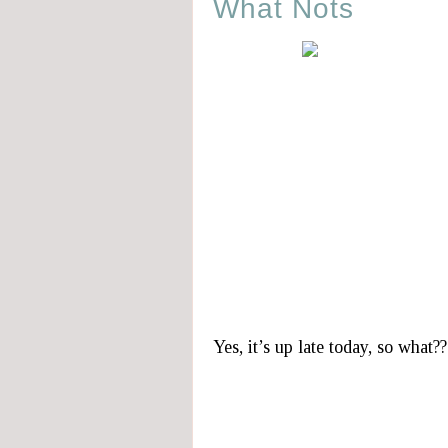
What Nots
Yes, it’s up late today, so what??