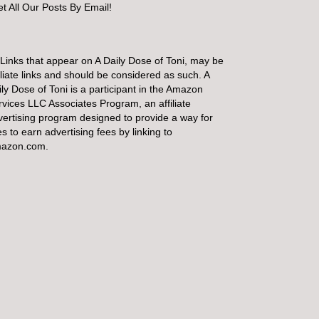
t All Our Posts By Email!
 Links that appear on A Daily Dose of Toni, may be
iliate links and should be considered as such. A
ly Dose of Toni is a participant in the Amazon
rvices LLC Associates Program, an affiliate
vertising program designed to provide a way for
es to earn advertising fees by linking to
azon.com.