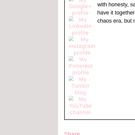
with honesty, s
have it togethe
chaos era, but 
Share