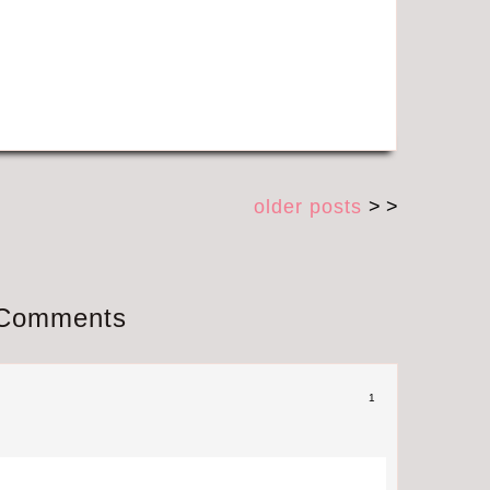
older posts
> >
Comments
1