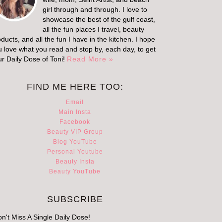
girl through and through. I love to
showcase the best of the gulf coast,
all the fun places I travel, beauty
ducts, and all the fun I have in the kitchen. I hope
u love what you read and stop by, each day, to get
ur Daily Dose of Toni!
Read More »
FIND ME HERE TOO:
Email
Main Insta
Facebook
Beauty VIP Group
Blog YouTube
Personal Youtube
Beauty Insta
Beauty YouTube
SUBSCRIBE
n't Miss A Single Daily Dose!