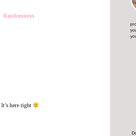
pro
yo
yo
 It’s here right
Do