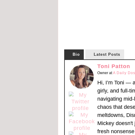
Bio
Latest Posts
Toni Patton
Owner
at
A Daily Dos
Hi, I’m Toni — 
girly, and full-t
navigating mid-l
chaos that dese
meltdowns, Dis
Mickey doesn't 
fresh nonsense 