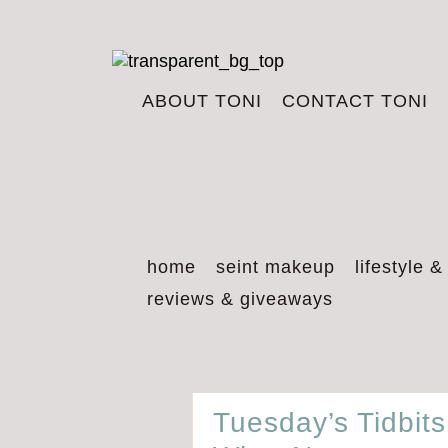
ABOUT TONI
CONTACT TONI
home
seint makeup
lifestyle &
reviews & giveaways
Tuesday’s Tidbit