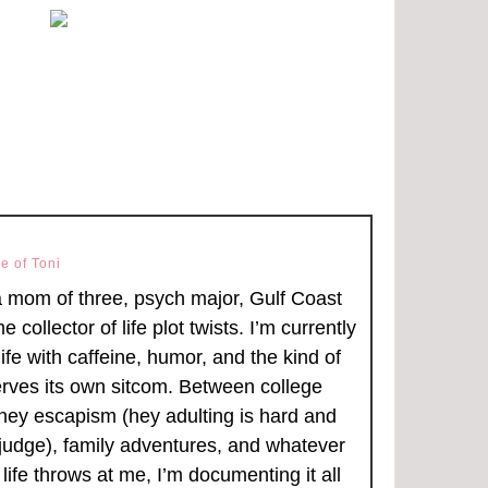
e of Toni
a mom of three, psych major, Gulf Coast
ime collector of life plot twists. I’m currently
ife with caffeine, humor, and the kind of
rves its own sitcom. Between college
ney escapism (hey adulting is hard and
judge), family adventures, and whatever
life throws at me, I’m documenting it all