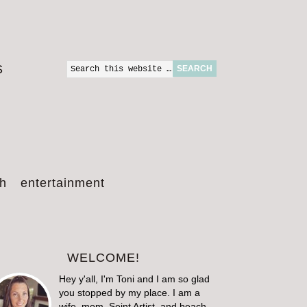
S
th
entertainment
WELCOME!
Hey y'all, I'm Toni and I am so glad
you stopped by my place. I am a
wife, mom, Seint Artist, and beach