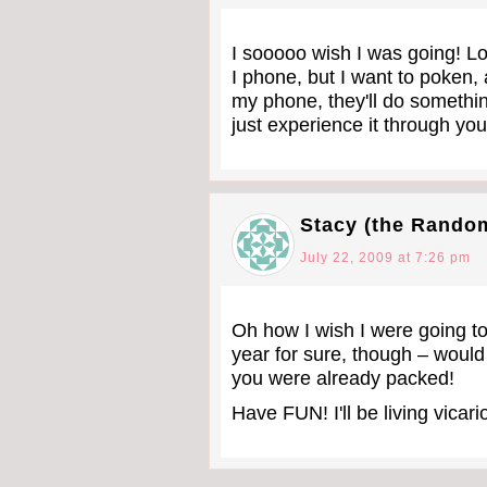
I sooooo wish I was going! Loo
I phone, but I want to poken,
my phone, they'll do something
just experience it through you.
Stacy (the Rando
July 22, 2009 at 7:26 pm
Oh how I wish I were going to
year for sure, though – would
you were already packed!
Have FUN! I'll be living vica