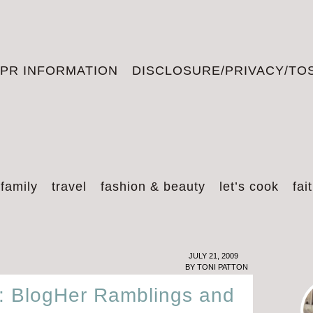
PR INFORMATION
DISCLOSURE/PRIVACY/TO
 family
travel
fashion & beauty
let’s cook
fai
JULY 21, 2009
BY
TONI PATTON
s: BlogHer Ramblings and