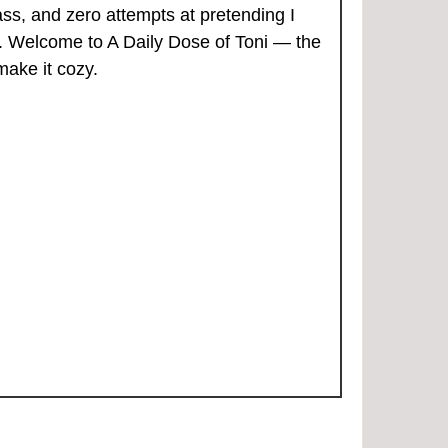
ass, and zero attempts at pretending I
r. Welcome to A Daily Dose of Toni — the
make it cozy.