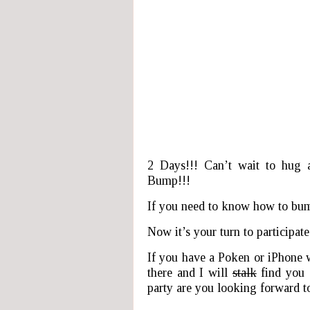
2 Days!!! Can’t wait to hug 
Bump!!!
If you need to know how to bu
Now it’s your turn to participate
If you have a Poken or iPhone 
there and I will
stalk
find you 
party are you looking forward t