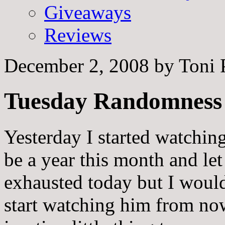
Giveaways
Reviews
December 2, 2008
by
Toni 
Tuesday Randomness
Yesterday I started watching
be a year this month and let
exhausted today but I would 
start watching him from now