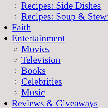
Recipes: Side Dishes
Recipes: Soup & Stew
Faith
Entertainment
Movies
Television
Books
Celebrities
Music
Reviews & Giveaways