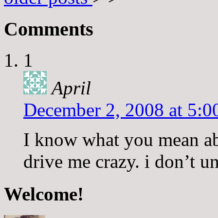
Comments
1
April
December 2, 2008 at 5:0
I know what you mean abo
drive me crazy. i don’t un
Welcome!