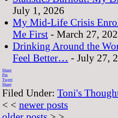
July 1, 2026
My Mid-Life Crisis Enro
Me First
- March 27, 20
Drinking Around the Wo
Feel Better…
- July 27, 
Share
Pin
Tweet
Share
Filed Under:
Toni's Though
< <
newer posts
older posts
> >