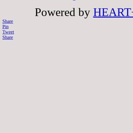
Powered by
HEART
Share
Pin
Tweet
Share