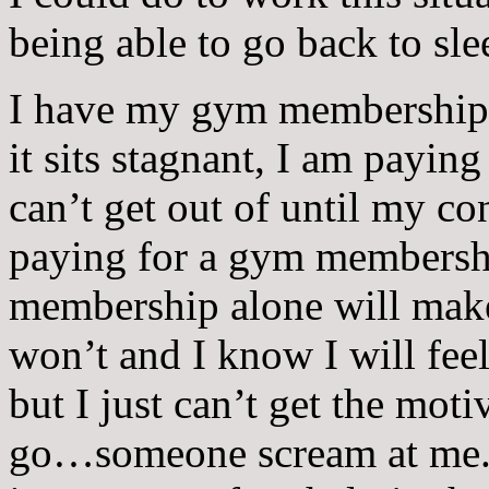
being able to go back to sle
I have my gym membership th
it sits stagnant, I am payin
can’t get out of until my co
paying for a gym membershi
membership alone will mak
won’t and I know I will feel
but I just can’t get the moti
go…someone scream at me. A