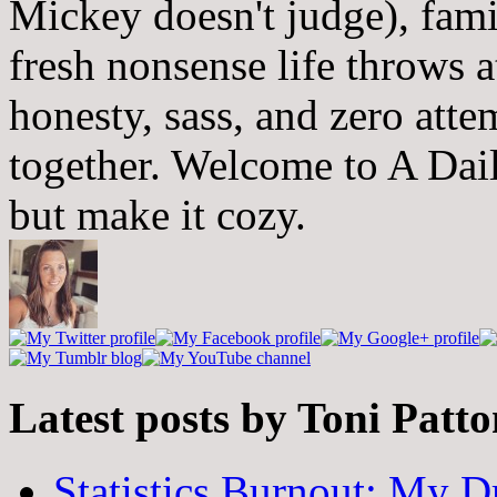
Mickey doesn't judge), fam
fresh nonsense life throws 
honesty, sass, and zero atte
together. Welcome to A Dai
but make it cozy.
Latest posts by Toni Patt
Statistics Burnout: My Dr