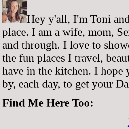
Hey y'all, I'm Toni a
place. I am a wife, mom, Sei
and through. I love to showc
the fun places I travel, beau
have in the kitchen. I hope
by, each day, to get your D
Find Me Here Too: