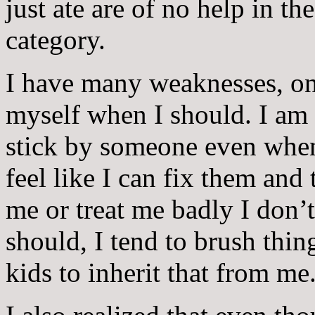
just ate are of no help in th
category.
I have many weaknesses, one
myself when I should. I am
stick by someone even when
feel like I can fix them and
me or treat me badly I don’t
should, I tend to brush thin
kids to inherit that from me