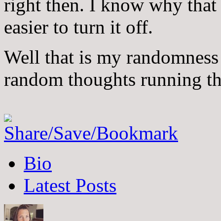
right then. I know why that 
easier to turn it off.
Well that is my randomness
random thoughts running t
The
Bio
following
two
Latest Posts
tabs
change
content
below.