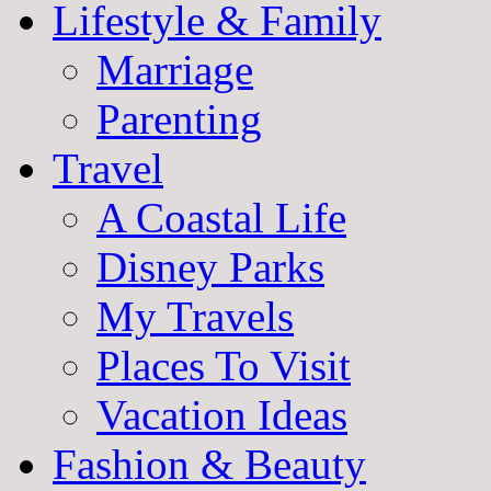
Lifestyle & Family
Marriage
Parenting
Travel
A Coastal Life
Disney Parks
My Travels
Places To Visit
Vacation Ideas
Fashion & Beauty