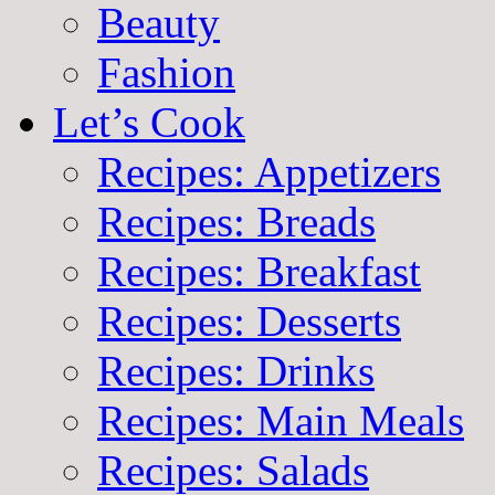
Beauty
Fashion
Let’s Cook
Recipes: Appetizers
Recipes: Breads
Recipes: Breakfast
Recipes: Desserts
Recipes: Drinks
Recipes: Main Meals
Recipes: Salads