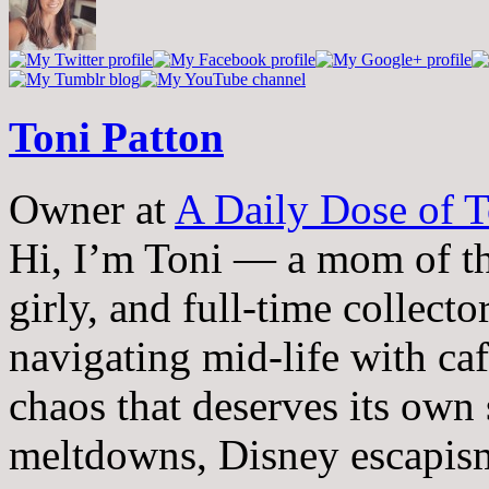
Toni Patton
Owner
at
A Daily Dose of T
Hi, I’m Toni — a mom of th
girly, and full-time collector
navigating mid-life with ca
chaos that deserves its own
meltdowns, Disney escapism