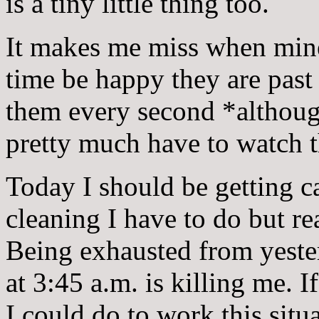
is a tiny little thing too.
It makes me miss when mine
time be happy they are past
them every second *althoug
pretty much have to watch 
Today I should be getting c
cleaning I have to do but rea
Being exhausted from yeste
at 3:45 a.m. is killing me.
I could do to work this situ