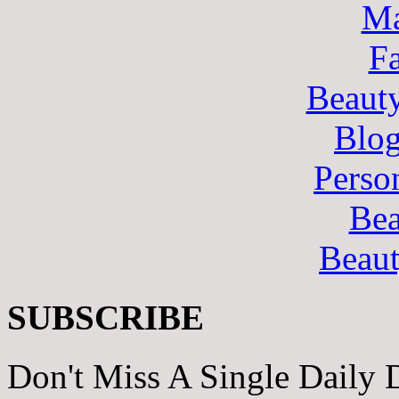
Ma
F
Beaut
Blo
Perso
Bea
Beau
SUBSCRIBE
Don't Miss A Single Daily 