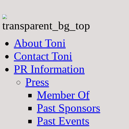
About Toni
Contact Toni
PR Information
Press
Member Of
Past Sponsors
Past Events