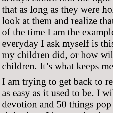
that as long as they were ho
look at them and realize th
of the time I am the exampl
everyday I ask myself is th
my children did, or how will
children. It’s what keeps me
I am trying to get back to r
as easy as it used to be. I wi
devotion and 50 things pop 