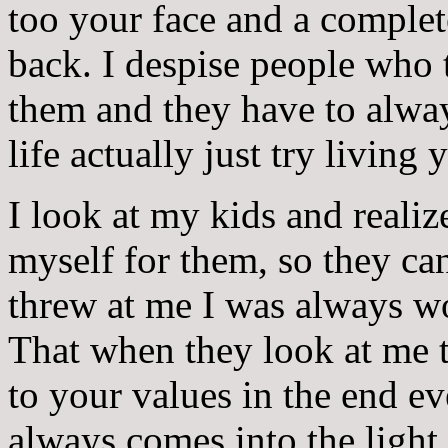
too your face and a complet
back. I despise people who 
them and they have to alway
life actually just try living
I look at my kids and realiz
myself for them, so they can
threw at me I was always w
That when they look at me 
to your values in the end ev
always comes into the light