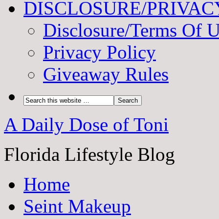
DISCLOSURE/PRIVAC
Disclosure/Terms Of 
Privacy Policy
Giveaway Rules
A Daily Dose of Toni
Florida Lifestyle Blog
Home
Seint Makeup