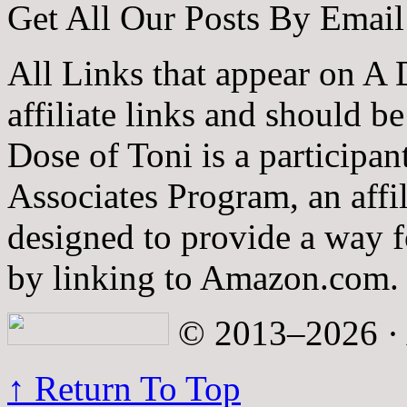
Get All Our Posts By Email
All Links that appear on A 
affiliate links and should b
Dose of Toni is a participa
Associates Program, an affi
designed to provide a way fo
by linking to Amazon.com.
© 2013–2026 · A
↑ Return To Top