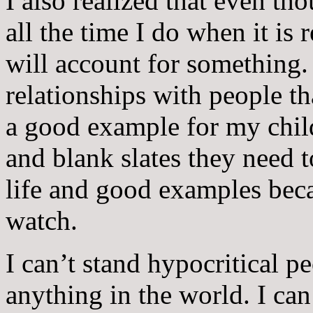
I also realized that even th
all the time I do when it is
will account for something.
relationships with people th
a good example for my child
and blank slates they need 
life and good examples bec
watch.
I can’t stand hypocritical p
anything in the world. I ca