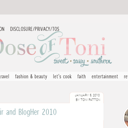
ION
DISCLOSURE/PRIVACY/TOS
travel
fashion & beauty
let’s cook
faith
entertainment
r
JANUARY 5, 2010
BY
TONI PATTON
Hair and BlogHer 2010