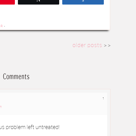
OR
·
older posts
> >
Comments
1
am
ous problem left untreated!