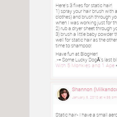
Here’s 3 fixes for static hair!
1) spray your hair brush with 
clothes) and brush through you
when I was working just for thi
2) rub a dryer sheet through y
3) brush a little baby powder 
well for static hair as the ot
time to shampoo!
Have fun at BlogHer!
.-= Some Lucky DogÂ´s last blo
With 5 Monkies and 1 Ape
=
Shannon (Milkandc
January 6, 2010 at 4:36 pm
Static hair- I have a small aer