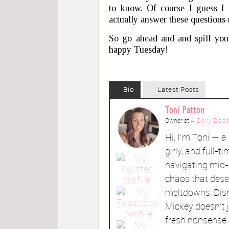
to know. Of course I guess I
actually answer these questions
So go ahead and and spill you
happy Tuesday!
Bio
Latest Posts
Toni Patton
Owner
at
A Daily Dose
Hi, I’m Toni — 
girly, and full-ti
navigating mid-l
chaos that dese
meltdowns, Disn
Mickey doesn't 
fresh nonsense l