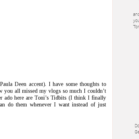
and
you
To
aula Deen accent). I have some thoughts to
w you all missed my vlogs so much I couldn’t
 ado here are Toni’s Tidbits (I think I finally
can do them whenever I want instead of just
Do
Ge