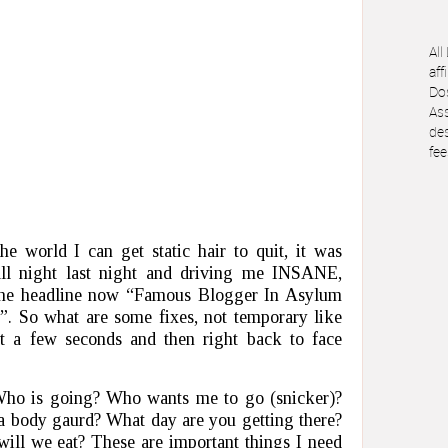
All
aff
Dos
Ass
des
fee
e world I can get static hair to quit, it was
all night last night and driving me INSANE,
 the headline now “Famous Blogger In Asylum
. So what are some fixes, not temporary like
ast a few seconds and then right back to face
ho is going? Who wants me to go (snicker)?
a body gaurd? What day are you getting there?
ll we eat? These are important things I need