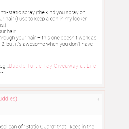
anti-static spray (the kind you spray on
r hair (I use to keep a can in my locker
s!)
our hair
through your hair – this one doesn’t work as
her 2, but it’s awesome when you don’t have
g ..
Buckle Turtle Toy Giveaway at Life
-.
uddles)
4
osol can of “Static Guard” that I keep in the