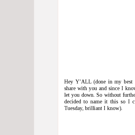
Hey Y’ALL (done in my best P
share with you and since I kno
let you down. So without further
decided to name it this so I 
Tuesday, brilliant I know).