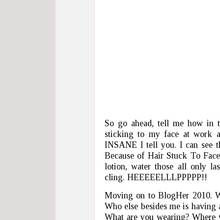
So go ahead, tell me how in th
sticking to my face at work 
INSANE I tell you. I can see
Because of Hair Stuck To Face”
lotion, water those all only l
cling. HEEEEELLLPPPPP!!
Moving on to BlogHer 2010. W
Who else besides me is having 
What are you wearing? Where wi