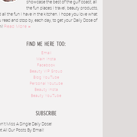
showcase the best of the gulf coast, all
the fun places I travel, beauty products,
 all the fun I have in the kitchen. I hope you love what
 read and stop by, each day, to get your Daily Dose of
ni!
Read More »
FIND ME HERE TOO:
Email
Main Insta
Facebook
Beauty VIP Group
Blog YouTube
Personal Youtube
Beauty Insta
Beauty YouTube
SUBSCRIBE
n't Miss A Single Daily Dose!
t All Our Posts By Email!