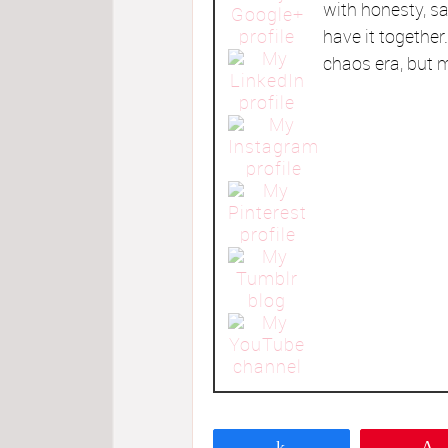
with honesty, sa
have it togethe
chaos era, but m
Share