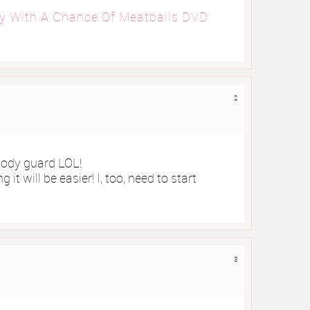
y With A Chance Of Meatballs DVD
2
body guard LOL!
 it will be easier! I, too, need to start
3