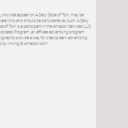
 Links that appear on A Daily Dose of Toni, may be
iliate links and should be considered as such. A Daily
e of Toni is a participant in the Amazon Services LLC
ociates Program, an affiliate advertising program
igned to provide a way for sites to earn advertising
s by linking to Amazon.com.