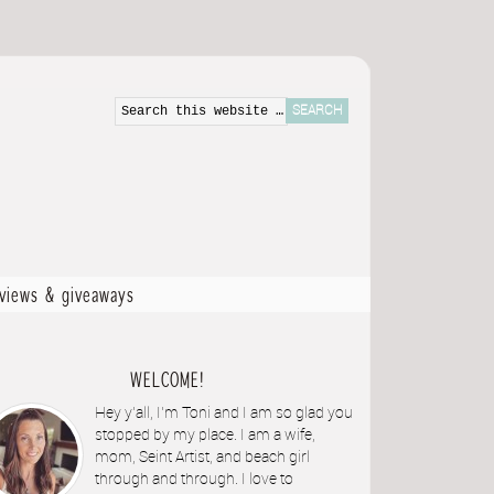
eviews & giveaways
WELCOME!
Hey y'all, I'm Toni and I am so glad you
stopped by my place. I am a wife,
mom, Seint Artist, and beach girl
through and through. I love to