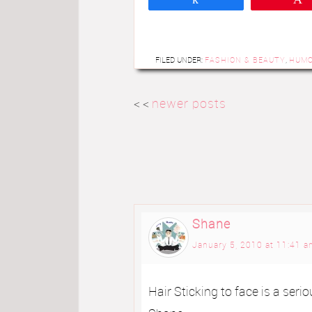
FILED UNDER:
FASHION & BEAUTY
,
HUM
< <
newer posts
Shane
January 5, 2010 at 11:41 
Hair Sticking to face is a seri