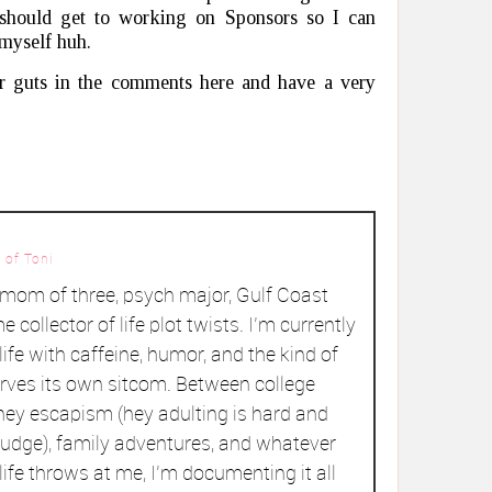
 should get to working on Sponsors so I can
 myself huh.
r guts in the comments here and have a very
 of Toni
a mom of three, psych major, Gulf Coast
me collector of life plot twists. I’m currently
ife with caffeine, humor, and the kind of
rves its own sitcom. Between college
ey escapism (hey adulting is hard and
judge), family adventures, and whatever
ife throws at me, I’m documenting it all