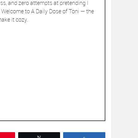
ss, and zero attempts at pretending I
r. Welcome to A Daily Dose of Toni — the
ake it cozy.
Pin
Tweet
Share