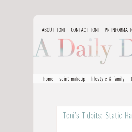
ABOUT TONI
CONTACT TONI
PR INFORMAT
home
seint makeup
lifestyle & family
Toni’s Tidbits: Static 