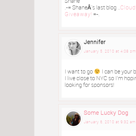
Shane
.-= ShaneÂ´s last blog ..
Cloud
Giveaway!
=-.
Jennifer
January 5, 2010 at 4:08 pm
I want to go
I can be your 
I live close to NYC so I’m hoping
looking for sponsors!
Some Lucky Dog
January 6, 2010 at 9:32 am