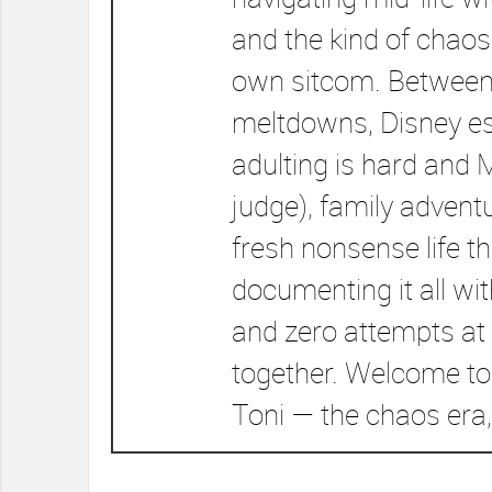
and the kind of chaos
own sitcom. Between
meltdowns, Disney e
adulting is hard and 
judge), family advent
fresh nonsense life t
documenting it all wi
and zero attempts at 
together. Welcome to
Toni — the chaos era,