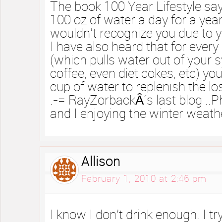
The book 100 Year Lifestyle says
100 oz of water a day for a year
wouldn’t recognize you due to yo
I have also heard that for every 
(which pulls water out of your 
coffee, even diet cokes, etc) yo
cup of water to replenish the lo
.-= RayZorbackÂ´s last blog ..P
and I enjoying the winter weath
Allison
February 1, 2010 at 2:46 pm
I know I don’t drink enough. I tr