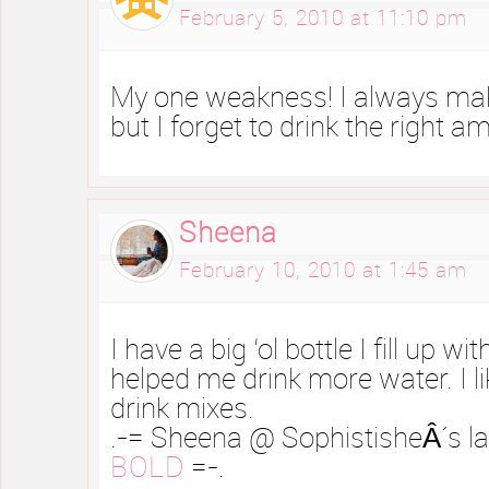
February 5, 2010 at 11:10 pm
My one weakness! I always make
but I forget to drink the right a
Sheena
February 10, 2010 at 1:45 am
I have a big ‘ol bottle I fill up wit
helped me drink more water. I l
drink mixes.
.-= Sheena @ SophistisheÂ´s las
BOLD
=-.