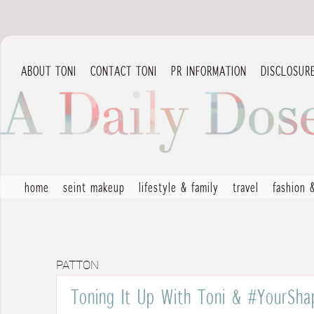
ABOUT TONI
CONTACT TONI
PR INFORMATION
DISCLOSUR
home
seint makeup
lifestyle & family
travel
fashion 
PATTON
Toning It Up With Toni & #YourSha