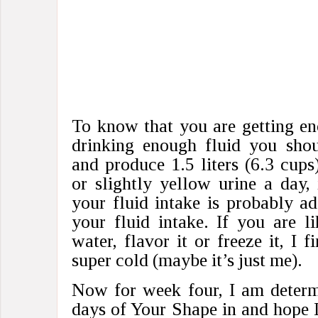
To know that you are getting en
drinking enough fluid you shoul
and produce 1.5 liters (6.3 cups
or slightly yellow urine a day,
your fluid intake is probably ad
your fluid intake. If you are l
water, flavor it or freeze it, I f
super cold (maybe it’s just me).
Now for week four, I am determi
days of Your Shape in and hope I