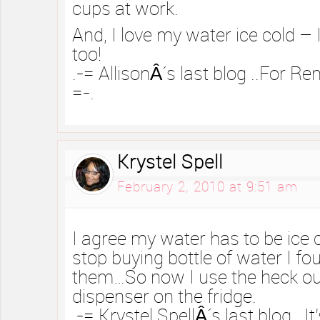
cups at work.
And, I love my water ice cold – I
too!
.-= AllisonÂ´s last blog ..For R
=-.
Krystel Spell
February 2, 2010 at 9:51 am
I agree my water has to be ice 
stop buying bottle of water I 
them…So now I use the heck ou
dispenser on the fridge.
.-= Krystel SpellÂ´s last blog ..