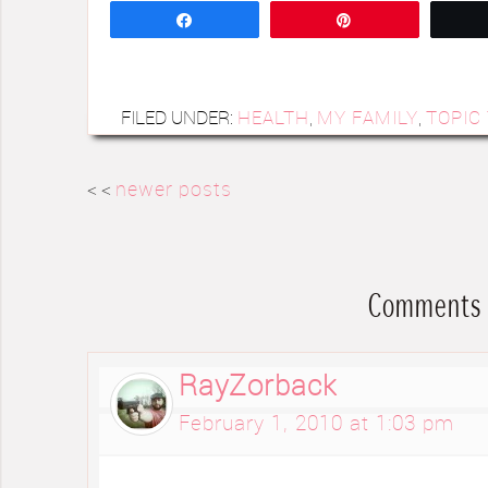
Share
Pin
FILED UNDER:
HEALTH
,
MY FAMILY
,
TOPIC
< <
newer posts
Comments
RayZorback
February 1, 2010 at 1:03 pm