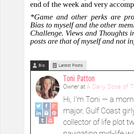
end of the week and very accomp
*Game and other perks are prov
Bias to myself and the other mem
Challenge. Views and Thoughts i
posts are that of myself and not i
Bio
Latest Posts
Toni Patton
Owner
at
A Daily Dose of T
Hi, I’m Toni — a mom 
major, Gulf Coast girl
collector of life plot t
navigating mid-life wi