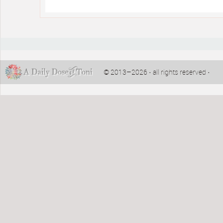
© 2013–2026 · all rights reserved ·