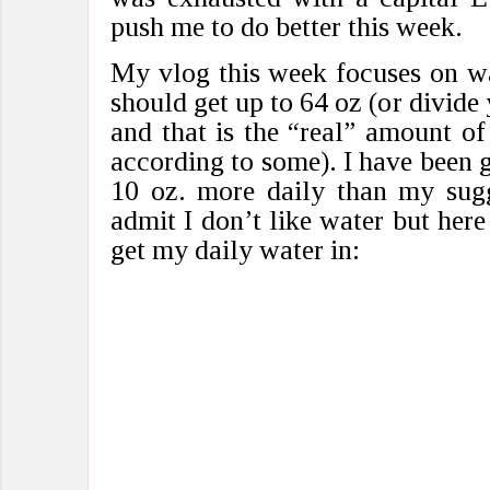
push me to do better this week.
My vlog this week focuses on w
should get up to 64 oz (or divide
and that is the “real” amount o
according to some). I have been g
10 oz. more daily than my sugg
admit I don’t like water but here
get my daily water in: