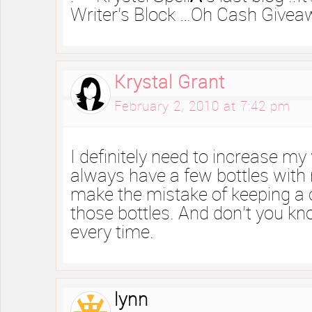
Writer’s Block …Oh Cash Giveawa
Krystal Grant
February 2, 2010 at 7:42 pm
I definitely need to increase my 
always have a few bottles with 
make the mistake of keeping a 
those bottles. And don’t you kno
every time.
lynn