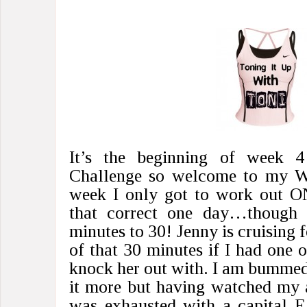
It’s the beginning of week 
Challenge so welcome to my W
week I only got to work out O
that correct one day…though 
minutes to 30! Jenny is cruising f
of that 30 minutes if I had one o
knock her out with. I am bummed t
it more but having watched my a
was exhausted with a capital E