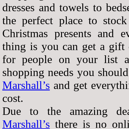
dresses and towels to beds
the perfect place to stoc
Christmas presents and e
thing is you can get a gift
for people on your list a
shopping needs you should
Marshall’s
and get everythi
cost.
Due to the amazing de
Marshall’s
there is no onl