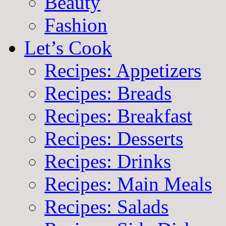
Beauty
Fashion
Let’s Cook
Recipes: Appetizers
Recipes: Breads
Recipes: Breakfast
Recipes: Desserts
Recipes: Drinks
Recipes: Main Meals
Recipes: Salads