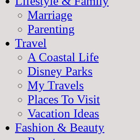
Lifestyle & Family
Marriage
Parenting
Travel
A Coastal Life
Disney Parks
My Travels
Places To Visit
Vacation Ideas
Fashion & Beauty