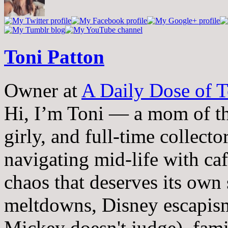
Toni Patton
Owner
at
A Daily Dose of T
Hi, I’m Toni — a mom of th
girly, and full-time collector
navigating mid-life with ca
chaos that deserves its own
meltdowns, Disney escapism
Mickey doesn't judge), fam