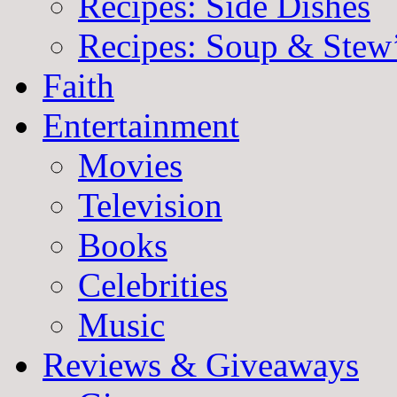
Recipes: Side Dishes
Recipes: Soup & Stew
Faith
Entertainment
Movies
Television
Books
Celebrities
Music
Reviews & Giveaways