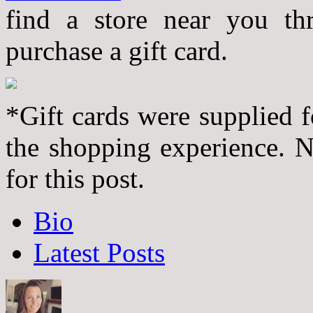
find a store near you th
purchase a gift card.
*Gift cards were supplied f
the shopping experience. 
for this post.
The
Bio
following
two
Latest Posts
tabs
change
content
below.