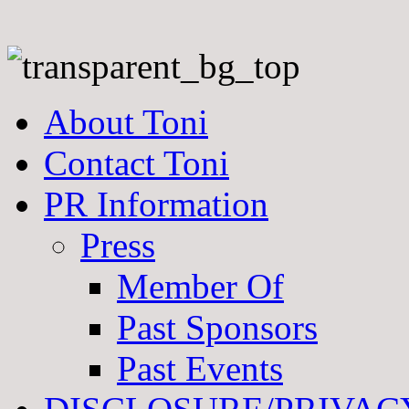
About Toni
Contact Toni
PR Information
Press
Member Of
Past Sponsors
Past Events