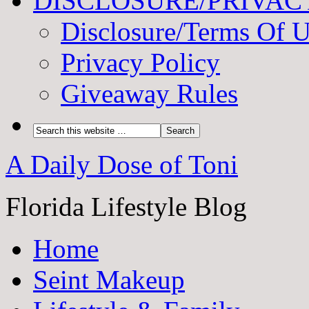
DISCLOSURE/PRIVAC
Disclosure/Terms Of 
Privacy Policy
Giveaway Rules
A Daily Dose of Toni
Florida Lifestyle Blog
Home
Seint Makeup