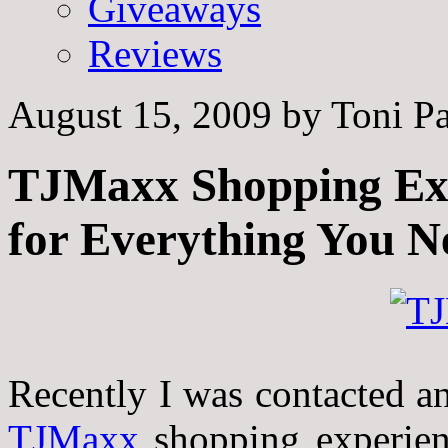
Giveaways
Reviews
August 15, 2009
by
Toni Pa
TJMaxx Shopping Expe
for Everything You N
Recently I was contacted an
TJMaxx
shopping experie