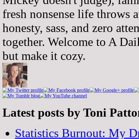
fresh nonsense life throws 
honesty, sass, and zero atte
together. Welcome to A Dai
but make it cozy.
Latest posts by Toni Patt
Statistics Burnout: My Dr