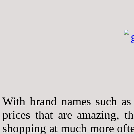
With brand names such as
prices that are amazing, th
shopping at much more ofte