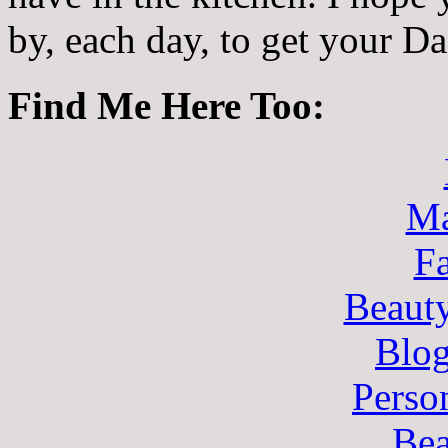
by, each day, to get your D
Find Me Here Too:
Ma
F
Beaut
Blo
Perso
Bea