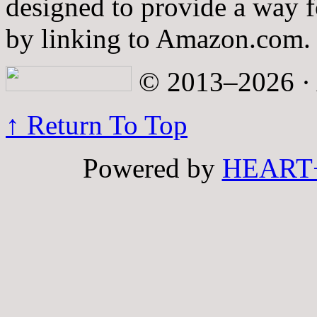
designed to provide a way fo
by linking to Amazon.com.
© 2013–2026 · A
↑ Return To Top
Powered by
HEART