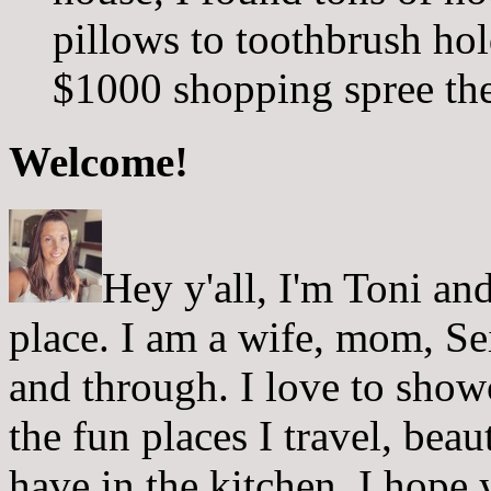
pillows to toothbrush hol
$1000 shopping spree ther
Welcome!
Hey y'all, I'm Toni a
place. I am a wife, mom, Sei
and through. I love to showc
the fun places I travel, beau
have in the kitchen. I hope