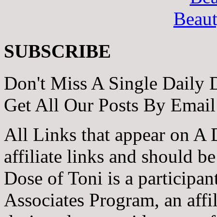
Beau
SUBSCRIBE
Don't Miss A Single Daily 
Get All Our Posts By Email
All Links that appear on A 
affiliate links and should b
Dose of Toni is a participa
Associates Program, an affi