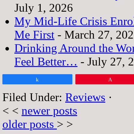
July 1, 2026
My Mid-Life Crisis Enro
Me First
- March 27, 20
Drinking Around the Wo
Feel Better…
- July 27, 
Share
Pin
Filed Under:
Reviews
·
< <
newer posts
older posts
> >