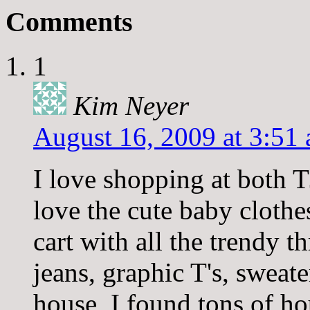
Comments
1
Kim Neyer
August 16, 2009 at 3:51
I love shopping at both 
love the cute baby clothes
cart with all the trendy 
jeans, graphic T's, sweat
house, I found tons of h