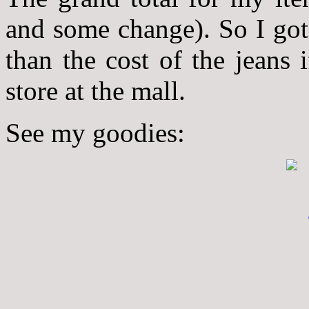
and some change). So I got 
than the cost of the jeans
store at the mall.
See my goodies: