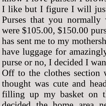
I like but I figure I will ju
Purses that you normally
were $105.00, $150.00 purs
has sent me to my mothershi
have luggage for amazingly
purse or no, I decided I wan
Off to the clothes section
thought was cute and head
filling up my basket on 
decided the home area ne