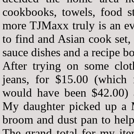
cookbooks, towels, food s
more TJMaxx truly is an ev
to find and Asian cook set,
sauce dishes and a recipe b
After trying on some clo
jeans, for $15.00 (which r
would have been $42.00) a
My daughter picked up a M
broom and dust pan to help
The grand total for my it