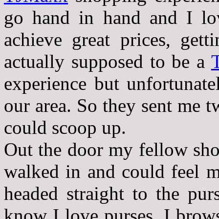
go hand in hand and I lov
achieve great prices, get
actually supposed to be a
experience but unfortunate
our area. So they sent me t
could scoop up.
Out the door my fellow sho
walked in and could feel m
headed straight to the pu
know I love purses. I brow