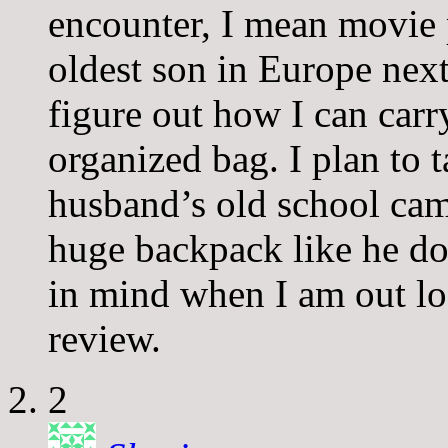
encounter, I mean movie
oldest son in Europe nex
figure out how I can carry
organized bag. I plan to
husband’s old school came
huge backpack like he doe
in mind when I am out lo
review.
2