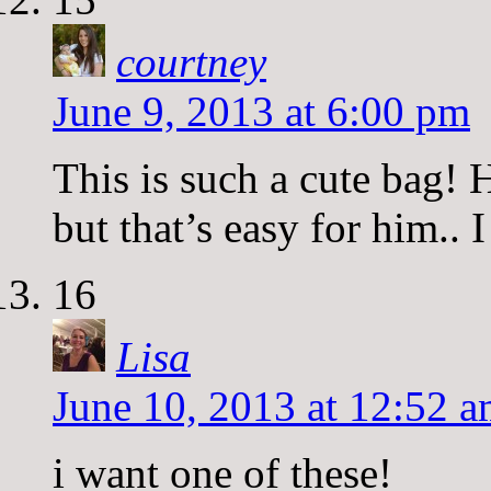
courtney
June 9, 2013 at 6:00 pm
This is such a cute bag!
but that’s easy for him.. 
16
Lisa
June 10, 2013 at 12:52 
i want one of these!