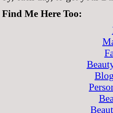
Find Me Here Too:
Ma
F
Beaut
Blo
Perso
Bea
Beau