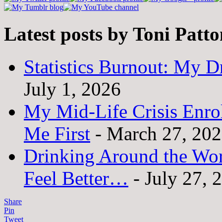
Latest posts by Toni Patt
Statistics Burnout: My Dr
July 1, 2026
My Mid-Life Crisis Enro
Me First
- March 27, 20
Drinking Around the Wo
Feel Better…
- July 27, 
Share
Pin
Tweet