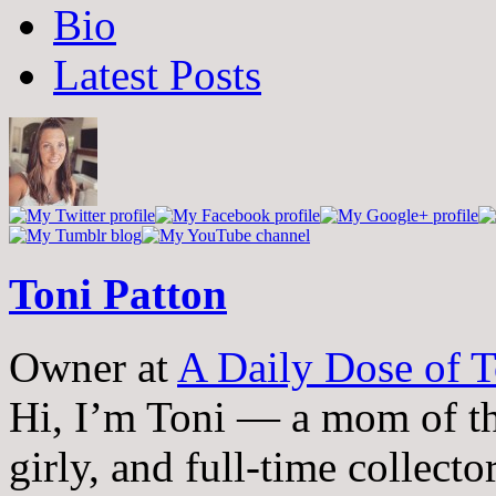
The
Bio
following
two
Latest Posts
tabs
change
content
below.
Toni Patton
Owner
at
A Daily Dose of T
Hi, I’m Toni — a mom of th
girly, and full-time collector