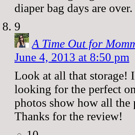
diaper bag days are over.
9
A Time Out for Momm
June 4, 2013 at 8:50 pm
Look at all that storage! 
looking for the perfect on
photos show how all the p
Thanks for the review!
10