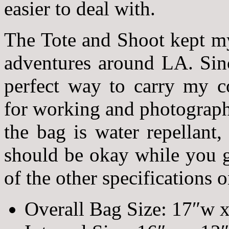
easier to deal with.
The Tote and Shoot kept my
adventures around LA. Sin
perfect way to carry my c
for working and photograph
the bag is water repellant, 
should be okay while you g
of the other specifications 
Overall Bag Size: 17″w x