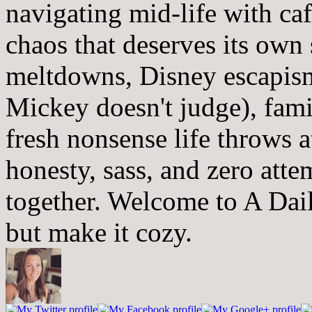
navigating mid-life with ca
chaos that deserves its own
meltdowns, Disney escapism
Mickey doesn't judge), fam
fresh nonsense life throws 
honesty, sass, and zero atte
together. Welcome to A Dai
but make it cozy.