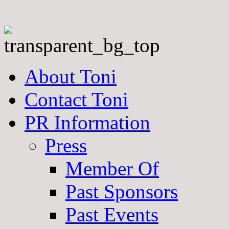
About Toni
Contact Toni
PR Information
Press
Member Of
Past Sponsors
Past Events