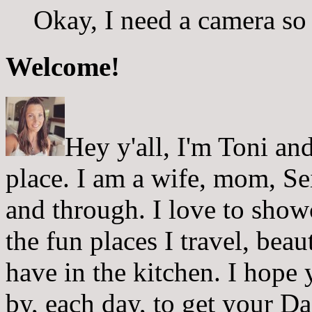
Okay, I need a camera so 
Welcome!
Hey y'all, I'm Toni a
place. I am a wife, mom, Sei
and through. I love to showc
the fun places I travel, beau
have in the kitchen. I hope
by, each day, to get your D