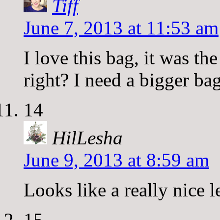
Tiff
June 7, 2013 at 11:53 am
I love this bag, it was t
right? I need a bigger ba
14
HilLesha
June 9, 2013 at 8:59 am
Looks like a really nice 
15