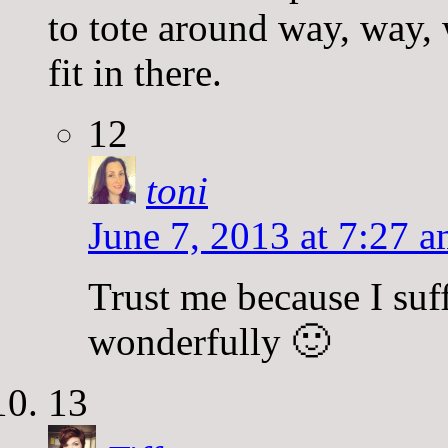
to tote around way, way,
fit in there.
12
toni
June 7, 2013 at 7:27 
Trust me because I suffe
wonderfully 🙂
13