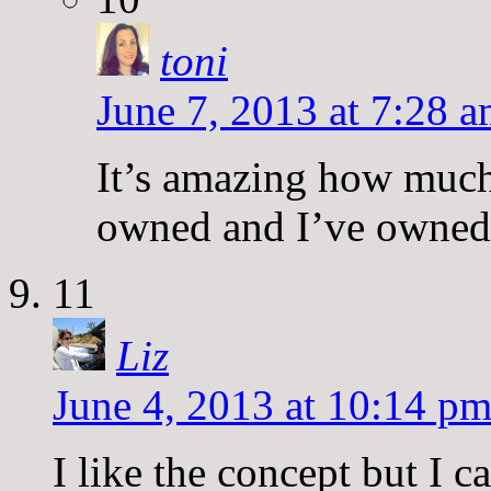
toni
June 7, 2013 at 7:28 
It’s amazing how much 
owned and I’ve owned
11
Liz
June 4, 2013 at 10:14 p
I like the concept but I c