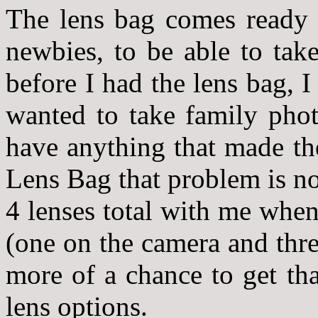
The lens bag comes ready 
newbies, to be able to tak
before I had the lens bag, 
wanted to take family phot
have anything that made th
Lens Bag that problem is n
4 lenses total with me whe
(one on the camera and thr
more of a chance to get tha
lens options.