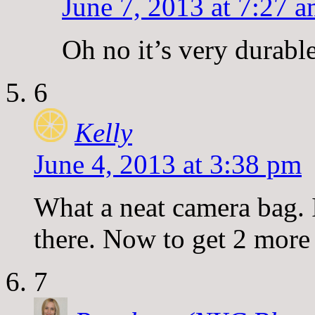
June 7, 2013 at 7:27 
Oh no it’s very durable.
6
Kelly
June 4, 2013 at 3:38 pm
What a neat camera bag. I
there. Now to get 2 more 
7