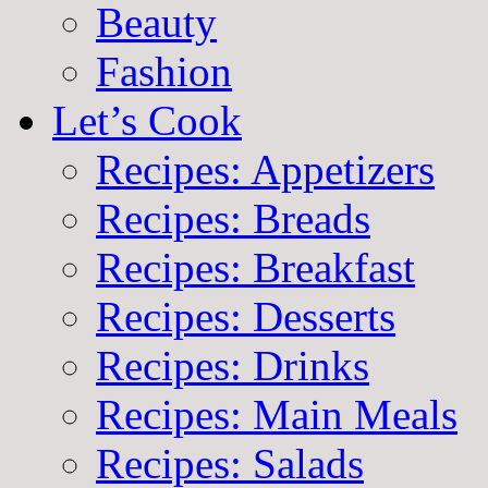
Beauty
Fashion
Let’s Cook
Recipes: Appetizers
Recipes: Breads
Recipes: Breakfast
Recipes: Desserts
Recipes: Drinks
Recipes: Main Meals
Recipes: Salads