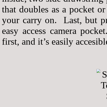
that doubles as a pocket or
your carry on. Last, but p
easy access camera pocket
first, and it’s easily accesi