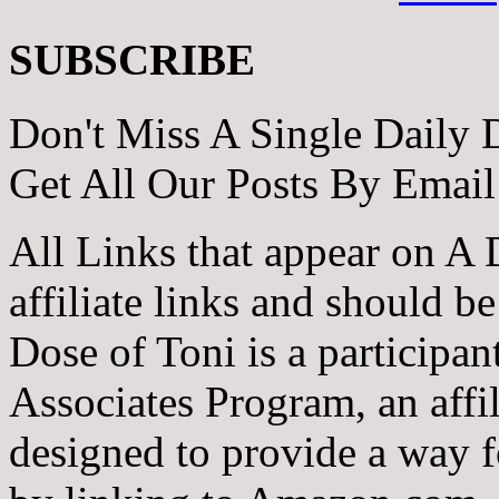
SUBSCRIBE
Don't Miss A Single Daily 
Get All Our Posts By Email
All Links that appear on A 
affiliate links and should b
Dose of Toni is a participa
Associates Program, an affi
designed to provide a way fo