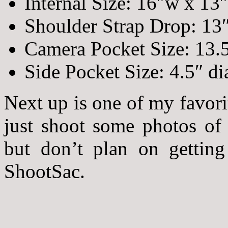
Internal Size: 16″w x 13
Shoulder Strap Drop: 13
Camera Pocket Size: 13.
Side Pocket Size: 4.5″ d
Next up is one of my favori
just shoot some photos of 
but don’t plan on getting
ShootSac.