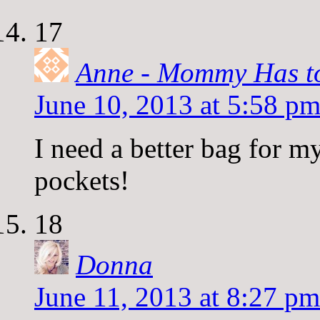
17
Anne - Mommy Has t
June 10, 2013 at 5:58 p
I need a better bag for 
pockets!
18
Donna
June 11, 2013 at 8:27 pm