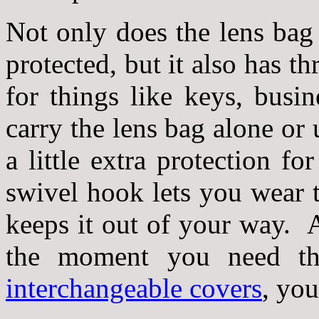
Not only does the lens bag
protected, but it also has t
for things like keys, busi
carry the lens bag alone or 
a little extra protection f
swivel hook lets you wear 
keeps it out of your way. A
the moment you need t
interchangeable covers
, you