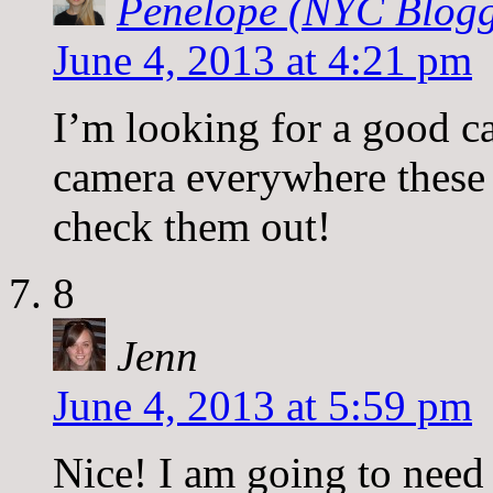
Penelope (NYC Blogg
June 4, 2013 at 4:21 pm
I’m looking for a good c
camera everywhere these 
check them out!
8
Jenn
June 4, 2013 at 5:59 pm
Nice! I am going to need