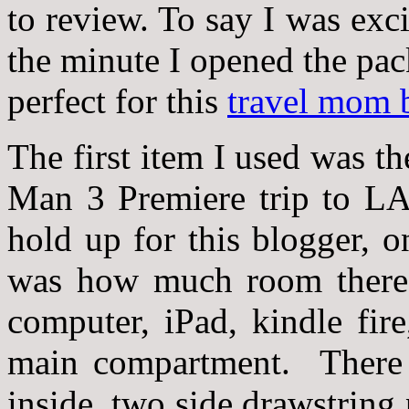
to review. To say I was ex
the minute I opened the pac
perfect for this
travel mom 
The first item I used was t
Man 3 Premiere trip to LA
hold up for this blogger, o
was how much room there w
computer, iPad, kindle fire
main compartment. There 
inside, two side drawstring 