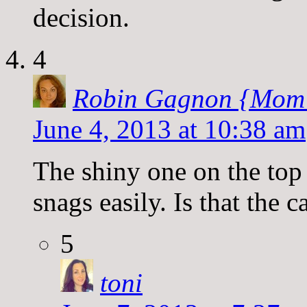
decision.
4
Robin Gagnon {Mom
June 4, 2013 at 10:38 am
The shiny one on the top
snags easily. Is that the c
5
toni