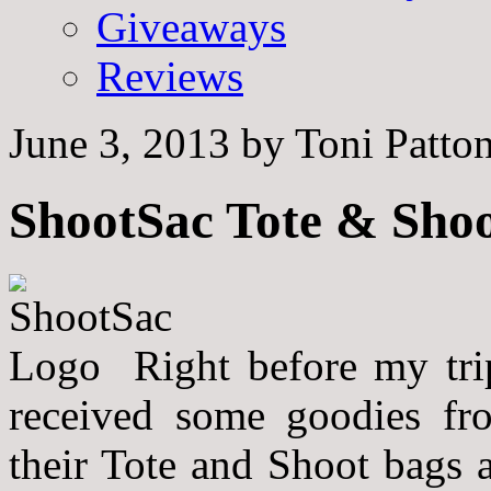
Giveaways
Reviews
June 3, 2013
by
Toni Patto
ShootSac Tote & Sho
Right before my tri
received some goodies f
their Tote and Shoot bags a