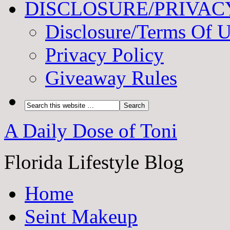
DISCLOSURE/PRIVAC
Disclosure/Terms Of 
Privacy Policy
Giveaway Rules
A Daily Dose of Toni
Florida Lifestyle Blog
Home
Seint Makeup