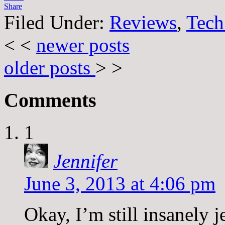
Share
Filed Under:
Reviews
,
Tech
< <
newer posts
older posts
> >
Comments
1
Jennifer
June 3, 2013 at 4:06 pm
Okay, I’m still insanely