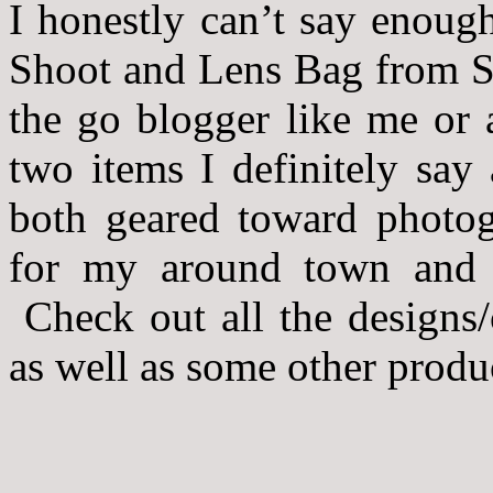
I honestly can’t say enoug
Shoot and Lens Bag from S
the go blogger like me or 
two items I definitely say
both geared toward photog
for my around town and a
Check out all the designs/
as well as some other produc