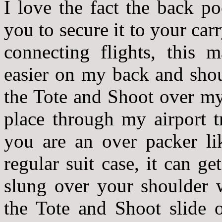
I love the fact the back p
you to secure it to your c
connecting flights, this
easier on my back and shou
the Tote and Shoot over my
place through my airport t
you are an over packer l
regular suit case, it can ge
slung over your shoulder 
the Tote and Shoot slide