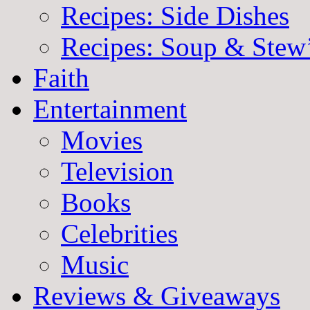
Recipes: Side Dishes
Recipes: Soup & Stew
Faith
Entertainment
Movies
Television
Books
Celebrities
Music
Reviews & Giveaways