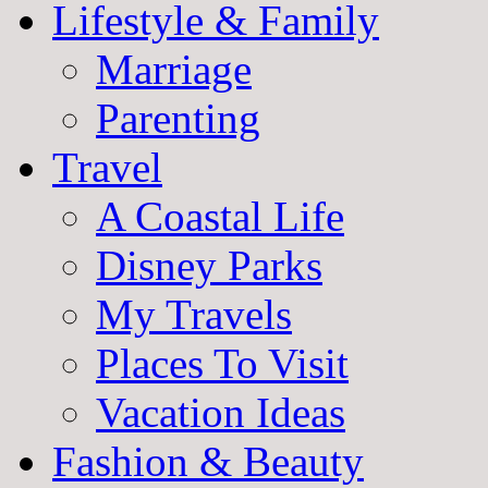
Lifestyle & Family
Marriage
Parenting
Travel
A Coastal Life
Disney Parks
My Travels
Places To Visit
Vacation Ideas
Fashion & Beauty