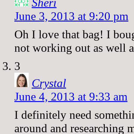
Sheri
June 3, 2013 at 9:20 pm
Oh I love that bag! I bou
not working out as well a
3
Crystal
June 4, 2013 at 9:33 am
I definitely need somethi
around and researching m