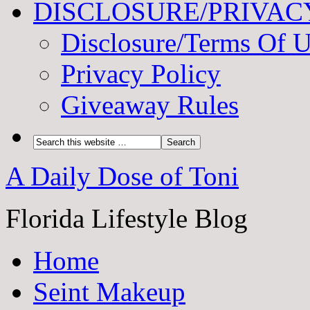
DISCLOSURE/PRIVAC
Disclosure/Terms Of 
Privacy Policy
Giveaway Rules
A Daily Dose of Toni
Florida Lifestyle Blog
Home
Seint Makeup