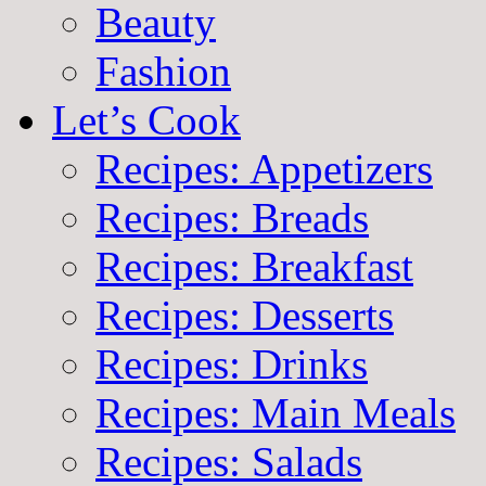
Beauty
Fashion
Let’s Cook
Recipes: Appetizers
Recipes: Breads
Recipes: Breakfast
Recipes: Desserts
Recipes: Drinks
Recipes: Main Meals
Recipes: Salads