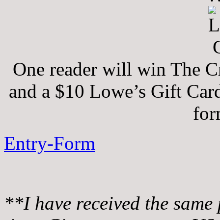
One reader will win The 
and a $10 Lowe’s Gift Card
for
Entry
-Form
**I have received the same 