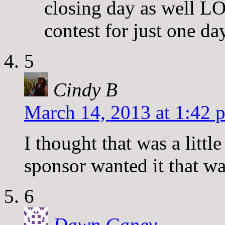
closing day as well LO
contest for just one day
5
Cindy B
March 14, 2013 at 1:42 
I thought that was a litt
sponsor wanted it that w
6
Dawn Ganey