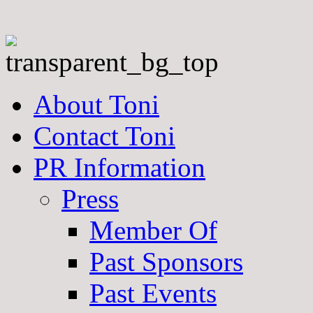
About Toni
Contact Toni
PR Information
Press
Member Of
Past Sponsors
Past Events