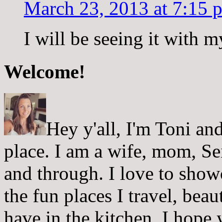
March 23, 2013 at 7:15 
I will be seeing it with m
Welcome!
Hey y'all, I'm Toni a
place. I am a wife, mom, Sei
and through. I love to showc
the fun places I travel, beau
have in the kitchen. I hope