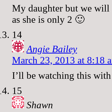
My daughter but we will 
as she is only 2 🙂
14
Angie Bailey
March 23, 2013 at 8:18 
I’ll be watching this wit
15
Shawn