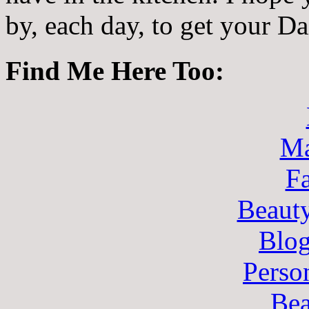
by, each day, to get your D
Find Me Here Too:
Ma
F
Beaut
Blo
Perso
Bea