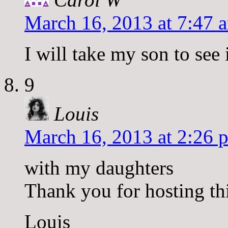
March 16, 2013 at 7:47 
I will take my son to see 
9
Louis
March 16, 2013 at 2:26 
with my daughters
Thank you for hosting th
Louis