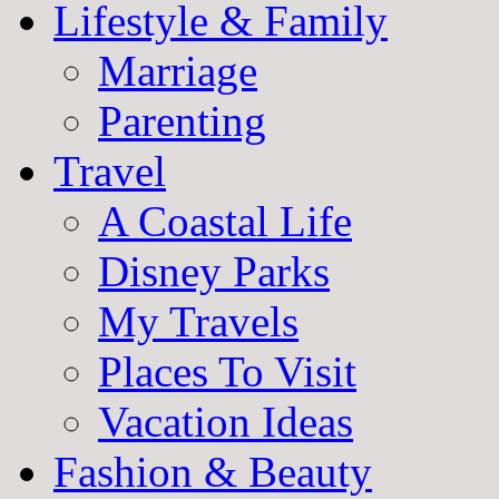
Lifestyle & Family
Marriage
Parenting
Travel
A Coastal Life
Disney Parks
My Travels
Places To Visit
Vacation Ideas
Fashion & Beauty