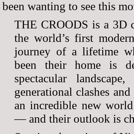
been wanting to see this mo
THE CROODS is a 3D co
the world’s first moder
journey of a lifetime w
been their home is de
spectacular landscape
generational clashes and 
an incredible new world 
— and their outlook is c