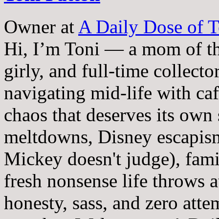
Owner
at
A Daily Dose of T
Hi, I’m Toni — a mom of th
girly, and full-time collector
navigating mid-life with ca
chaos that deserves its own
meltdowns, Disney escapism
Mickey doesn't judge), fam
fresh nonsense life throws 
honesty, sass, and zero atte