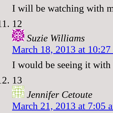
I will be watching with 
12
Suzie Williams
March 18, 2013 at 10:27
I would be seeing it wit
13
Jennifer Cetoute
March 21, 2013 at 7:05 