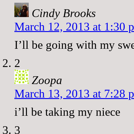
Cindy Brooks
March 12, 2013 at 1:30 
I’ll be going with my sw
2
Zoopa
March 13, 2013 at 7:28 
i’ll be taking my niece
3