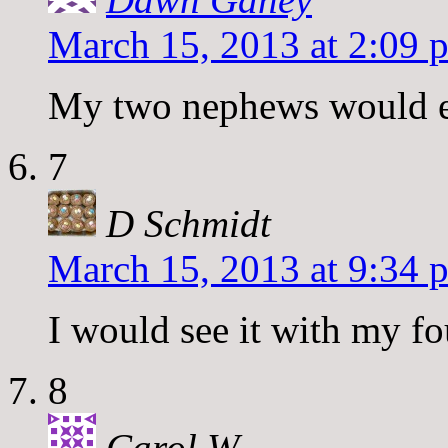
March 15, 2013 at 2:09 
My two nephews would e
7
D Schmidt
March 15, 2013 at 9:34 
I would see it with my fo
8
Carol W