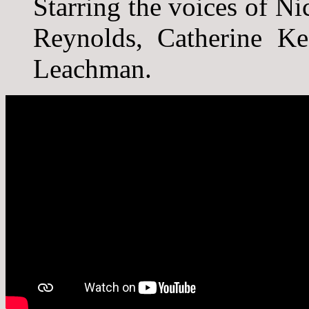
Starring the voices of 
Reynolds, Catherine Ke
Leachman.