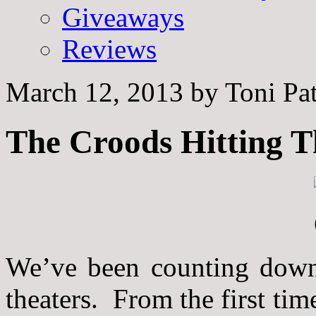
Giveaways
Reviews
March 12, 2013
by
Toni Pa
The Croods Hitting T
We’ve been counting down 
theaters. From the first tim