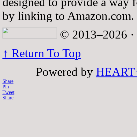
designed to provide a way fo
by linking to Amazon.com.
© 2013–2026 · A
↑ Return To Top
Powered by
HEART
Share
Pin
Tweet
Share