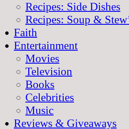
Recipes: Side Dishes
Recipes: Soup & Stew
Faith
Entertainment
Movies
Television
Books
Celebrities
Music
Reviews & Giveaways