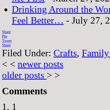
Drinking Around the Wo
Feel Better…
- July 27, 
Share
Pin
Tweet
Share
Filed Under:
Crafts
,
Family
< <
newer posts
older posts
> >
Comments
1