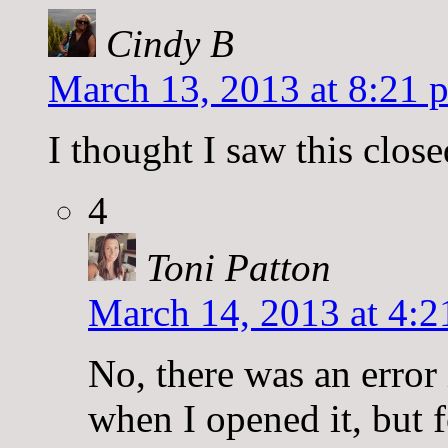
Cindy B
March 13, 2013 at 8:21 
I thought I saw this clos
4
Toni Patton
March 14, 2013 at 4:2
No, there was an error 
when I opened it, but f