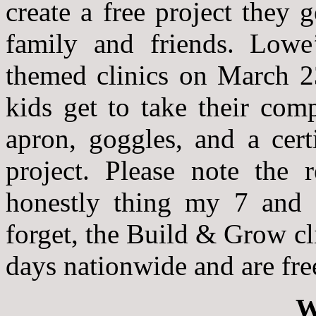
create a free project they
family and friends. Lowe
themed clinics on March 2
kids get to take their com
apron, goggles, and a cert
project. Please note the
honestly thing my 7 and 9
forget, the Build & Grow cl
days nationwide and are fre
W