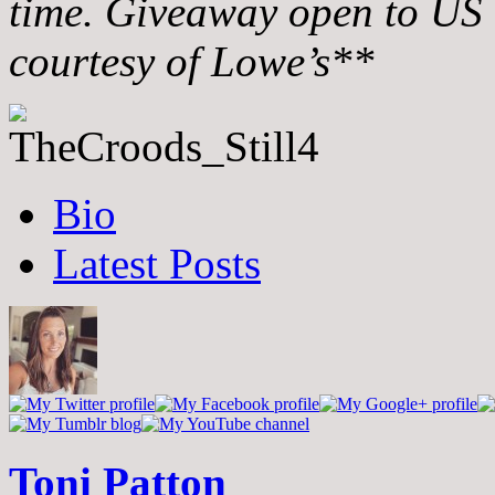
time. Giveaway open to US 
courtesy of Lowe’s**
The
Bio
following
two
Latest Posts
tabs
change
content
below.
Toni Patton