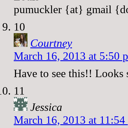
pumuckler {at} gmail {d
10
Courtney
March 16, 2013 at 5:50 
Have to see this!! Looks 
11
Jessica
March 16, 2013 at 11:54