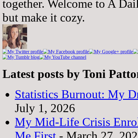
together. Welcome to A Dai
but make it cozy.
Latest posts by Toni Patt
Statistics Burnout: My Dr
July 1, 2026
My Mid-Life Crisis Enro
Me First
- March 27, 20