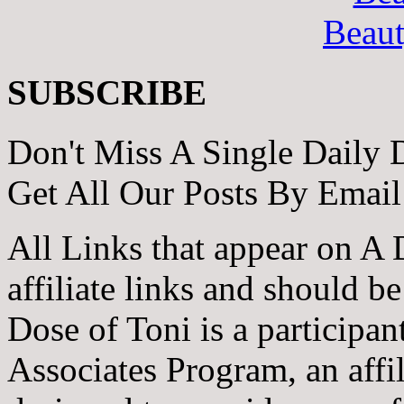
Beau
SUBSCRIBE
Don't Miss A Single Daily 
Get All Our Posts By Email
All Links that appear on A 
affiliate links and should b
Dose of Toni is a participa
Associates Program, an affi