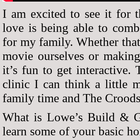
I am excited to see it for 
love is being able to comb
for my family. Whether that
movie ourselves or making 
it’s fun to get interactiv
clinic I can think a little
family time and The Crood
What is Lowe’s Build & Gr
learn some of your basic h