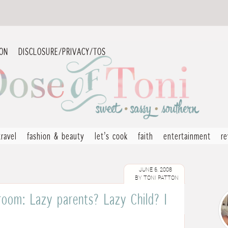
ION
DISCLOSURE/PRIVACY/TOS
travel
fashion & beauty
let’s cook
faith
entertainment
r
JUNE 6, 2008
BY
TONI PATTON
 room: Lazy parents? Lazy Child? I