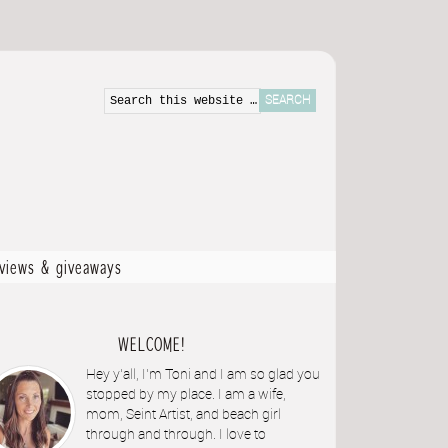
eviews & giveaways
WELCOME!
Hey y'all, I'm Toni and I am so glad you
stopped by my place. I am a wife,
mom, Seint Artist, and beach girl
through and through. I love to