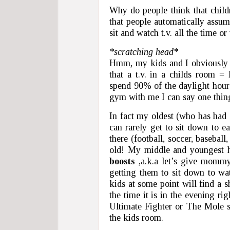
Why do people think that childr
that people automatically assum
sit and watch t.v. all the time or 
*scratching head*
Hmm, my kids and I obviously m
that a t.v. in a childs room =
spend 90% of the daylight hours 
gym with me I can say one thing 
In fact my oldest (who has had 
can rarely get to sit down to e
there (football, soccer, basebal
old! My middle and youngest h
boosts
,a.k.a let’s give mommy 
getting them to sit down to wat
kids at some point will find a 
the time it is in the evening r
Ultimate Fighter or The Mole so
the kids room.