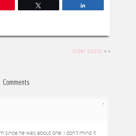
Pin
Tweet
Share
older posts
> >
Comments
1
m since he was about one. I don’t mind it.