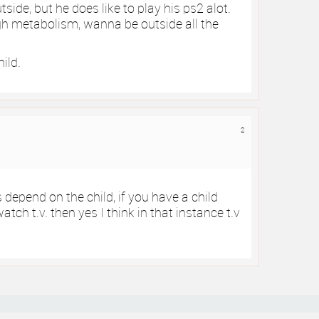
ide, but he does like to play his ps2 alot.
igh metabolism, wanna be outside all the
hild.
2
s depend on the child, if you have a child
tch t.v. then yes I think in that instance t.v