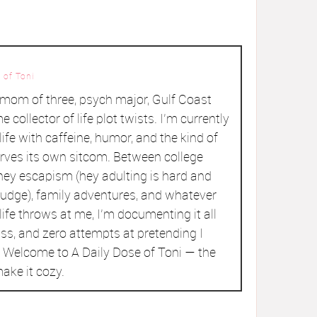
 of Toni
a mom of three, psych major, Gulf Coast
me collector of life plot twists. I’m currently
ife with caffeine, humor, and the kind of
rves its own sitcom. Between college
ey escapism (hey adulting is hard and
judge), family adventures, and whatever
ife throws at me, I’m documenting it all
ss, and zero attempts at pretending I
r. Welcome to A Daily Dose of Toni — the
ake it cozy.