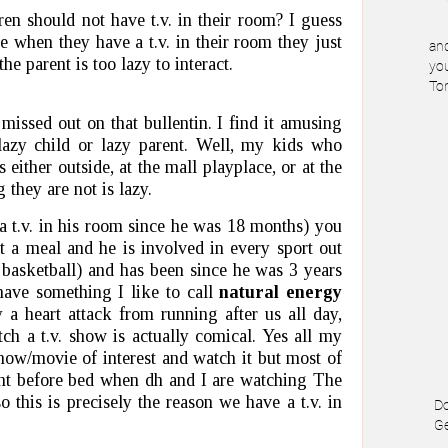
en should not have t.v. in their room? I guess
e when they have a t.v. in their room they just
and
the parent is too lazy to interact.
you
To
issed out on that bullentin. I find it amusing
 lazy child or lazy parent. Well, my kids who
either outside, at the mall playplace, or at the
they are not is lazy.
a t.v. in his room since he was 18 months) you
at a meal and he is involved in every sport out
l, basketball) and has been since he was 3 years
ave something I like to call
natural energy
a heart attack from running after us all day,
ch a t.v. show is actually comical. Yes all my
show/movie of interest and watch it but most of
ight before bed when dh and I are watching The
 this is precisely the reason we have a t.v. in
Do
Ge