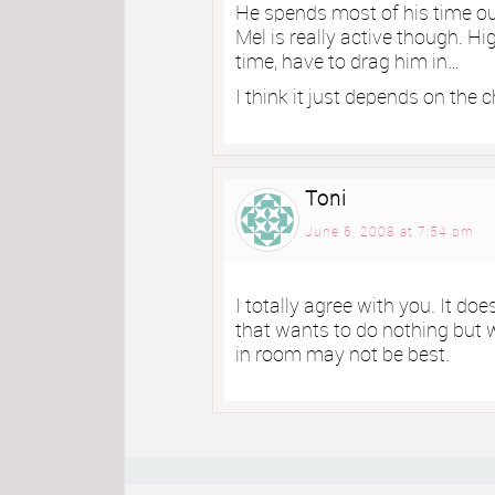
He spends most of his time outs
Mel is really active though. H
time, have to drag him in…
I think it just depends on the c
Toni
June 6, 2008 at 7:54 pm
I totally agree with you. It doe
that wants to do nothing but wa
in room may not be best.