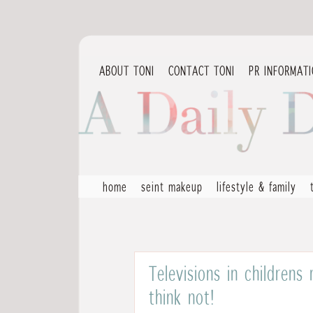
ABOUT TONI
CONTACT TONI
PR INFORMAT
home
seint makeup
lifestyle & family
Televisions in childrens
think not!