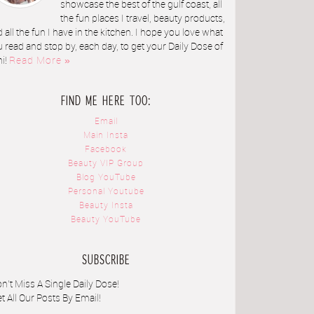
showcase the best of the gulf coast, all
the fun places I travel, beauty products,
 all the fun I have in the kitchen. I hope you love what
 read and stop by, each day, to get your Daily Dose of
ni!
Read More »
FIND ME HERE TOO:
Email
Main Insta
Facebook
Beauty VIP Group
Blog YouTube
Personal Youtube
Beauty Insta
Beauty YouTube
SUBSCRIBE
n't Miss A Single Daily Dose!
t All Our Posts By Email!