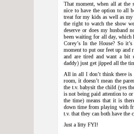
That moment, when all at the 
nice to have the option to all 
treat for my kids as well as m
the right to watch the show we
deserve or does my husband no
been waiting for all day, whic
Corey’s In the House? So it’
moment to put our feet up and r
and are tired and want a bi
daddy) just get jipped all the ti
All in all I don’t think there i
room, it doesn’t mean the parent
the t.v. babysit the child (yes t
is not being paid attention to o
the time) means that it is the
down time from playing with fr
t.v. that they can both have the 
Just a litty FYI!