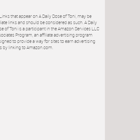
 Links that appear on A Daily Dose of Toni, may be
iliate links and should be considered as such. A Daily
e of Toni is a participant in the Amazon Services LLC
ociates Program, an affiliate advertising program
igned to provide a way for sites to earn advertising
s by linking to Amazon.com.