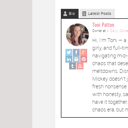
Bio
Latest Posts
Toni Patton
Owner
at
A Daily Dose
Hi, I’m Toni — 
girly, and full-ti
navigating mid-l
chaos that dese
meltdowns, Disn
Mickey doesn't 
fresh nonsense l
with honesty, sa
have it togethe
chaos era, but m