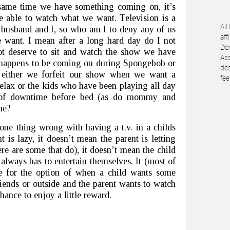
same time we have something coming on, it’s
be able to watch what we want. Television is a
All
y husband and I, so who am I to deny any of us
aff
 want. I mean after a long hard day do I not
Dos
t deserve to sit and watch the show we have
Ass
h happens to be coming on during Spongebob or
des
s either we forfeit our show when we want a
fee
elax or the kids who have been playing all day
t of downtime before bed (as do mommy and
me?
s one thing wrong with having a t.v. in a childs
 is lazy, it doesn’t mean the parent is letting
here are some that do), it doesn’t mean the child
r always has to entertain themselves. It (most of
re for the option of when a child wants some
iends or outside and the parent wants to watch
chance to enjoy a little reward.