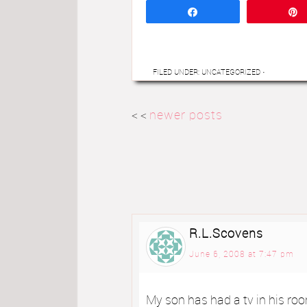
Share
FILED UNDER: UNCATEGORIZED
·
< <
newer posts
R.L.Scovens
June 6, 2008 at 7:47 pm
My son has had a tv in his roo