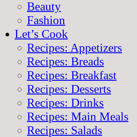
Beauty
Fashion
Let’s Cook
Recipes: Appetizers
Recipes: Breads
Recipes: Breakfast
Recipes: Desserts
Recipes: Drinks
Recipes: Main Meals
Recipes: Salads