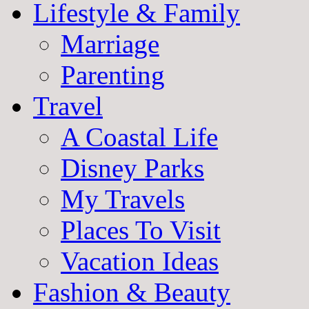
Lifestyle & Family
Marriage
Parenting
Travel
A Coastal Life
Disney Parks
My Travels
Places To Visit
Vacation Ideas
Fashion & Beauty