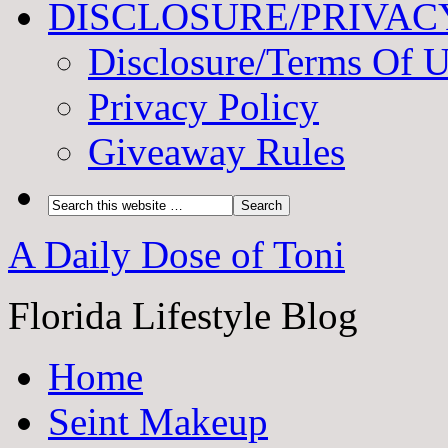
DISCLOSURE/PRIVAC
Disclosure/Terms Of 
Privacy Policy
Giveaway Rules
A Daily Dose of Toni
Florida Lifestyle Blog
Home
Seint Makeup