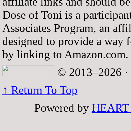
affiliate links and should b
Dose of Toni is a participa
Associates Program, an affi
designed to provide a way fo
by linking to Amazon.com.
© 2013–2026 · A
↑ Return To Top
Powered by
HEART