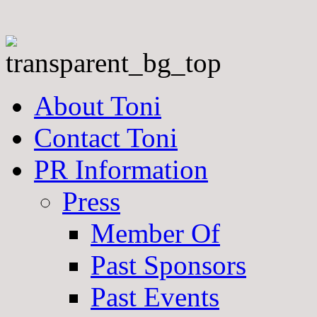
About Toni
Contact Toni
PR Information
Press
Member Of
Past Sponsors
Past Events