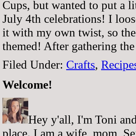
Cups, but wanted to put a lit
July 4th celebrations! I loo
it with my own twist, so the
themed! After gathering th
Filed Under:
Crafts
,
Recipes
Welcome!
Hey y'all, I'm Toni a
place. I am a wife, mom, Sei