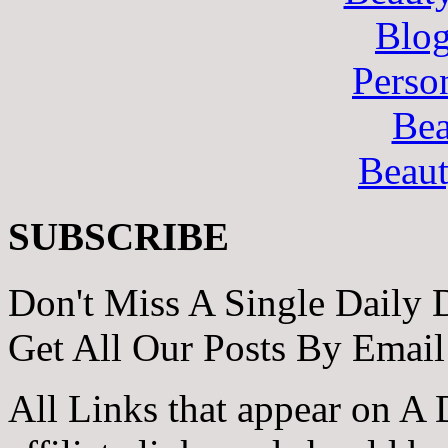
Blo
Perso
Bea
Beau
SUBSCRIBE
Don't Miss A Single Daily 
Get All Our Posts By Email
All Links that appear on A 