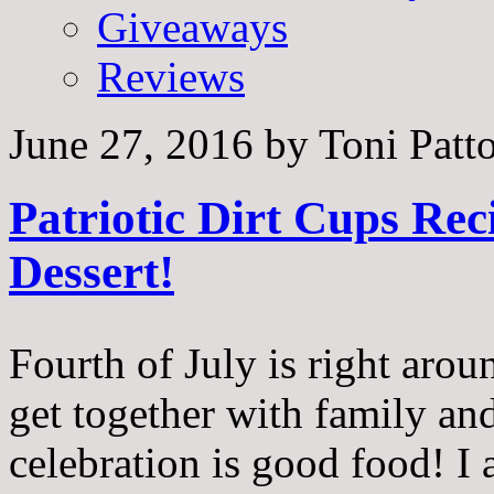
Giveaways
Reviews
June 27, 2016
by
Toni Patt
Patriotic Dirt Cups Rec
Dessert!
Fourth of July is right arou
get together with family and 
celebration is good food! I 