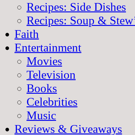
Recipes: Side Dishes
Recipes: Soup & Stew
Faith
Entertainment
Movies
Television
Books
Celebrities
Music
Reviews & Giveaways