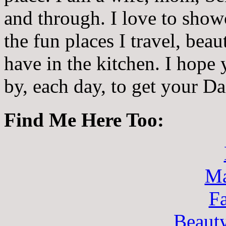
and through. I love to showc
the fun places I travel, beau
have in the kitchen. I hope
by, each day, to get your D
Find Me Here Too:
Ma
F
Beaut