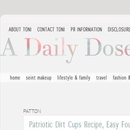
ABOUT TONI
CONTACT TONI
PR INFORMATION
DISCLOSUR
home
seint makeup
lifestyle & family
travel
fashion 
PATTON
Patriotic Dirt Cups Recipe, Easy Fo