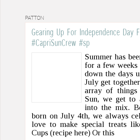
PATTON
Gearing Up For Independence Day F
#CapriSunCrew #sp
Summer has been 
for a few weeks
down the days un
July get togethe
array of things
Sun, we get to a
into the mix.
born on July 4th, we always cel
love to make special treats lik
Cups (recipe here) Or this