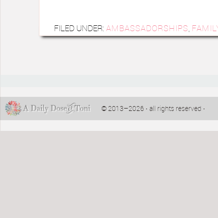
FILED UNDER:
AMBASSADORSHIPS
,
FAMIL
© 2013–2026 · all rights reserved ·