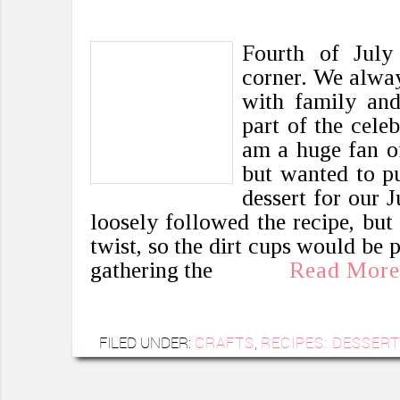
Fourth of July
corner. We alway
with family and 
part of the cele
am a huge fan of
but wanted to pu
dessert for our J
loosely followed the recipe, bu
twist, so the dirt cups would be 
gathering the
Read More
FILED UNDER:
CRAFTS
,
RECIPES: DESSER