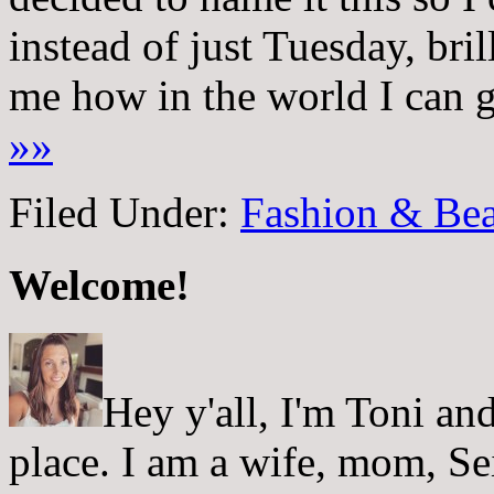
instead of just Tuesday, bril
me how in the world I can ge
»»
Filed Under:
Fashion & Bea
Welcome!
Hey y'all, I'm Toni a
place. I am a wife, mom, Sei