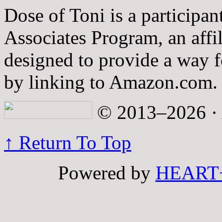
Dose of Toni is a participa
Associates Program, an affi
designed to provide a way fo
by linking to Amazon.com.
© 2013–2026 · A
↑ Return To Top
Powered by
HEART