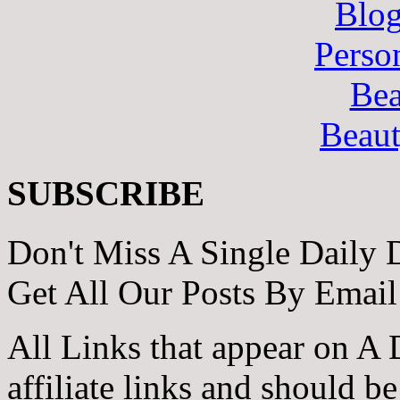
Blo
Perso
Bea
Beau
SUBSCRIBE
Don't Miss A Single Daily 
Get All Our Posts By Email
All Links that appear on A 
affiliate links and should b