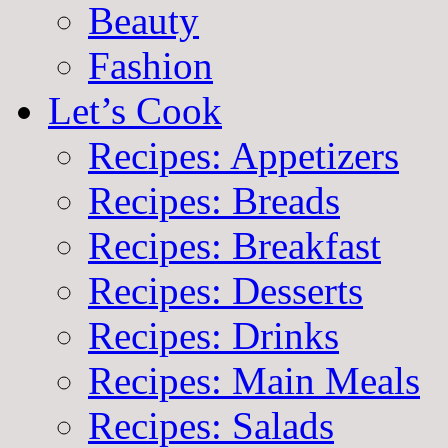
Beauty
Fashion
Let’s Cook
Recipes: Appetizers
Recipes: Breads
Recipes: Breakfast
Recipes: Desserts
Recipes: Drinks
Recipes: Main Meals
Recipes: Salads