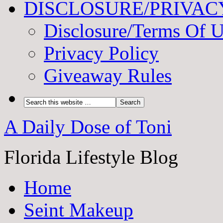
DISCLOSURE/PRIVAC
Disclosure/Terms Of 
Privacy Policy
Giveaway Rules
A Daily Dose of Toni
Florida Lifestyle Blog
Home
Seint Makeup