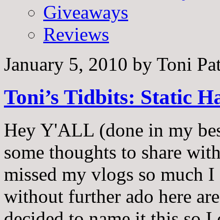
Giveaways
Reviews
January 5, 2010
by
Toni Pa
Toni’s Tidbits: Static 
Hey Y'ALL (done in my best
some thoughts to share with
missed my vlogs so much I 
without further ado here are 
decided to name it this so 