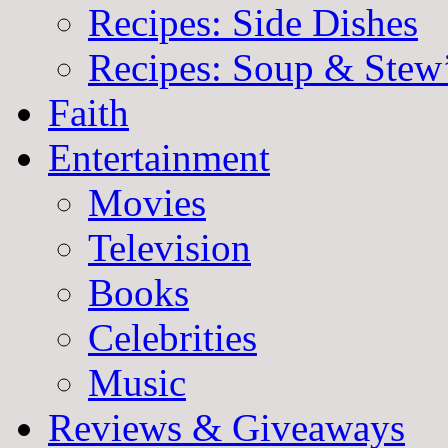
Recipes: Side Dishes
Recipes: Soup & Stew
Faith
Entertainment
Movies
Television
Books
Celebrities
Music
Reviews & Giveaways