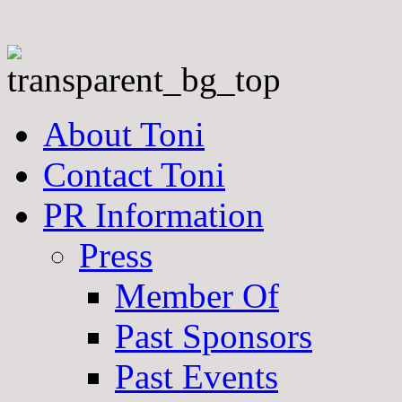
About Toni
Contact Toni
PR Information
Press
Member Of
Past Sponsors
Past Events