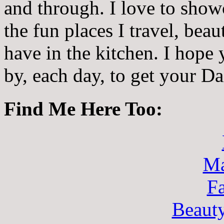
and through. I love to showc
the fun places I travel, beau
have in the kitchen. I hope
by, each day, to get your D
Find Me Here Too:
Ma
F
Beaut