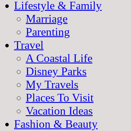
Lifestyle & Family
Marriage
Parenting
Travel
A Coastal Life
Disney Parks
My Travels
Places To Visit
Vacation Ideas
Fashion & Beauty