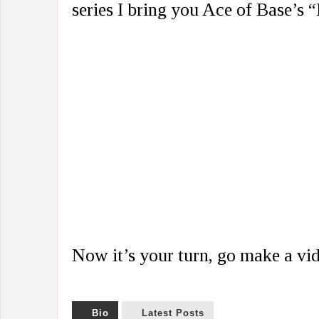
series I bring you Ace of Base’s 
Now it’s your turn, go make a v
Bio
Latest Posts