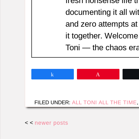
fresh nonsense life t
documenting it all wi
and zero attempts at
it together. Welcome
Toni — the chaos era
Share
Pin
FILED UNDER:
ALL TONI ALL THE TIME
< <
newer posts