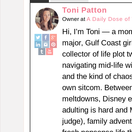
Toni Patton
Owner
at
A Daily Dose of
Hi, I’m Toni — a mom
major, Gulf Coast girl
collector of life plot 
navigating mid-life w
and the kind of chaos
own sitcom. Between
meltdowns, Disney 
adulting is hard and
judge), family adven