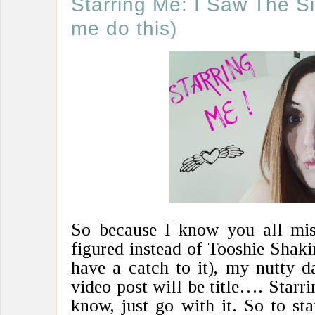
Starring Me: I Saw The S
me do this)
So because I know you all mis
figured instead of Tooshie Shaki
have a catch to it), my nutty d
video post will be title…. Starri
know, just go with it. So to st