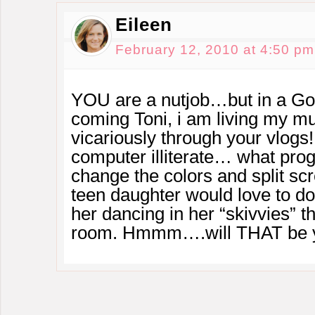
Eileen
February 12, 2010 at 4:50 pm
YOU are a nutjob…but in a G
coming Toni, i am living my mu
vicariously through your vlog
computer illiterate… what pro
change the colors and split s
teen daughter would love to d
her dancing in her “skivvies” t
room. Hmmm….will THAT be yo