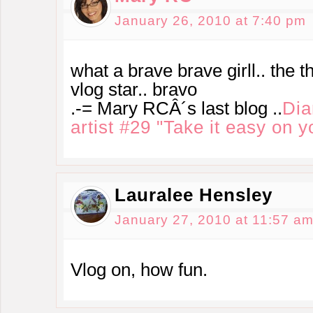
January 26, 2010 at 7:40 pm
what a brave brave girll.. the t
vlog star.. bravo
.-= Mary RCÂ´s last blog ..
Dia
artist #29 "Take it easy on y
Lauralee Hensley
January 27, 2010 at 11:57 a
Vlog on, how fun.