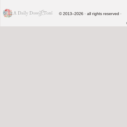
© 2013–2026 · all rights reserved ·