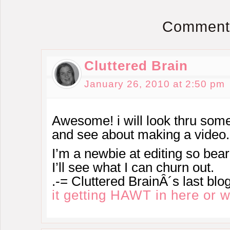
Comment
Cluttered Brain
January 26, 2010 at 2:50 pm
Awesome! i will look thru some
and see about making a vide
I’m a newbie at editing so bea
I’ll see what I can churn out.
.-= Cluttered BrainÂ´s last blog
it getting HAWT in here or 