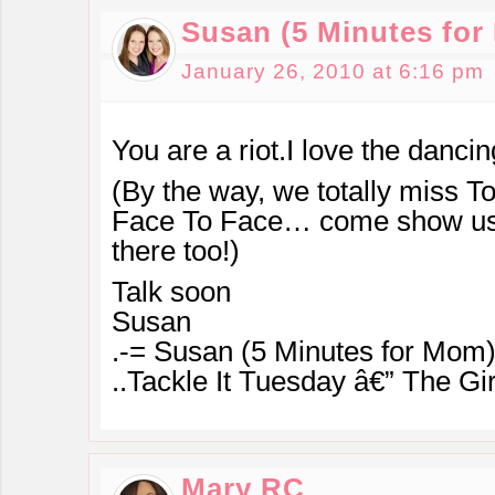
Susan (5 Minutes fo
January 26, 2010 at 6:16 pm
You are a riot.I love the dancin
(By the way, we totally miss To
Face To Face… come show us
there too!)
Talk soon
Susan
.-= Susan (5 Minutes for Mom)
..Tackle It Tuesday â€” The Gir
Mary RC