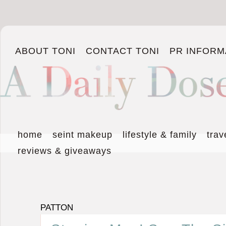
ABOUT TONI
CONTACT TONI
PR INFORM
home
seint makeup
lifestyle & family
trav
reviews & giveaways
PATTON