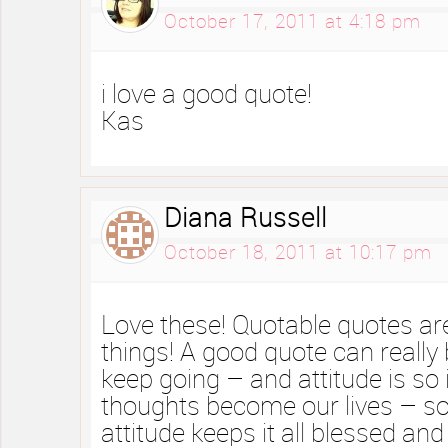
October 17, 2011 at 4:18 pm
i love a good quote!
Kas
Diana Russell
October 18, 2011 at 10:17 pm
Love these! Quotable quotes are
things! A good quote can really 
keep going – and attitude is so
thoughts become our lives – s
attitude keeps it all blessed and 