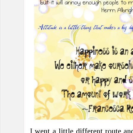
I went a little different route 