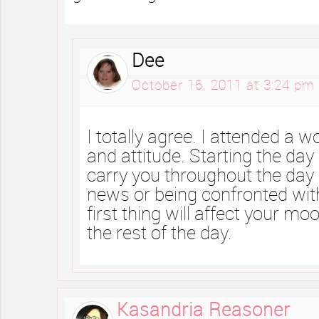
Dee
October 16, 2011 at 3:24 pm
I totally agree. I attended a
and attitude. Starting the day 
carry you throughout the day
news or being confronted wit
first thing will affect your mo
the rest of the day.
Kasandria Reasoner