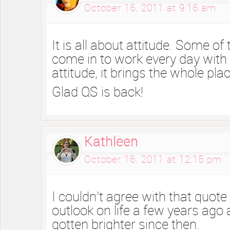
October 16, 2011 at 9:16 am
It is all about attitude. Some of 
come in to work every day with
attitude, it brings the whole pl
Glad QS is back!
Kathleen
October 16, 2011 at 12:15 pm
I couldn’t agree with that quot
outlook on life a few years ago
gotten brighter since then.