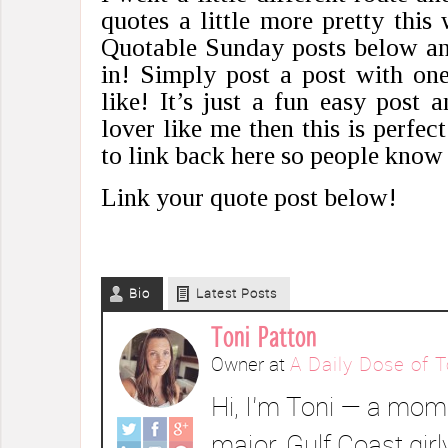
quotes a little more pretty this
Quotable Sunday posts below and
in! Simply post a post with on
like! It’s just a fun easy post 
lover like me then this is perfec
to link back here so people know 
Link your quote post below!
Bio
Latest Posts
Toni Patton
Owner
at
A Daily Dose of T
Hi, I’m Toni — a mom 
major, Gulf Coast girl