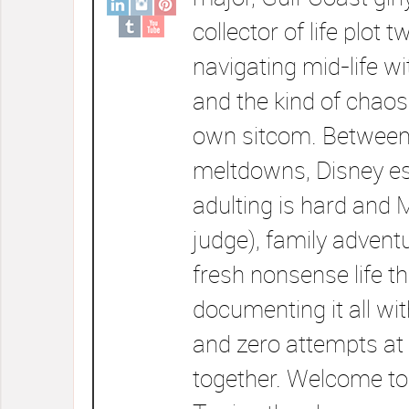
collector of life plot t
navigating mid-life wi
and the kind of chaos
own sitcom. Between
meltdowns, Disney e
adulting is hard and 
judge), family advent
fresh nonsense life t
documenting it all wi
and zero attempts at 
together. Welcome to