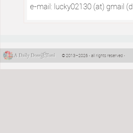
e-mail: lucky02130 (at) gmail (
© 2013–2026 · all rights reserved ·