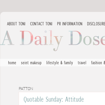
ABOUT TONI
CONTACT TONI
PR INFORMATION
DISCLOSUR
home
seint makeup
lifestyle & family
travel
fashion 
PATTON
Quotable Sunday: Attitude