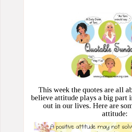
This week the quotes are all ab
believe attitude plays a big part
out in our lives. Here are so
attitude: