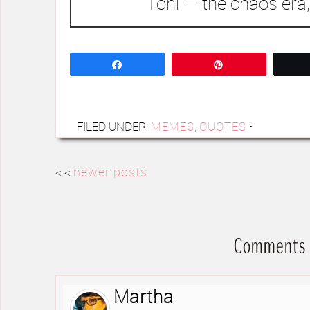
Toni — the chaos era,
Share
Pin
FILED UNDER:
MEMES
,
QUOTES
·
< <
newer posts
Comments
Martha