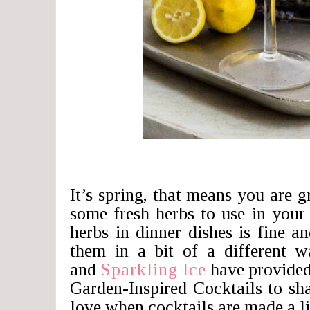
It’s spring, that means you are
some fresh herbs to use in your
herbs in dinner dishes is fine 
them in a bit of a different w
and
Sparkling Ice
have provide
Garden-Inspired Cocktails to sha
love when cocktails are made a lit