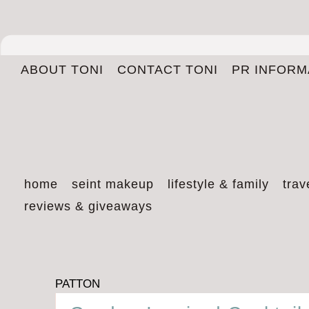
ABOUT TONI
CONTACT TONI
PR INFORM
home
seint makeup
lifestyle & family
trav
reviews & giveaways
PATTON