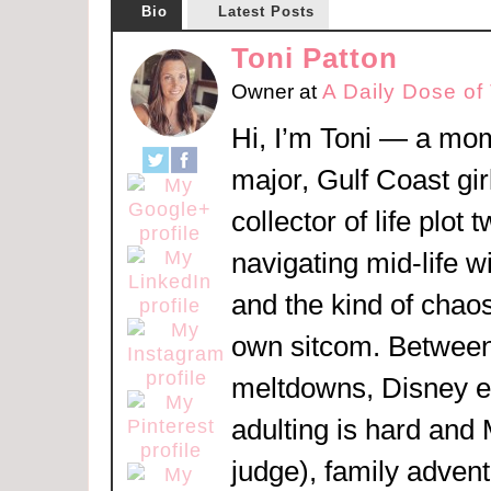
Bio
Latest Posts
Toni Patton
Owner
at
A Daily Dose of
Hi, I’m Toni — a mom
major, Gulf Coast girl
collector of life plot 
navigating mid-life w
and the kind of chaos
own sitcom. Between
meltdowns, Disney 
adulting is hard and
judge), family adven