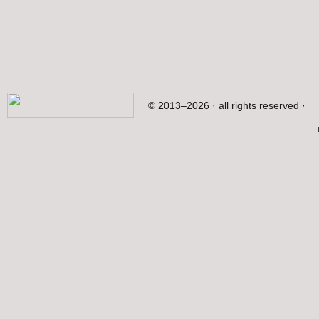
© 2013–2026 · all rights reserved ·