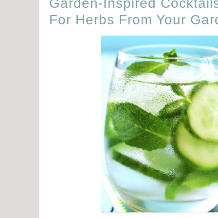
Garden-Inspired Cocktails
For Herbs From Your Gar