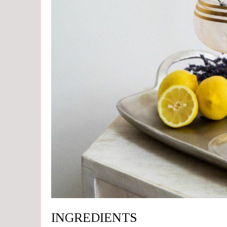
INGREDIENTS