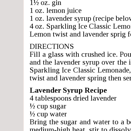
1½ oz. gin
1 oz. lemon juice
1 oz. lavender syrup (recipe belo
4 oz. Sparkling Ice Classic Lem
Lemon twist and lavender sprig f
DIRECTIONS
Fill a glass with crushed ice. Pou
and the lavender syrup over the i
Sparkling Ice Classic Lemonade,
twist and lavender spring then se
Lavender Syrup Recipe
4 tablespoons dried lavender
½ cup sugar
½ cup water
Bring the sugar and water to a b
medium-high heat, stir to dissol