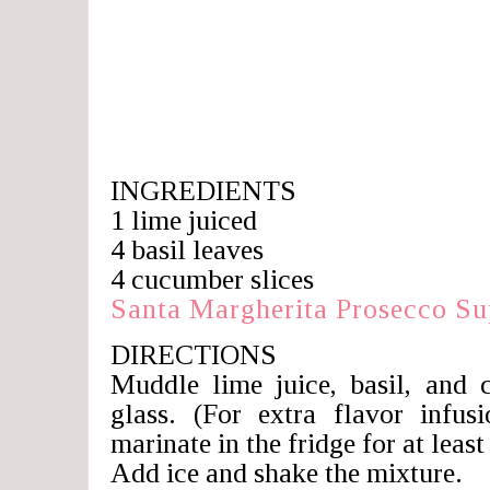
INGREDIENTS
1 lime juiced
4 basil leaves
4 cucumber slices
Santa Margherita Prosecco S
DIRECTIONS
Muddle lime juice, basil, and 
glass. (For extra flavor infus
marinate in the fridge for at least
Add ice and shake the mixture.