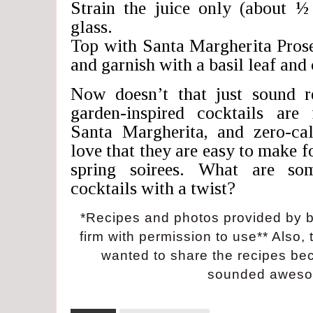
Strain the juice only (about ½
glass.
Top with Santa Margherita Pro
and garnish with a basil leaf and
Now doesn’t that just sound r
garden-inspired cocktails are 
Santa Margherita, and zero-cal
love that they are easy to make f
spring soirees. What are so
cocktails with a twist?
*Recipes and photos provided by 
firm with permission to use** Also, t
wanted to share the recipes be
sounded aweso