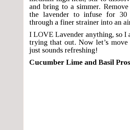
and bring to a simmer. Remove 
the lavender to infuse for 30
through a finer strainer into an ai
I LOVE Lavender anything, so I 
trying that out. Now let’s move 
just sounds refreshing!
Cucumber Lime and Basil Pros