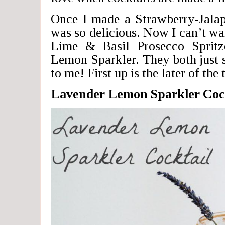
Once I made a Strawberry-Jalap
was so delicious. Now I can’t wa
Lime & Basil Prosecco Spritz
Lemon Sparkler. They both just
to me! First up is the later of the
Lavender Lemon Sparkler Coc