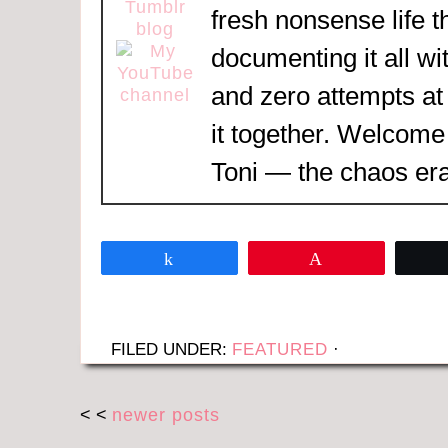
fresh nonsense life t
documenting it all wi
and zero attempts at
it together. Welcome
Toni — the chaos era
Share
Pin
FILED UNDER:
FEATURED
·
< <
newer posts