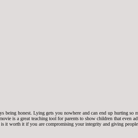
ways being honest. Lying gets you nowhere and can end up hurting so 
 movie is a great teaching tool for parents to show children that even
t is it worth it if you are compromising your integrity and giving peopl