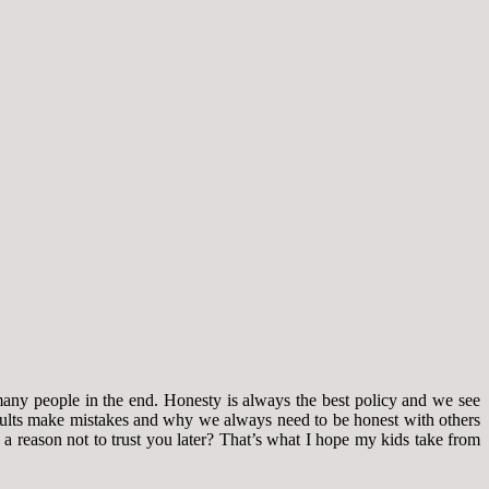
many people in the end. Honesty is always the best policy and we see
 adults make mistakes and why we always need to be honest with others
e a reason not to trust you later? That’s what I hope my kids take from