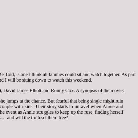
old, is one I think all families could sit and watch together. As part
and I will be sitting down to watch this weekend.
), David James Elliott and Ronny Cox. A synopsis of the movie:
 jumps at the chance. But fearful that being single might ruin
couple with kids. Their story starts to unravel when Annie and
event as Annie struggles to keep up the ruse, finding herself
k… and will the truth set them free?