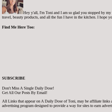
Hey y'all, I'm Toni and I am so glad you stopped by my pl
travel, beauty products, and all the fun I have in the kitchen. I hope
Find Me Here Too:
SUBSCRIBE
Don't Miss A Single Daily Dose!
Get All Our Posts By Email!
All Links that appear on A Daily Dose of Toni, may be affiliate links
advertising program designed to provide a way for sites to earn adver