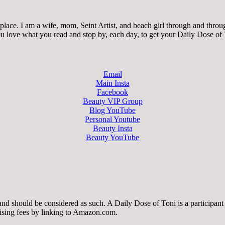
ace. I am a wife, mom, Seint Artist, and beach girl through and through.
 you love what you read and stop by, each day, to get your Daily Dose of
Email
Main Insta
Facebook
Beauty VIP Group
Blog YouTube
Personal Youtube
Beauty Insta
Beauty YouTube
 and should be considered as such. A Daily Dose of Toni is a participa
tising fees by linking to Amazon.com.