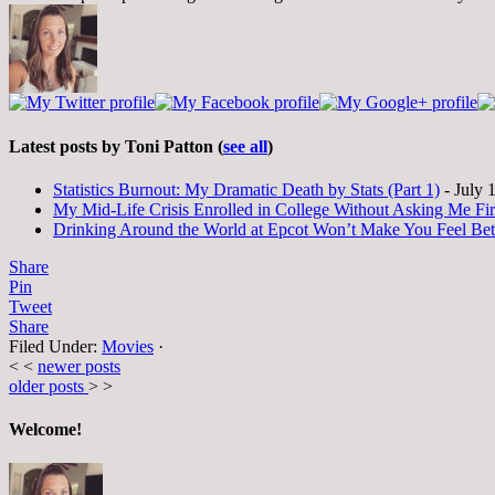
Latest posts by Toni Patton
(
see all
)
Statistics Burnout: My Dramatic Death by Stats (Part 1)
- July 
My Mid-Life Crisis Enrolled in College Without Asking Me Fir
Drinking Around the World at Epcot Won’t Make You Feel Be
Share
Pin
Tweet
Share
Filed Under:
Movies
·
< <
newer posts
older posts
> >
Welcome!