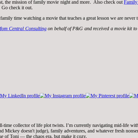
st, the mission of family movie night and more. Also check out
Family
 Go check it out.
family time watching a movie that teaches a great lesson we are never t
om Central Consulting
on behalf of P&G and received a movie kit to f
time collector of life plot twists. I’m currently navigating mid-life wi
 Mickey doesn't judge), family adventures, and whatever fresh nonsense
se of Toni — the chaos era, but make it cozy.