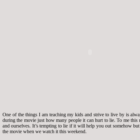
One of the things I am teaching my kids and strive to live by is al
during the movie just how many people it can hurt to lie. To me this
and ourselves. It’s tempting to lie if it will help you out somehow bu
the movie when we watch it this weekend.