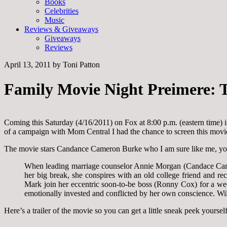
Books
Celebrities
Music
Reviews & Giveaways
Giveaways
Reviews
April 13, 2011
by
Toni Patton
Family Movie Night Preimere: T
Coming this Saturday (4/16/2011) on Fox at 8:00 p.m. (eastern time) i
of a campaign with Mom Central I had the chance to screen this movie b
The movie stars Candance Cameron Burke who I am sure like me, you 
When leading marriage counselor Annie Morgan (Candace Cameron
her big break, she conspires with an old college friend and r
Mark join her eccentric soon-to-be boss (Ronny Cox) for a we
emotionally invested and conflicted by her own conscience. Will
Here’s a trailer of the movie so you can get a little sneak peek yourself