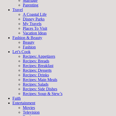
Marriage
Parenting
Travel
A Coastal Life
Disney Parks
My Travels
Places To Visit
Vacation Ideas
Fashion & Beauty
Beauty
Fashion
Let’s Cook
Recipes: Appetizers
Recipes: Breads
Recipes: Breakfast
Recipes: Desserts
Recipes: Drinks
Recipes: Main Meals
Recipes: Salads
Recipes: Side Dishes
Recipes: Soup & Stew’s
Faith
Entertainment
Movies
Television