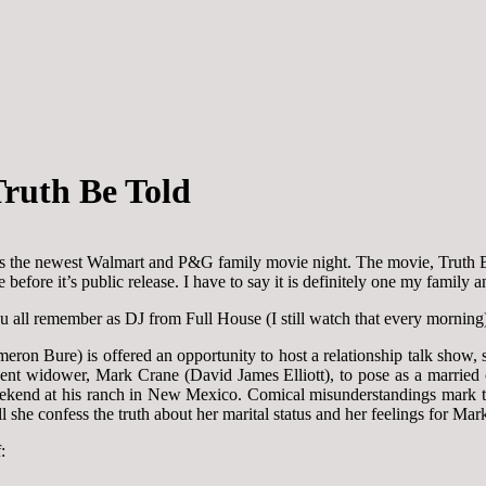
ruth Be Told
s the newest Walmart and P&G family movie night. The movie, Truth Be T
efore it’s public release. I have to say it is definitely one my family 
all remember as DJ from Full House (I still watch that every morning
 Bure) is offered an opportunity to host a relationship talk show, she
ecent widower, Mark Crane (David James Elliott), to pose as a married 
ekend at his ranch in New Mexico. Comical misunderstandings mark the 
 she confess the truth about her marital status and her feelings for Mar
: