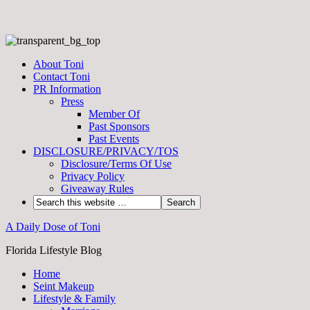
About Toni
Contact Toni
PR Information
Press
Member Of
Past Sponsors
Past Events
DISCLOSURE/PRIVACY/TOS
Disclosure/Terms Of Use
Privacy Policy
Giveaway Rules
A Daily Dose of Toni
Florida Lifestyle Blog
Home
Seint Makeup
Lifestyle & Family