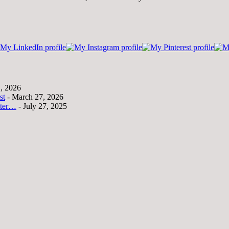
1, 2026
st
- March 27, 2026
tter…
- July 27, 2025