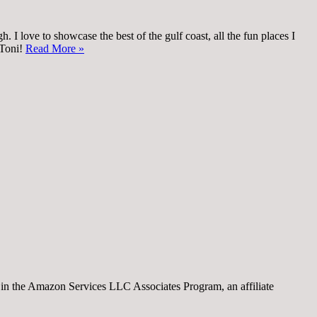
 I love to showcase the best of the gulf coast, all the fun places I
 Toni!
Read More »
nt in the Amazon Services LLC Associates Program, an affiliate