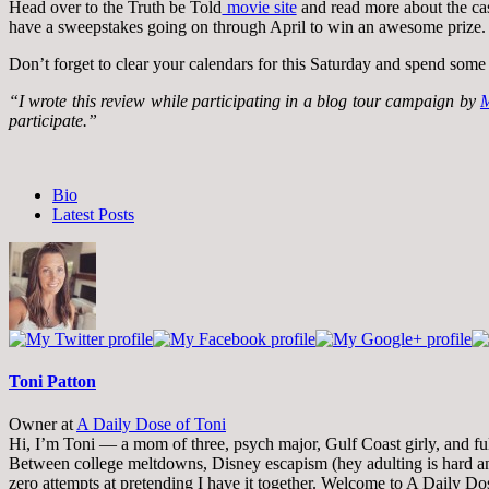
Head over to the Truth be Told
movie site
and read more about the ca
have a sweepstakes going on through April to win an awesome prize.
Don’t forget to clear your calendars for this Saturday and spend some 
“I wrote this review while participating in a blog tour campaign by
M
participate.”
The
Bio
following
Latest Posts
two
tabs
change
content
below.
Toni Patton
Owner
at
A Daily Dose of Toni
Hi, I’m Toni — a mom of three, psych major, Gulf Coast girly, and full-
Between college meltdowns, Disney escapism (hey adulting is hard and
zero attempts at pretending I have it together. Welcome to A Daily Do