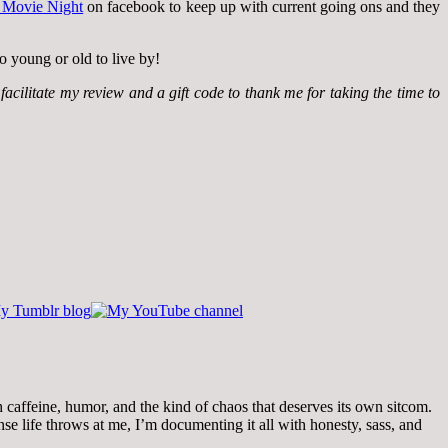
 Movie Night
on facebook to keep up with current going ons and they
o young or old to live by!
acilitate my review and a gift code to thank me for taking the time to
th caffeine, humor, and the kind of chaos that deserves its own sitcom.
 life throws at me, I’m documenting it all with honesty, sass, and