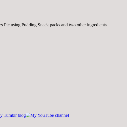
ores Pie using Pudding Snack packs and two other ingredients.