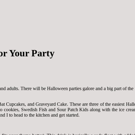
or Your Party
and adults. There will be Halloween parties galore and a big part of the 
at Cupcakes, and Graveyard Cake. These are three of the easiest Hallo
o cookies, Swedish Fish and Sour Patch Kids along with the ice cream,
 I to head to the kitchen and get started.