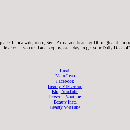
ace. I am a wife, mom, Seint Artist, and beach girl through and through.
 you love what you read and stop by, each day, to get your Daily Dose of
Email
Main Insta
Facebook
Beauty VIP Group
Blog YouTube
Personal Youtube
Beauty Insta
Beauty YouTube