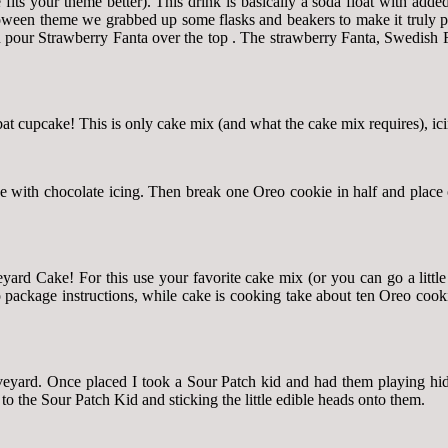
its your theme better). This drink is basically a soda float with adde
ween theme we grabbed up some flasks and beakers to make it truly pot
en pour Strawberry Fanta over the top . The strawberry Fanta, Swedish 
t cupcake! This is only cake mix (and what the cake mix requires), ici
e with chocolate icing. Then break one Oreo cookie in half and place
yard Cake! For this use your favorite cake mix (or you can go a little
 package instructions, while cake is cooking take about ten Oreo cookie
raveyard. Once placed I took a Sour Patch kid and had them playing hi
 the Sour Patch Kid and sticking the little edible heads onto them.