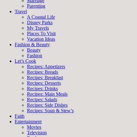
Marriage
Parenting
Travel
A Coastal Life
Disney Parks
My Travels
Places To Visit
Vacation Ideas
Fashion & Beauty
Beauty
Fashion
Let’s Cook
Recipes: Appetizers
Recipes: Breads
Recipes: Breakfast
Recipes: Desserts
Recipes: Drinks
Recipes: Main Meals
Recipes: Salads
Recipes: Side Dishes
Recipes: Soup & Stew’s
Faith
Entertainment
Movies
Television