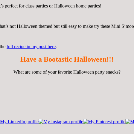
’s perfect for class parties or Halloween home parties!
g that’s not Halloween themed but still easy to make try these Mini S’m
 the
full recipe in my post here
.
Have a Bootastic Halloween!!!
What are some of your favorite Halloween party snacks?