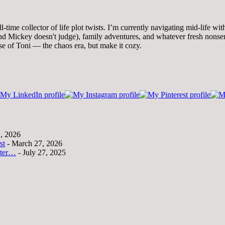
time collector of life plot twists. I’m currently navigating mid-life wi
 Mickey doesn't judge), family adventures, and whatever fresh nonsense
se of Toni — the chaos era, but make it cozy.
1, 2026
st
- March 27, 2026
tter…
- July 27, 2025