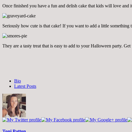
Once finished you have a fun and delish cake that kids will love and it
Seriously how cute is that cake! If you want to add a little somethin
They are a tasty treat that is easy to add to your Halloween party. Get
The
Bio
following
Latest Posts
two
tabs
change
content
below.
Toni Patton