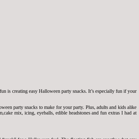
fun is creating easy Halloween party snacks. It’s especially fun if your
ween party snacks to make for your party. Plus, adults and kids alike
cake mix, icing, eyeballs, edible headstones and fun extras I had at