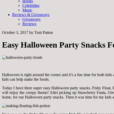
Books
Celebrities
Music
Reviews & Giveaways
Giveaways
Reviews
October 3, 2017
by
Toni Patton
Easy Halloween Party Snacks F
Halloween is right around the corner and it’s a fun time for both kids 
kids can help make the foods.
Today I have three super easy Halloween party snacks. Fishy Float, B
will enjoy the creepy theme! After picking up Strawberry Fanta, Ore
home, for our Halloween party snacks. Then it was time for my kids and