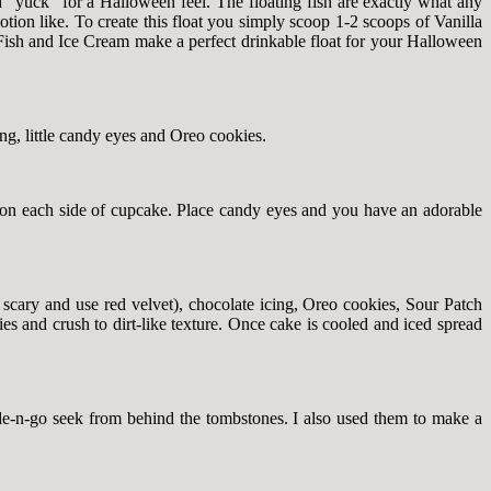
d “yuck” for a Halloween feel. The floating fish are exactly what any
ion like. To create this float you simply scoop 1-2 scoops of Vanilla
Fish and Ice Cream make a perfect drinkable float for your Halloween
ng, little candy eyes and Oreo cookies.
 on each side of cupcake. Place candy eyes and you have an adorable
 scary and use red velvet), chocolate icing, Oreo cookies, Sour Patch
s and crush to dirt-like texture. Once cake is cooled and iced spread
de-n-go seek from behind the tombstones. I also used them to make a