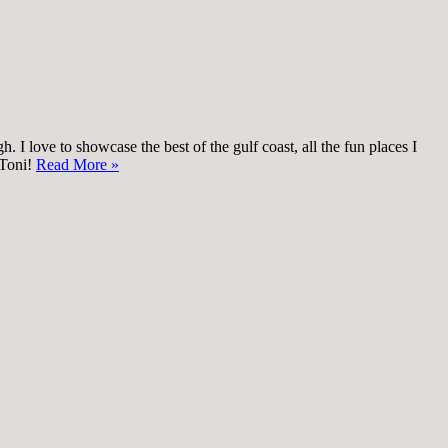
 I love to showcase the best of the gulf coast, all the fun places I
 Toni!
Read More »