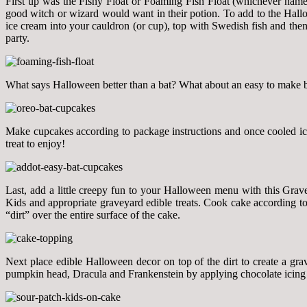
First up was the Fishy Float or Foaming Fish Float (whichever name f
good witch or wizard would want in their potion. To add to the Hallo
ice cream into your cauldron (or cup), top with Swedish fish and th
party.
What says Halloween better than a bat? What about an easy to make ba
Make cupcakes according to package instructions and once cooled ic
treat to enjoy!
Last, add a little creepy fun to your Halloween menu with this Grave
Kids and appropriate graveyard edible treats. Cook cake according to
“dirt” over the entire surface of the cake.
Next place edible Halloween decor on top of the dirt to create a g
pumpkin head, Dracula and Frankenstein by applying chocolate icing to