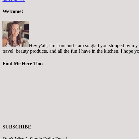
Welcome!
Hey y'all, I'm Toni and I am so glad you stopped by my pl
travel, beauty products, and all the fun I have in the kitchen. I hope
Find Me Here Too:
SUBSCRIBE
Don't Miss A Single Daily Dose!