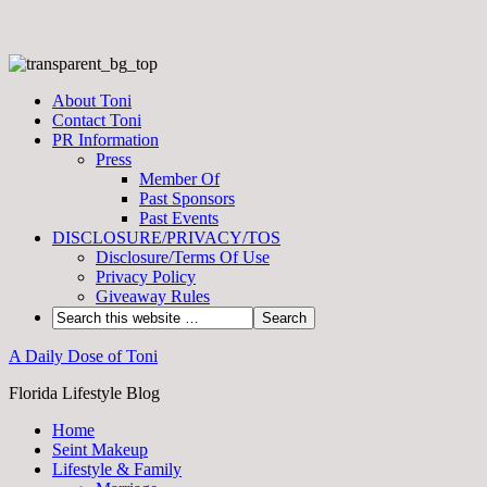
About Toni
Contact Toni
PR Information
Press
Member Of
Past Sponsors
Past Events
DISCLOSURE/PRIVACY/TOS
Disclosure/Terms Of Use
Privacy Policy
Giveaway Rules
A Daily Dose of Toni
Florida Lifestyle Blog
Home
Seint Makeup
Lifestyle & Family