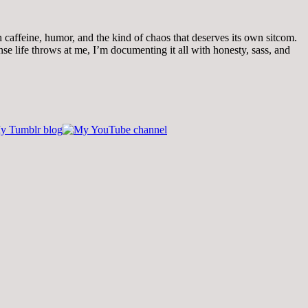
th caffeine, humor, and the kind of chaos that deserves its own sitcom.
 life throws at me, I’m documenting it all with honesty, sass, and