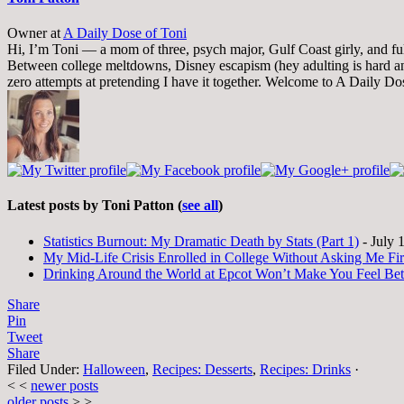
Owner
at
A Daily Dose of Toni
Hi, I’m Toni — a mom of three, psych major, Gulf Coast girly, and full-
Between college meltdowns, Disney escapism (hey adulting is hard and
zero attempts at pretending I have it together. Welcome to A Daily Do
Latest posts by Toni Patton
(
see all
)
Statistics Burnout: My Dramatic Death by Stats (Part 1)
- July 
My Mid-Life Crisis Enrolled in College Without Asking Me Fir
Drinking Around the World at Epcot Won’t Make You Feel Be
Share
Pin
Tweet
Share
Filed Under:
Halloween
,
Recipes: Desserts
,
Recipes: Drinks
·
< <
newer posts
older posts
> >