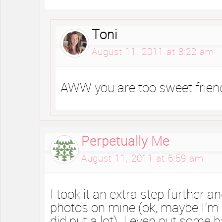
Toni
August 11, 2011 at 8:22 am
AWW you are too sweet frie
Perpetually Me
August 11, 2011 at 6:59 am
I took it an extra step further an
photos on mine (ok, maybe I’m 
did put a lot). I even put some 