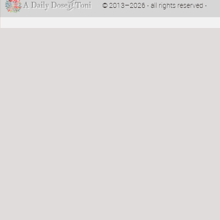
© 2013–2026 · all rights reserved ·