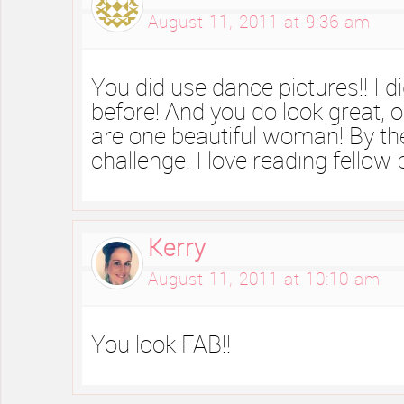
August 11, 2011 at 9:36 am
You did use dance pictures!! I d
before! And you do look great,
are one beautiful woman! By th
challenge! I love reading fellow
Kerry
August 11, 2011 at 10:10 am
You look FAB!!