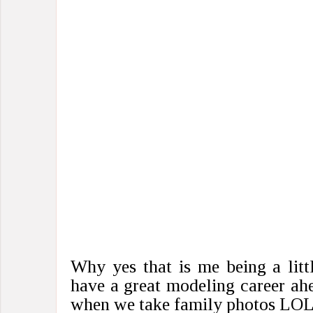
Why yes that is me being a litt
have a great modeling career ah
when we take family photos LOL