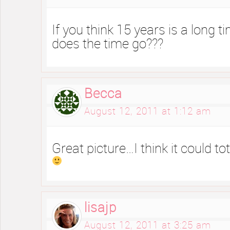
If you think 15 years is a long 
does the time go???
Becca
August 12, 2011 at 1:12 am
Great picture…I think it could to
lisajp
August 12, 2011 at 3:25 am