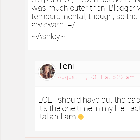
was much cuter then. Blogger 
temperamental, though, so the la
awkward. =/
~Ashley~
Toni
August 11, 2011 at 8:22 am
LOL I should have put the bab
it’s the one time in my life I ac
italian I am