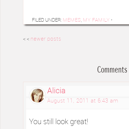
FILED UNDER:
MEMES
,
MY FAMILY
·
< <
newer posts
Comments
Alicia
August 11, 2011 at 6:43 am
You still look great!