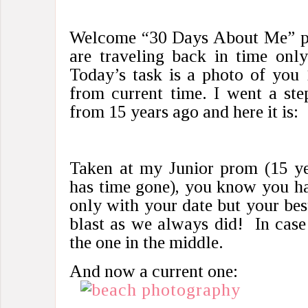
Welcome “30 Days About Me” pa
are traveling back in time onl
Today’s task is a photo of you
from current time. I went a ste
from 15 years ago and here it is:
Taken at my Junior prom (15 ye
has time gone), you know you ha
only with your date but your bes
blast as we always did! In case
the one in the middle.
And now a current one: