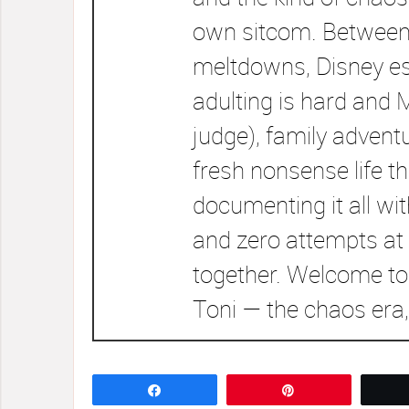
own sitcom. Between
meltdowns, Disney e
adulting is hard and 
judge), family advent
fresh nonsense life t
documenting it all wi
and zero attempts at 
together. Welcome to
Toni — the chaos era,
Share
Pin