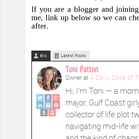
If you are a blogger and joinin
me, link up below so we can che
after.
Bio
Latest Posts
Toni Patton
Owner
at
A Daily Dose of T
Hi, I’m Toni — a mom 
major, Gulf Coast girl
collector of life plot t
navigating mid-life wi
and the kind of chaos