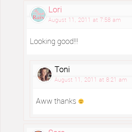
Lori
August 11, 2011 at 7:58 am
Looking good!!!
Toni
August 11, 2011 at 8:21 am
Aww thanks