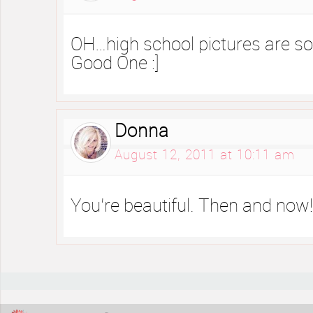
OH…high school pictures are 
Good One :]
Donna
August 12, 2011 at 10:11 am
You’re beautiful. Then and now!