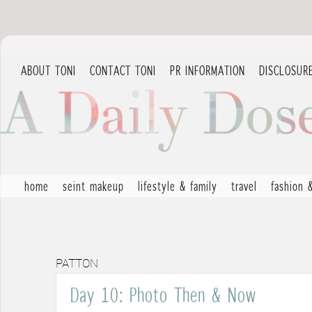
ABOUT TONI
CONTACT TONI
PR INFORMATION
DISCLOSUR
home
seint makeup
lifestyle & family
travel
fashion 
PATTON
Day 10: Photo Then & Now