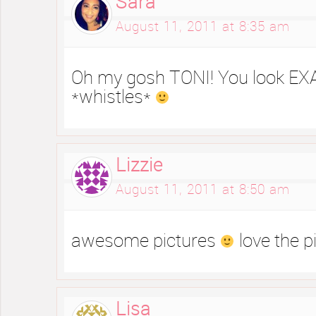
Sara
August 11, 2011 at 8:35 am
Oh my gosh TONI! You look EX
*whistles*
Lizzie
August 11, 2011 at 8:50 am
awesome pictures
love the pi
Lisa