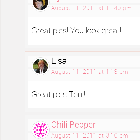
August 11, 2011 at 12:40 pm
Great pics! You look great!
Lisa
August 11, 2011 at 1:13 pm
Great pics Toni!
Chili Pepper
August 11, 2011 at 3:16 pm