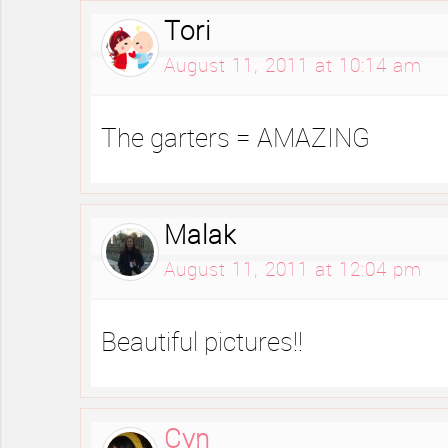
Tori
August 11, 2011 at 10:14 am
The garters = AMAZING
Malak
August 11, 2011 at 12:04 pm
Beautiful pictures!!
Cyn