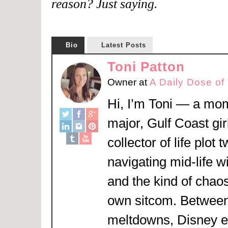
reason? Just saying.
Bio
Latest Posts
Toni Patton
Owner
at
A Daily Dose of
Hi, I’m Toni — a mom
major, Gulf Coast girl
collector of life plot 
navigating mid-life w
and the kind of chaos
own sitcom. Between
meltdowns, Disney 