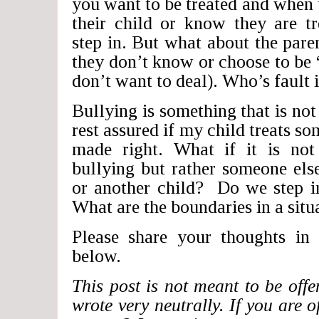
you want to be treated and when 
their child or know they are t
step in. But what about the pare
they don’t know or choose to be
don’t want to deal). Who’s fault i
Bullying is something that is not
rest assured if my child treats s
made right. What if it is no
bullying but rather someone els
or another child? Do we step in
What are the boundaries in a situa
Please share your thoughts in
below.
This post is not meant to be offe
wrote very neutrally. If you are o