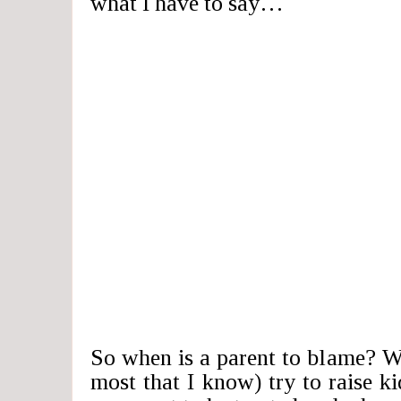
what I have to say…
So when is a parent to blame? We
most that I know) try to raise ki