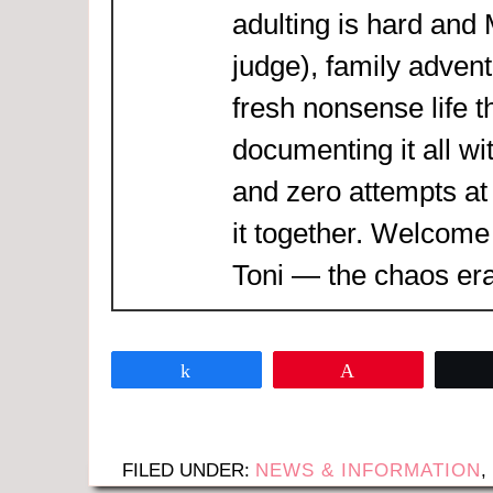
adulting is hard and
judge), family adven
fresh nonsense life t
documenting it all wi
and zero attempts at
it together. Welcome
Toni — the chaos era
Share
Pin
FILED UNDER:
NEWS & INFORMATION
,