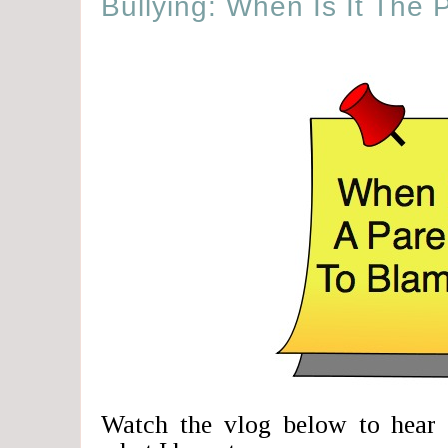
Bullying: When Is It The 
Watch the vlog below to hear