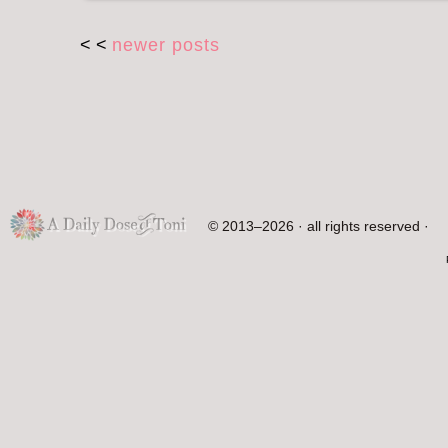
< <
newer posts
© 2013–2026 · all rights reserved ·