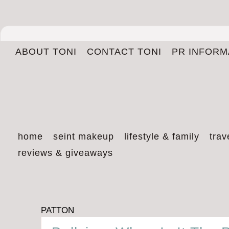
ABOUT TONI
CONTACT TONI
PR INFORM
home
seint makeup
lifestyle & family
trav
reviews & giveaways
PATTON