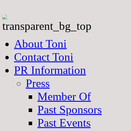
About Toni
Contact Toni
PR Information
Press
Member Of
Past Sponsors
Past Events