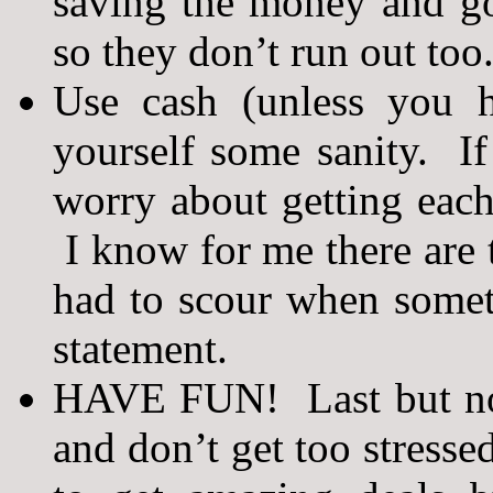
saving the money and go
so they don’t run out too
Use cash (unless you h
yourself some sanity. I
worry about getting each
I know for me there are t
had to scour when some
statement.
HAVE FUN! Last but not 
and don’t get too stresse