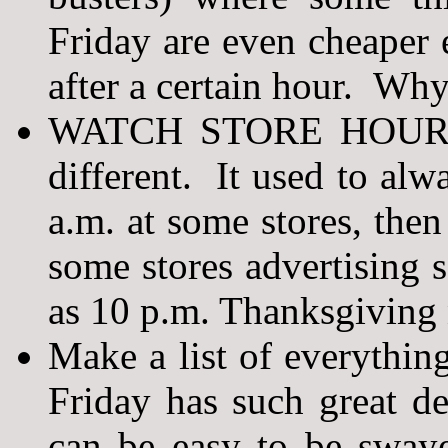
Friday are even cheaper e
after a certain hour. Why
WATCH STORE HOURS! 
different. It used to alw
a.m. at some stores, the
some stores advertising 
as 10 p.m. Thanksgiving 
Make a list of everythin
Friday has such great dea
can be easy to be sway