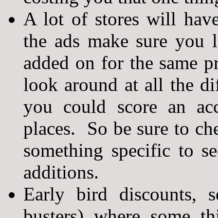
A lot of stores will hav
the ads make sure you l
added on for the same p
look around at all the di
you could score an ac
places. So be sure to ch
something specific to se
additions.
Early bird discounts, 
busters) where some th