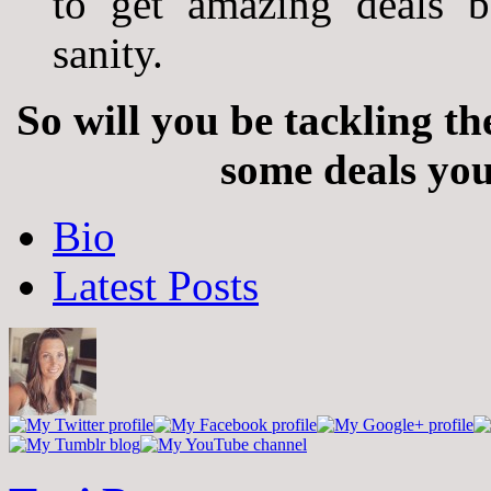
to get amazing deals b
sanity.
So will you be tackling t
some deals you
The
Bio
following
two
Latest Posts
tabs
change
content
below.