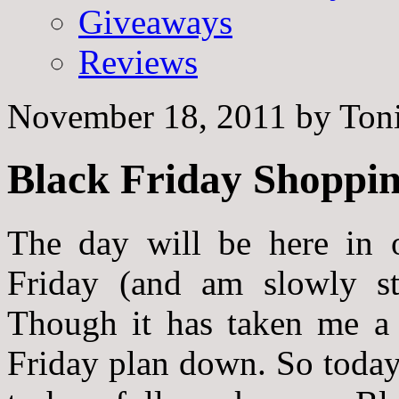
Giveaways
Reviews
November 18, 2011
by
Toni
Black Friday Shoppin
The day will be here in
Friday (and am slowly st
Though it has taken me a 
Friday plan down
. So toda