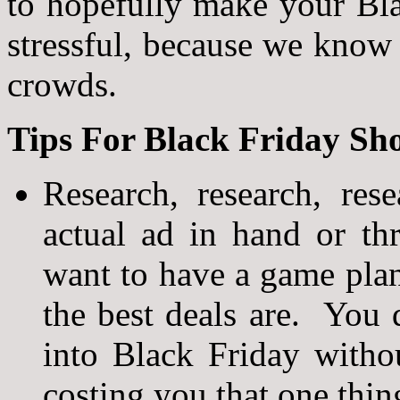
to hopefully make your Blac
stressful, because we know 
crowds.
Tips For Black Friday Sh
Research, research, re
actual ad in hand or th
want to have a game pl
the best deals are. You
into Black Friday witho
costing you that one thin