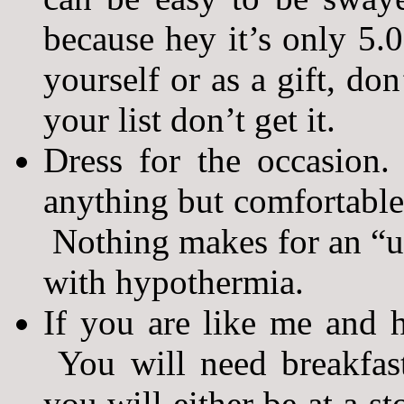
because hey it’s only 5.0
yourself or as a gift, don’
your list don’t get it.
Dress for the occasion
anything but comfortable 
Nothing makes for an “un
with hypothermia.
If you are like me and h
You will need breakfas
you will either be at a st