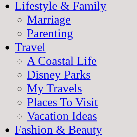
Lifestyle & Family
Marriage
Parenting
Travel
A Coastal Life
Disney Parks
My Travels
Places To Visit
Vacation Ideas
Fashion & Beauty