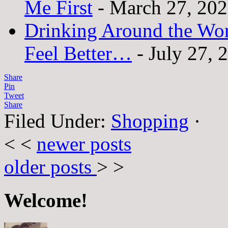
Me First
- March 27, 20
Drinking Around the Wo
Feel Better…
- July 27, 
Share
Pin
Tweet
Share
Filed Under:
Shopping
·
< <
newer posts
older posts
> >
Welcome!