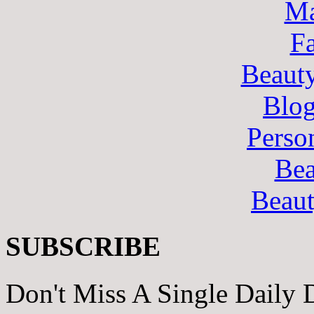
Ma
F
Beaut
Blo
Perso
Bea
Beau
SUBSCRIBE
Don't Miss A Single Daily 