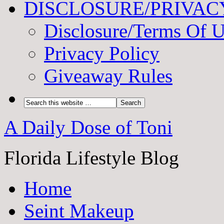
DISCLOSURE/PRIVAC
Disclosure/Terms Of 
Privacy Policy
Giveaway Rules
A Daily Dose of Toni
Florida Lifestyle Blog
Home
Seint Makeup