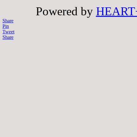
Powered by
HEART
Share
Pin
Tweet
Share