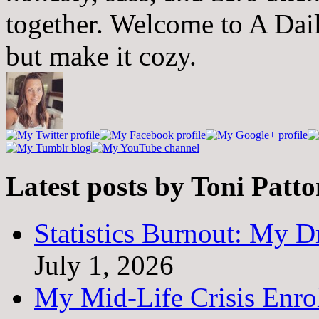
together. Welcome to A Dai
but make it cozy.
Latest posts by Toni Patt
Statistics Burnout: My Dr
July 1, 2026
My Mid-Life Crisis Enro