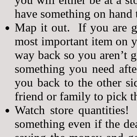
have something on hand t
Map it out. If you are g
most important item on yo
way back so you aren’t g
something you need after
you back to the other si
friend or family to pick t
Watch store quantities!
something even if the de