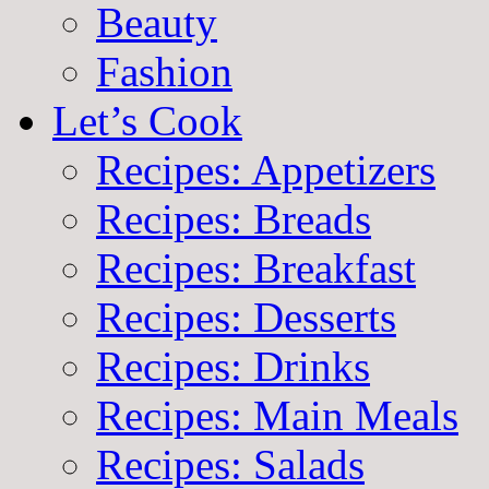
Beauty
Fashion
Let’s Cook
Recipes: Appetizers
Recipes: Breads
Recipes: Breakfast
Recipes: Desserts
Recipes: Drinks
Recipes: Main Meals
Recipes: Salads