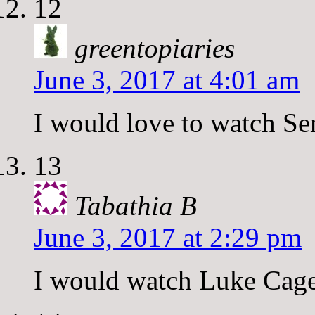
12
greentopiaries
June 3, 2017 at 4:01 am
I would love to watch Se
13
Tabathia B
June 3, 2017 at 2:29 pm
I would watch Luke Cag