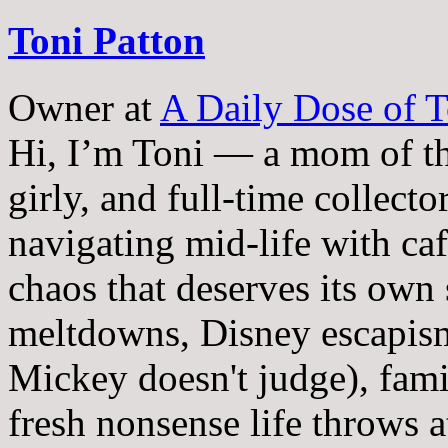
Toni Patton
Owner
at
A Daily Dose of T
Hi, I’m Toni — a mom of th
girly, and full-time collector
navigating mid-life with ca
chaos that deserves its own
meltdowns, Disney escapism
Mickey doesn't judge), fam
fresh nonsense life throws 