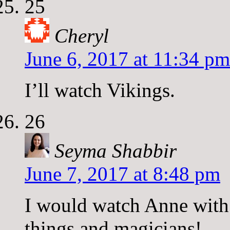
25
Cheryl
June 6, 2017 at 11:34 pm
I’ll watch Vikings.
26
Seyma Shabbir
June 7, 2017 at 8:48 pm
I would watch Anne with 
things and magicians!