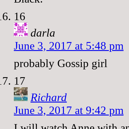
16
darla
June 3, 2017 at 5:48 pm
probably Gossip girl
17
Richard
June 3, 2017 at 9:42 pm
I will watch Anne with an