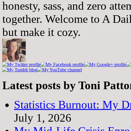
honesty, sass, and zero atte
together. Welcome to A Dai
but make it cozy.
Latest posts by Toni Patt
Statistics Burnout: My Dr
July 1, 2026
My Mid-Life Crisis Enro