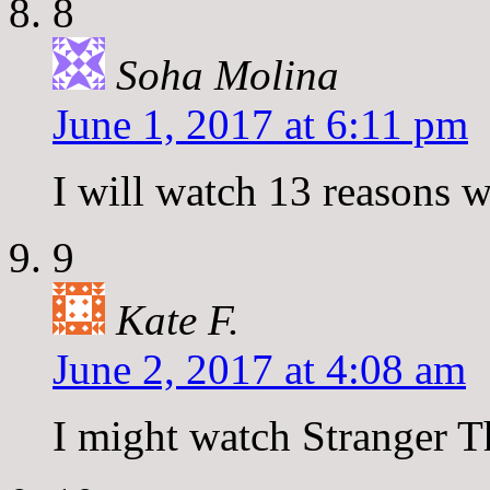
8
Soha Molina
June 1, 2017 at 6:11 pm
I will watch 13 reasons 
9
Kate F.
June 2, 2017 at 4:08 am
I might watch Stranger T