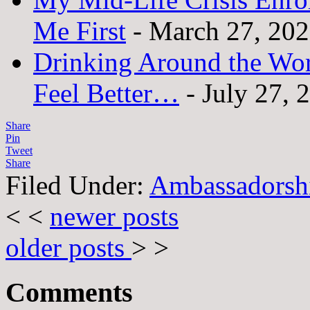
Me First
- March 27, 20
Drinking Around the Wo
Feel Better…
- July 27, 
Share
Pin
Tweet
Share
Filed Under:
Ambassadorsh
< <
newer posts
older posts
> >
Comments