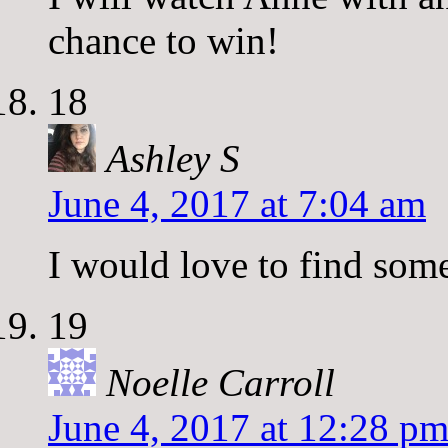
chance to win!
18
Ashley S
June 4, 2017 at 7:04 am
I would love to find som
19
Noelle Carroll
June 4, 2017 at 12:28 p