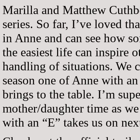
Marilla and Matthew Cuthber
series. So far, I’ve loved t
in Anne and can see how s
the easiest life can inspire 
handling of situations. We c
season one of Anne with an
brings to the table. I’m sup
mother/daughter time as we
with an “E” takes us on nex