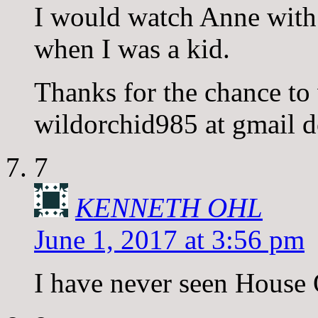
I would watch Anne with 
when I was a kid.
Thanks for the chance to
wildorchid985 at gmail 
7
KENNETH OHL
June 1, 2017 at 3:56 pm
I have never seen House O