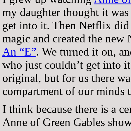
my daughter thought it was 
get into it. Then Netflix di
magic and created the new N
An “E”
. We turned it on, a
who just couldn’t get into i
original, but for us there w
compartment of our minds t
I think because there is a ce
Anne of Green Gables show