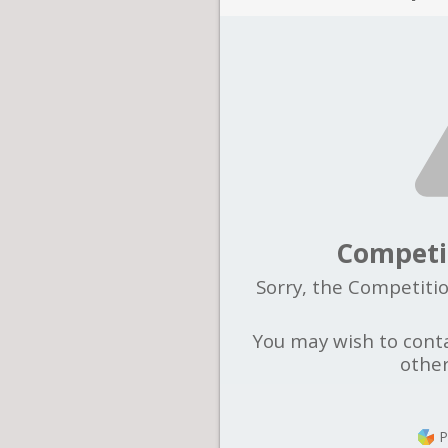
Competi
Sorry, the Competitio
You may wish to conta
other
P