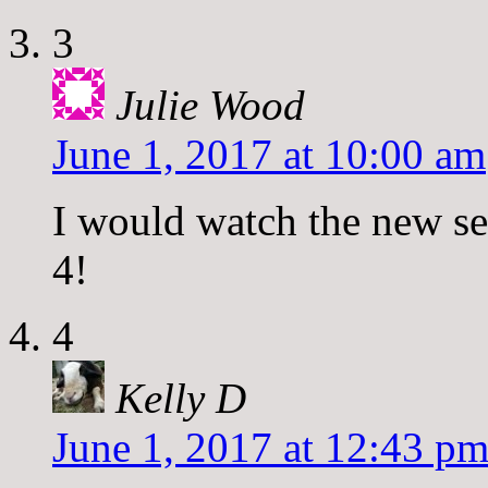
3
Julie Wood
June 1, 2017 at 10:00 am
I would watch the new se
4!
4
Kelly D
June 1, 2017 at 12:43 p