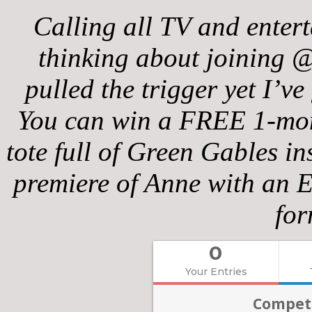
Calling all TV and enter
thinking about joining @
pulled the trigger yet I’ve
You can win a FREE 1-mont
tote full of Green Gables i
premiere of Anne with an E
for
0
Your Entries
Competi