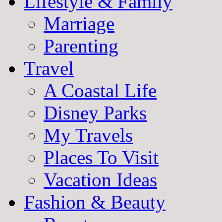
Lifestyle & Family
Marriage
Parenting
Travel
A Coastal Life
Disney Parks
My Travels
Places To Visit
Vacation Ideas
Fashion & Beauty