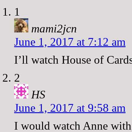
1
mami2jcn
June 1, 2017 at 7:12 am
I’ll watch House of Cards
2
HS
June 1, 2017 at 9:58 am
I would watch Anne with