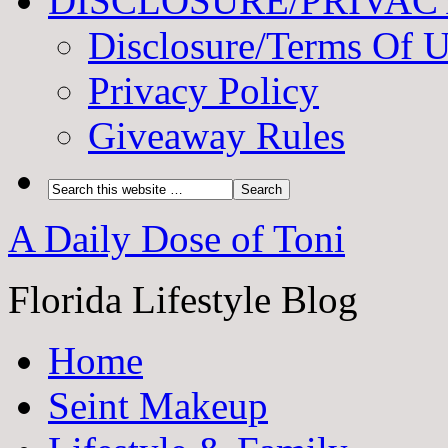
DISCLOSURE/PRIVAC
Disclosure/Terms Of 
Privacy Policy
Giveaway Rules
A Daily Dose of Toni
Florida Lifestyle Blog
Home
Seint Makeup