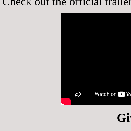
Check out the official trail
Gi