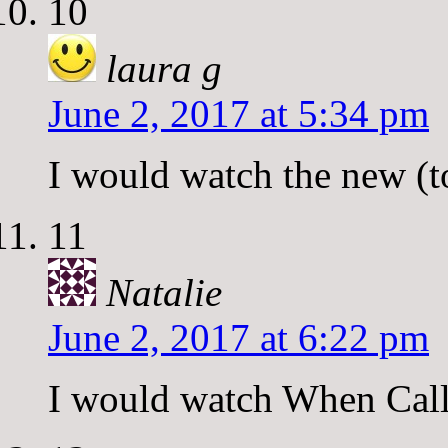
10
laura g
June 2, 2017 at 5:34 pm
I would watch the new (t
11
Natalie
June 2, 2017 at 6:22 pm
I would watch When Call