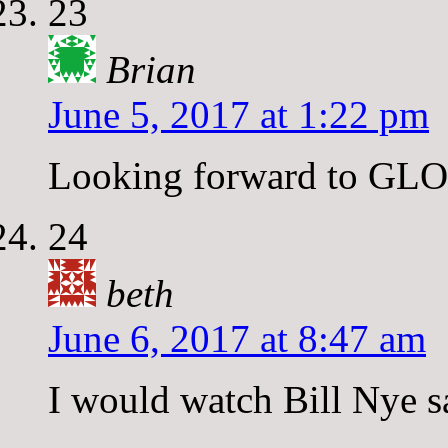
23
Brian
June 5, 2017 at 1:22 pm
Looking forward to GLO
24
beth
June 6, 2017 at 8:47 am
I would watch Bill Nye s