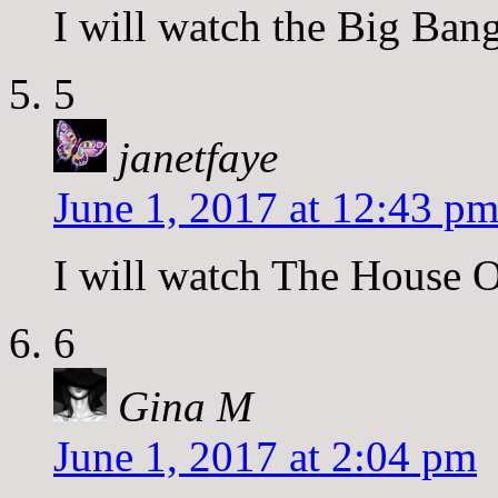
I will watch the Big Ban
5
janetfaye
June 1, 2017 at 12:43 p
I will watch The House O
6
Gina M
June 1, 2017 at 2:04 pm