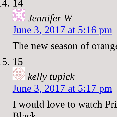
14
Jennifer W
June 3, 2017 at 5:16 pm
The new season of orange
15
kelly tupick
June 3, 2017 at 5:17 pm
I would love to watch Pr
Black.