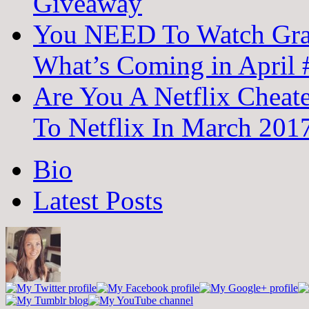
Giveaway
You NEED To Watch Grac
What’s Coming in April
Are You A Netflix Cheat
To Netflix In March 20
The
Bio
following
two
Latest Posts
tabs
change
content
below.