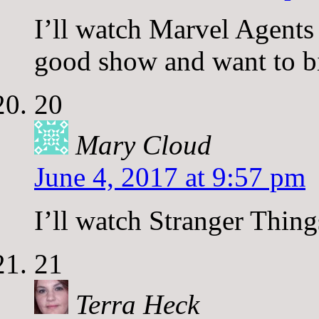
I’ll watch Marvel Agents 
good show and want to bi
20
Mary Cloud
June 4, 2017 at 9:57 pm
I’ll watch Stranger Thing
21
Terra Heck