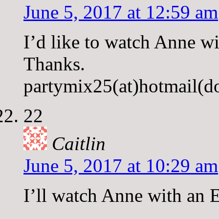
June 5, 2017 at 12:59 am
I’d like to watch Anne wi
Thanks.
partymix25(at)hotmail(d
22
Caitlin
June 5, 2017 at 10:29 am
I’ll watch Anne with an