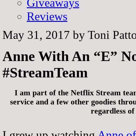
Giveaways
Reviews
May 31, 2017
by
Toni Patt
Anne With An “E” No
#StreamTeam
I am part of the Netflix Stream tea
service and a few other goodies thro
regardless of
I grew up watching
Anne of