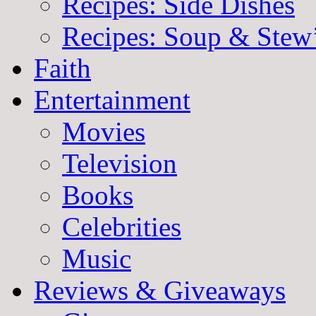
Recipes: Side Dishes
Recipes: Soup & Stew
Faith
Entertainment
Movies
Television
Books
Celebrities
Music
Reviews & Giveaways