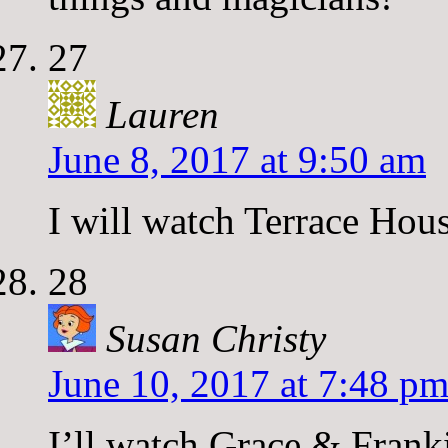
27
Lauren
June 8, 2017 at 9:50 am
I will watch Terrace Hous
28
Susan Christy
June 10, 2017 at 7:48 p
I’ll watch Grace & Frank