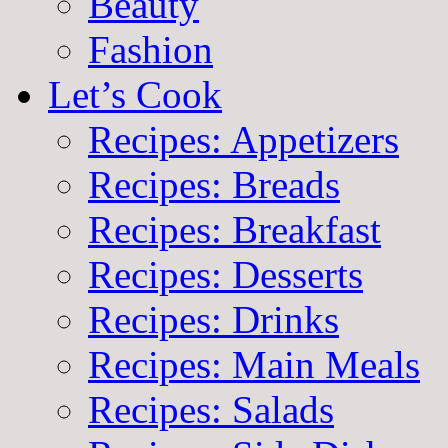
Beauty
Fashion
Let’s Cook
Recipes: Appetizers
Recipes: Breads
Recipes: Breakfast
Recipes: Desserts
Recipes: Drinks
Recipes: Main Meals
Recipes: Salads