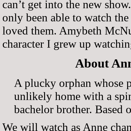
can’t get into the new show
only been able to watch the 
loved them. Amybeth McNult
character I grew up watchin
About Ann
A plucky orphan whose pa
unlikely home with a spi
bachelor brother. Based 
We will watch as Anne chang