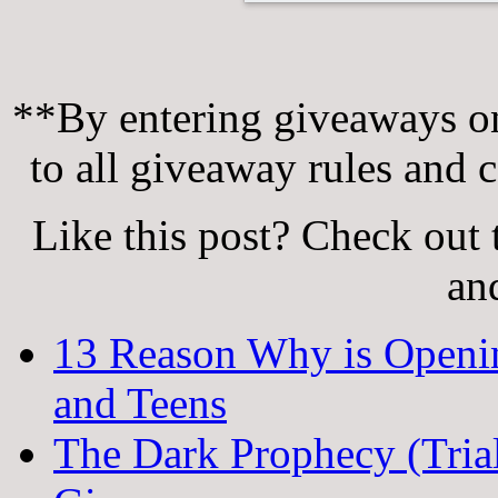
**By entering giveaways on
to all giveaway rules and c
Like this post? Check out 
an
13 Reason Why is Openi
and Teens
The Dark Prophecy (Trial