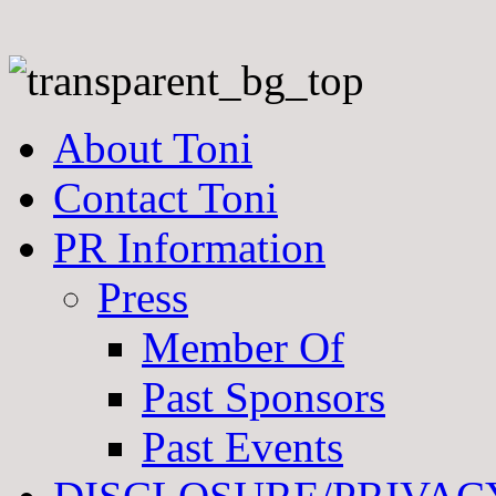
About Toni
Contact Toni
PR Information
Press
Member Of
Past Sponsors
Past Events